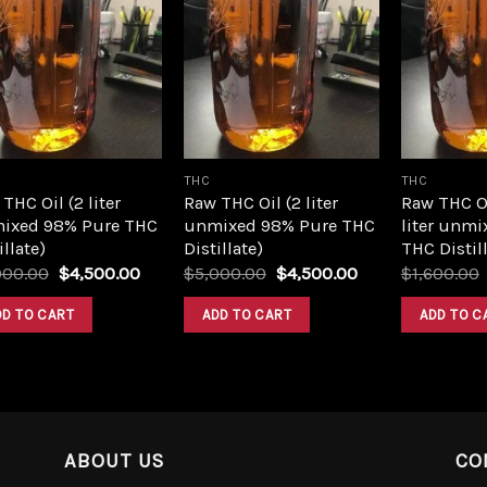
Add to
Add to
wishlist
wishlist
THC
THC
THC Oil (2 liter
Raw THC Oil (2 liter
Raw THC O
ixed 98% Pure THC
unmixed 98% Pure THC
liter unmi
illate)
Distillate)
THC Distill
Original
Current
Original
Current
000.00
$
4,500.00
$
5,000.00
$
4,500.00
$
1,600.00
price
price
price
price
was:
is:
was:
is:
DD TO CART
ADD TO CART
ADD TO C
$5,000.00.
$4,500.00.
$5,000.00.
$4,500.00.
ABOUT US
CO