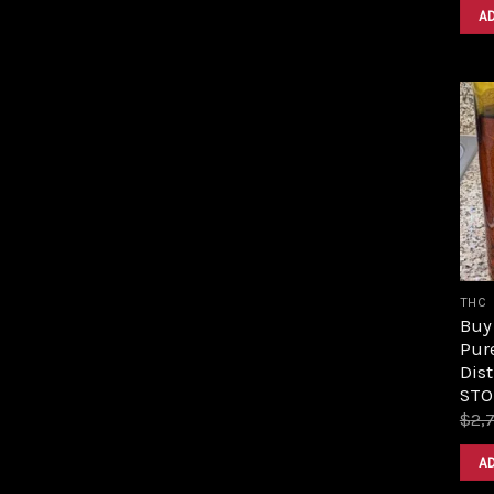
A
THC
Buy 
Pur
Dist
STO
$
2,
A