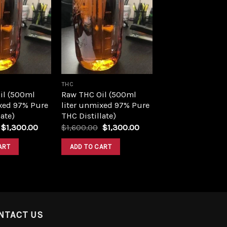
Add to
Add to
wishlist
wishlist
THC
il (500ml
Raw THC Oil (500ml
xed 97% Pure
liter unmixed 97% Pure
ate)
THC Distillate)
Original
Current
Original
Current
$
1,300.00
$
1,600.00
$
1,300.00
price
price
price
price
was:
is:
was:
is:
ART
ADD TO CART
$1,600.00.
$1,300.00.
$1,600.00.
$1,300.00.
NTACT US