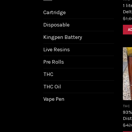
1 li
Delt
Cartridge
$
1,
Disposable
A
Kingpen Battery
Live Resins
Pre Rolls
THC
THC Oil
Vape Pen
THC
93%
Dist
$
42