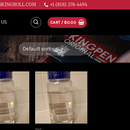
NKINGROLL.COM
+1 (818) 278-4494
 US
CART /
$
0.00
Add to
Add to
wishlist
wishlist
THC