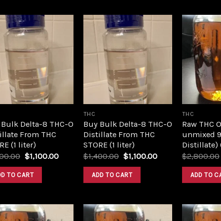
Add to
Add to
wishlist
wishlist
THC
THC
 Bulk Delta-8 THC-O
Buy Bulk Delta-8 THC-O
Raw THC Oil
illate From THC
Distillate From THC
unmixed 9
E (1 liter)
STORE (1 liter)
Distillate)
Original
Current
Original
Current
400.00
$
1,100.00
$
1,400.00
$
1,100.00
$
2,800.00
price
price
price
price
was:
is:
was:
is:
DD TO CART
ADD TO CART
ADD TO C
$1,400.00.
$1,100.00.
$1,400.00.
$1,100.00.