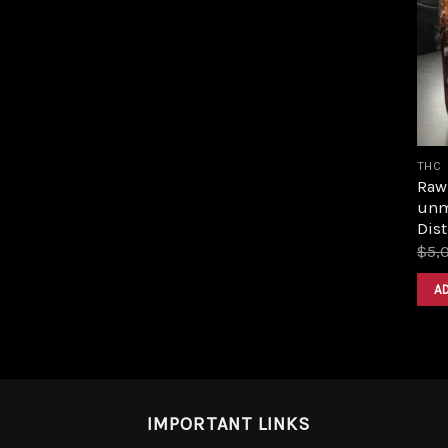
THC
Raw 
unm
Dist
$
5,
A
IMPORTANT LINKS