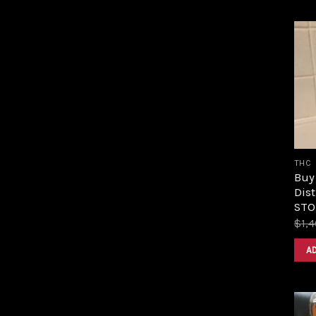
THC
Buy
Dist
STOR
$
1,
A