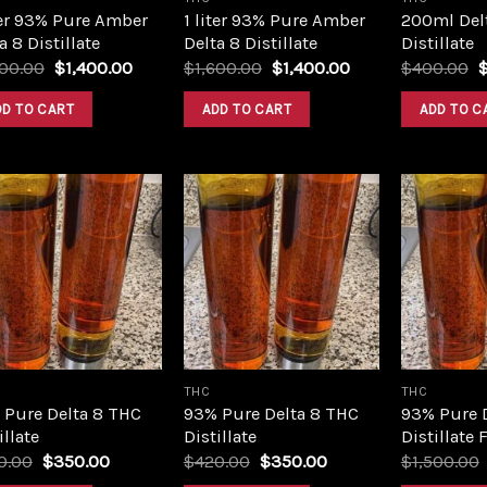
ter 93% Pure Amber
1 liter 93% Pure Amber
200ml Del
a 8 Distillate
Delta 8 Distillate
Distillate
Original
Current
Original
Current
O
600.00
$
1,400.00
$
1,600.00
$
1,400.00
$
400.00
price
price
price
price
p
was:
is:
was:
is:
w
DD TO CART
ADD TO CART
ADD TO C
$1,600.00.
$1,400.00.
$1,600.00.
$1,400.00.
$
Add to
Add to
wishlist
wishlist
THC
THC
 Pure Delta 8 THC
93% Pure Delta 8 THC
93% Pure 
illate
Distillate
Distillate 
Original
Current
Original
Current
0.00
$
350.00
$
420.00
$
350.00
$
1,500.00
price
price
price
price