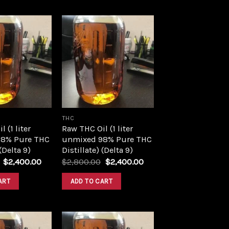
Add to
Add to
wishlist
wishlist
THC
 (1 liter
Raw THC Oil (1 liter
8% Pure THC
unmixed 98% Pure THC
 (Delta 9)
Distillate) (Delta 9)
Original
Current
Original
Current
$
2,400.00
$
2,800.00
$
2,400.00
price
price
price
price
was:
is:
was:
is:
ART
ADD TO CART
$2,800.00.
$2,400.00.
$2,800.00.
$2,400.00.