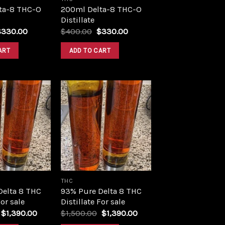
ta-8 THC-O
200ml Delta-8 THC-O
Distillate
riginal
Current
Original
Current
$
330.00
$
400.00
$
330.00
rice
price
price
price
as:
is:
was:
is:
ART
ADD TO CART
400.00.
$330.00.
$400.00.
$330.00.
Add to
Add to
wishlist
wishlist
THC
Delta 8 THC
93% Pure Delta 8 THC
For sale
Distillate For sale
Original
Current
Original
Current
$
1,390.00
$
1,500.00
$
1,390.00
price
price
price
price