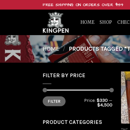
Skip
FREE SHIPPING ON ORDERS OVER $199
to
content
HOME
SHOP
CHE
HOME
/
PRODUCTS TAGGED “TH
FILTER BY PRICE
Min
Max
Price:
$330
—
FILTER
price
price
$4,500
PRODUCT CATEGORIES
THC