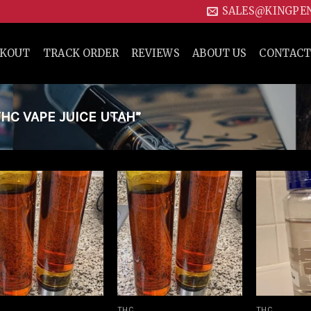
SALES@KINGPE
CKOUT
TRACK ORDER
REVIEWS
ABOUT US
CONTACT
C VAPE JUICE UTAH”
Add to
Add to
wishlist
wishlist
THC
THC