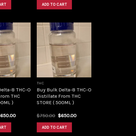
was:
is:
was:
is:
ART
ADD TO CART
$1,500.00.
$1,390.00.
$1,500.00.
$1,390.00.
Add to
Add to
wishlist
wishlist
THC
Delta-8 THC-O
Buy Bulk Delta-8 THC-O
 From THC
Distillate From THC
00ML )
STORE ( 500ML )
riginal
Current
Original
Current
$
650.00
$
750.00
$
650.00
rice
price
price
price
as:
is:
was:
is:
ART
ADD TO CART
750.00.
$650.00.
$750.00.
$650.00.