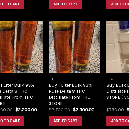
was:
is:
was:
is:
DD TO CART
ADD TO CART
ADD TO C
$420.00.
$350.00.
$420.00.
$350.00.
Add to
Add to
wishlist
wishlist
THC
THC
1 Liter Bulk 93%
Buy 1 Liter Bulk 93%
Buy Bulk 
e Delta 8 THC
Pure Delta 8 THC
Distillate
illate From THC
Distillate From THC
STORE ( 5
RE
STORE
Original
Current
Original
Current
O
700.00
$
2,500.00
$
2,700.00
$
2,500.00
$
750.00
price
price
price
price
p
was:
is:
was:
is:
w
DD TO CART
ADD TO CART
ADD TO C
$2,700.00.
$2,500.00.
$2,700.00.
$2,500.00.
$