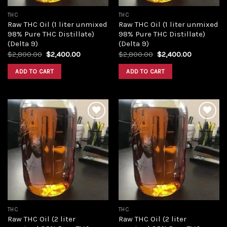
THC
THC
Raw THC Oil (1 liter unmixed
Raw THC Oil (1 liter unmixed
98% Pure THC Distillate)
98% Pure THC Distillate)
(Delta 9)
(Delta 9)
Original
Current
Original
Current
$
2,800.00
$
2,400.00
$
2,800.00
$
2,400.00
price
price
price
price
was:
is:
was:
is:
ADD TO CART
ADD TO CART
$2,800.00.
$2,400.00.
$2,800.00.
$2,400.00
Add to
Add to
wishlist
wishlist
THC
THC
Raw THC Oil (2 liter
Raw THC Oil (2 liter