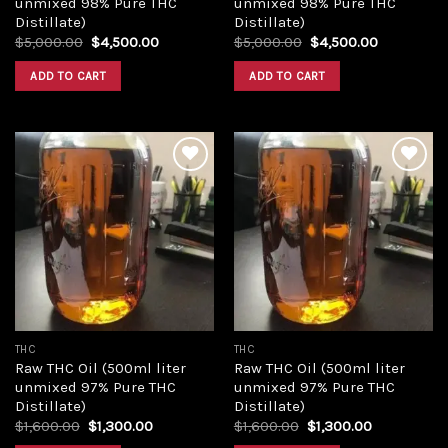
unmixed 98% Pure THC
unmixed 98% Pure THC
Distillate)
Distillate)
Original
Current
Original
Current
$
5,000.00
$
4,500.00
$
5,000.00
$
4,500.00
price
price
price
price
was:
is:
was:
is:
ADD TO CART
ADD TO CART
$5,000.00.
$4,500.00.
$5,000.00.
$4,500.00
Add to
Add to
wishlist
wishlist
THC
THC
Raw THC Oil (500ml liter
Raw THC Oil (500ml liter
unmixed 97% Pure THC
unmixed 97% Pure THC
Distillate)
Distillate)
Original
Current
Original
Current
$
1,600.00
$
1,300.00
$
1,600.00
$
1,300.00
price
price
price
price