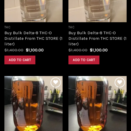
THC
THC
Buy Bulk Delta-8 THC-O
Buy Bulk Delta-8 THC-O
Distillate From THC STORE (1
Distillate From THC STORE (1
liter)
liter)
Original
Current
Original
Current
$
1,400.00
$
1,100.00
$
1,400.00
$
1,100.00
price
price
price
price
was:
is:
was:
is:
ADD TO CART
ADD TO CART
$1,400.00.
$1,100.00.
$1,400.00.
$1,100.00.
Add to
Add to
wishlist
wishlist