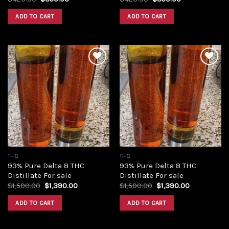
price
price
price
price
was:
is:
was:
is:
ADD TO CART
ADD TO CART
$420.00.
$350.00.
$420.00.
$350.00.
Add to
Add to
wishlist
wishlist
THC
THC
93% Pure Delta 8 THC
93% Pure Delta 8 THC
Distillate For sale
Distillate For sale
Original
Current
Original
Current
$
1,500.00
$
1,390.00
$
1,500.00
$
1,390.00
price
price
price
price
was:
is:
was:
is:
ADD TO CART
ADD TO CART
$1,500.00.
$1,390.00.
$1,500.00.
$1,390.00.