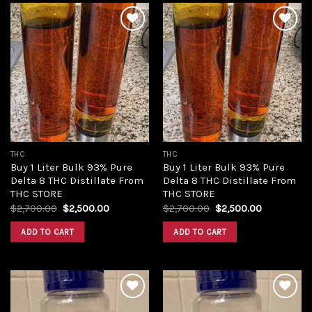
Add to
Add to
wishlist
wishlist
THC
THC
Buy 1 Liter Bulk 93% Pure
Buy 1 Liter Bulk 93% Pure
Delta 8 THC Distillate From
Delta 8 THC Distillate From
THC STORE
THC STORE
Original
Current
Original
Current
$
2,700.00
$
2,500.00
$
2,700.00
$
2,500.00
price
price
price
price
was:
is:
was:
is:
ADD TO CART
ADD TO CART
$2,700.00.
$2,500.00.
$2,700.00.
$2,500.00.