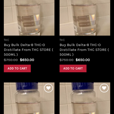
Add to
Add to
wishlist
wishlist
THC
THC
Buy Bulk Delta-8 THC-O
Buy Bulk Delta-8 THC-O
Distillate From THC STORE (
Distillate From THC STORE (
500ML )
500ML )
Original
Current
Original
Current
$
750.00
$
650.00
$
750.00
$
650.00
price
price
price
price
was:
is:
was:
is:
ADD TO CART
ADD TO CART
$750.00.
$650.00.
$750.00.
$650.00.
Add to
Add to
wishlist
wishlist