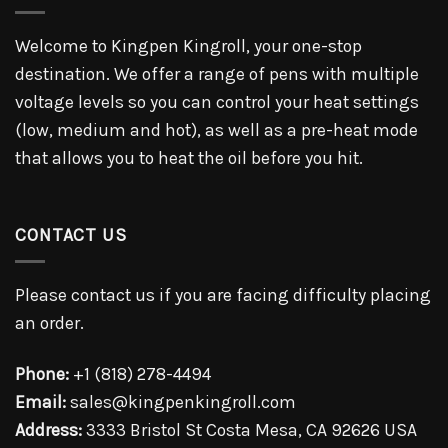
Welcome to Kingpen Kingroll, your one-stop
destination. We offer a range of pens with multiple
voltage levels so you can control your heat settings
(low, medium and hot), as well as a pre-heat mode
that allows you to heat the oil before you hit.
CONTACT US
Please contact us if you are facing difficulty placing
an order.
Phone:
+1 (818) 278-4494
Email:
sales@kingpenkingroll.com
Address:
3333 Bristol St Costa Mesa, CA 92626 USA