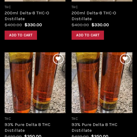
THC
THC
200ml Delta-8 THC-O
200ml Delta-8 THC-O
Distillate
Distillate
Original
Current
Original
Current
$
400.00
$
330.00
$
400.00
$
330.00
price
price
price
price
was:
is:
was:
is:
ADD TO CART
ADD TO CART
$400.00.
$330.00.
$400.00.
$330.00.
Add to
Add to
wishlist
wishlist
THC
THC
93% Pure Delta 8 THC
93% Pure Delta 8 THC
Distillate
Distillate
Original
Current
Original
Current
$
420.00
$
350.00
$
420.00
$
350.00