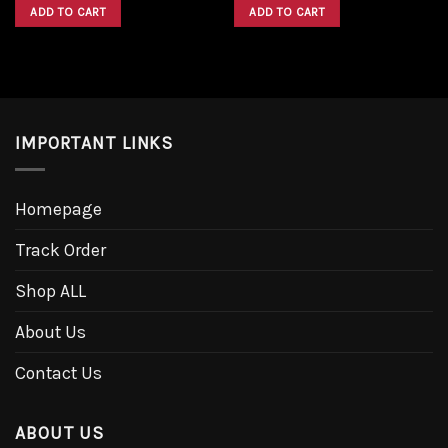
was:
is:
was:
is:
ADD TO CART
ADD TO CART
$1,600.00.
$1,300.00.
$1,600.00.
$1,300.00.
IMPORTANT LINKS
Homepage
Track Order
Shop ALL
About Us
Contact Us
ABOUT US