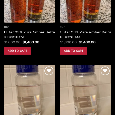
THC
THC
1 liter 93% Pure Amber Delta
1 liter 93% Pure Amber Delta
8 Distillate
8 Distillate
Original
Current
Original
Current
$
1,600.00
$
1,400.00
$
1,600.00
$
1,400.00
price
price
price
price
was:
is:
was:
is:
ADD TO CART
ADD TO CART
$1,600.00.
$1,400.00.
$1,600.00.
$1,400.00.
Add to
Add to
wishlist
wishlist