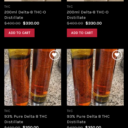
THC
THC
200ml Delta-8 THC-O
200ml Delta-8 THC-O
Distillate
Distillate
Original
Current
Original
Current
$
400.00
$
330.00
$
400.00
$
330.00
price
price
price
price
was:
is:
was:
is:
ADD TO CART
ADD TO CART
$400.00.
$330.00.
$400.00.
$330.00.
Add to
Add to
wishlist
wishlist
THC
THC
93% Pure Delta 8 THC
93% Pure Delta 8 THC
Distillate
Distillate
Original
Current
Original
Current
$
420.00
$
350.00
$
420.00
$
350.00