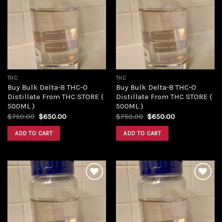
Add to
Add to
wishlist
wishlist
THC
THC
Buy Bulk Delta-8 THC-O
Buy Bulk Delta-8 THC-O
Distillate From THC STORE (
Distillate From THC STORE (
500ML )
500ML )
Original
Current
Original
Current
$
750.00
$
650.00
$
750.00
$
650.00
price
price
price
price
was:
is:
was:
is:
ADD TO CART
ADD TO CART
$750.00.
$650.00.
$750.00.
$650.00.
Add to
Add to
wishlist
wishlist