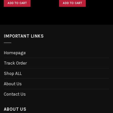
was:
is:
was:
is:
ADD TO CART
ADD TO CART
$1,600.00.
$1,300.00.
$1,600.00.
$1,300.00.
IMPORTANT LINKS
Homepage
Track Order
Shop ALL
About Us
Contact Us
ABOUT US