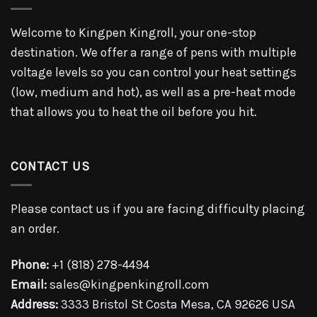
Welcome to Kingpen Kingroll, your one-stop
destination. We offer a range of pens with multiple
voltage levels so you can control your heat settings
(low, medium and hot), as well as a pre-heat mode
that allows you to heat the oil before you hit.
CONTACT US
Please contact us if you are facing difficulty placing
an order.
Phone:
+1 (818) 278-4494
Email:
sales@kingpenkingroll.com
Address:
3333 Bristol St Costa Mesa, CA 92626 USA