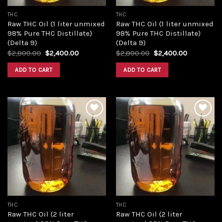
THC
THC
Raw THC Oil (1 liter unmixed
Raw THC Oil (1 liter unmixed
98% Pure THC Distillate)
98% Pure THC Distillate)
(Delta 9)
(Delta 9)
Original
Current
Original
Current
$
2,800.00
$
2,400.00
$
2,800.00
$
2,400.00
price
price
price
price
was:
is:
was:
is:
ADD TO CART
ADD TO CART
$2,800.00.
$2,400.00.
$2,800.00.
$2,400.00
Add to
Add to
wishlist
wishlist
THC
THC
Raw THC Oil (2 liter
Raw THC Oil (2 liter