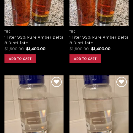
THC
THC
1 liter 93% Pure Amber Delta
1 liter 93% Pure Amber Delta
8 Distillate
8 Distillate
Original
Current
Original
Current
$
1,600.00
$
1,400.00
$
1,600.00
$
1,400.00
price
price
price
price
was:
is:
was:
is:
ADD TO CART
ADD TO CART
$1,600.00.
$1,400.00.
$1,600.00.
$1,400.00.
Add to
Add to
wishlist
wishlist