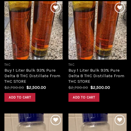
Add to
Add to
wishlist
wishlist
THC
THC
Buy 1 Liter Bulk 93% Pure
Buy 1 Liter Bulk 93% Pure
Delta 8 THC Distillate From
Delta 8 THC Distillate From
THC STORE
THC STORE
Original
Current
Original
Current
$
2,700.00
$
2,500.00
$
2,700.00
$
2,500.00
price
price
price
price
was:
is:
was:
is:
ADD TO CART
ADD TO CART
$2,700.00.
$2,500.00.
$2,700.00.
$2,500.00.