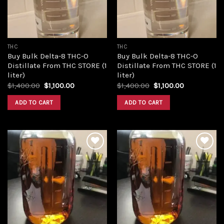
THC
THC
Buy Bulk Delta-8 THC-O
Buy Bulk Delta-8 THC-O
Distillate From THC STORE (1
Distillate From THC STORE (1
liter)
liter)
Original
Current
Original
Current
$
1,400.00
$
1,100.00
$
1,400.00
$
1,100.00
price
price
price
price
was:
is:
was:
is:
ADD TO CART
ADD TO CART
$1,400.00.
$1,100.00.
$1,400.00.
$1,100.00.
Add to
Add to
wishlist
wishlist