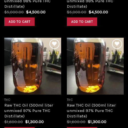
unmixed 98% Pure THC
unmixed 98% Pure THC
Distillate)
Distillate)
Original
Current
Original
Current
$
5,000.00
$
4,500.00
$
5,000.00
$
4,500.00
price
price
price
price
was:
is:
was:
is:
ADD TO CART
ADD TO CART
$5,000.00.
$4,500.00.
$5,000.00.
$4,500.00
Add to
Add to
wishlist
wishlist
THC
THC
Raw THC Oil (500ml liter
Raw THC Oil (500ml liter
unmixed 97% Pure THC
unmixed 97% Pure THC
Distillate)
Distillate)
Original
Current
Original
Current
$
1,600.00
$
1,300.00
$
1,600.00
$
1,300.00
price
price
price
price