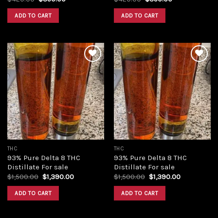
price
price
price
price
was:
is:
was:
is:
ADD TO CART
ADD TO CART
$420.00.
$350.00.
$420.00.
$350.00.
Add to
Add to
wishlist
wishlist
THC
THC
93% Pure Delta 8 THC
93% Pure Delta 8 THC
Distillate For sale
Distillate For sale
Original
Current
Original
Current
$
1,500.00
$
1,390.00
$
1,500.00
$
1,390.00
price
price
price
price
was:
is:
was:
is:
ADD TO CART
ADD TO CART
$1,500.00.
$1,390.00.
$1,500.00.
$1,390.00.