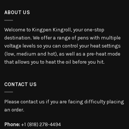
ABOUT US
Welcome to Kingpen Kingroll, your one-stop
destination. We offer a range of pens with multiple
voltage levels so you can control your heat settings
(low, medium and hot), as well as a pre-heat mode
that allows you to heat the oil before you hit.
CONTACT US
Please contact us if you are facing difficulty placing
an order.
Phone:
+1 (818) 278-4494