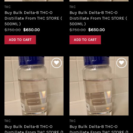
THC
THC
Buy Bulk Delta-8 THC-O
Buy Bulk Delta-8 THC-O
Distillate From THC STORE (
Distillate From THC STORE (
500ML )
500ML )
Original
Current
Original
Current
$
750.00
$
650.00
$
750.00
$
650.00
price
price
price
price
was:
is:
was:
is:
ADD TO CART
ADD TO CART
$750.00.
$650.00.
$750.00.
$650.00.
Add to
Add to
wishlist
wishlist
THC
THC
Buy Bulk Delta-8 THC-O
Buy Bulk Delta-8 THC-O
Distillate From THC STORE (1
Distillate From THC STORE (1