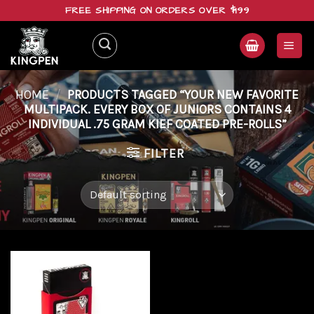
Skip
FREE SHIPPING ON ORDERS OVER $199
to
content
HOME
/
PRODUCTS TAGGED “YOUR NEW FAVORITE
MULTIPACK. EVERY BOX OF JUNIORS CONTAINS 4
INDIVIDUAL .75 GRAM KIEF COATED PRE-ROLLS”
FILTER