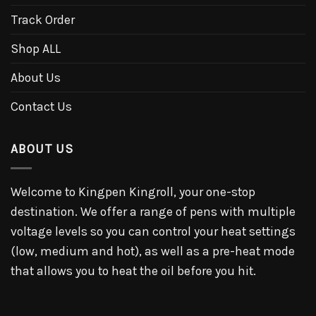
Track Order
Shop ALL
About Us
Contact Us
ABOUT US
Welcome to Kingpen Kingroll, your one-stop
destination. We offer a range of pens with multiple
voltage levels so you can control your heat settings
(low, medium and hot), as well as a pre-heat mode
that allows you to heat the oil before you hit.