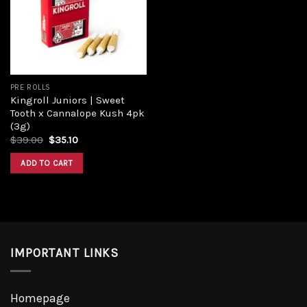
Add to
wishlist
PRE ROLLS
Kingroll Juniors | Sweet
Tooth x Cannalope Kush 4pk
(3g)
Original
Current
$
39.00
$
35.10
price
price
was:
is:
ADD TO CART
$39.00.
$35.10.
IMPORTANT LINKS
Homepage