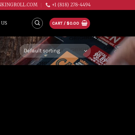
NKINGROLL.COM
+1 (818) 278-4494
 US
CART /
$
0.00