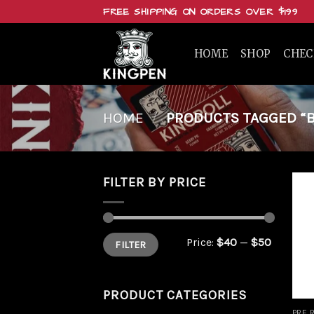
Skip
FREE SHIPPING ON ORDERS OVER $199
to
content
HOME
SHOP
CHE
HOME
/
PRODUCTS TAGGED “B
FILTER BY PRICE
Min
Max
Price:
$40
—
$50
FILTER
price
price
PRODUCT CATEGORIES
PRE 