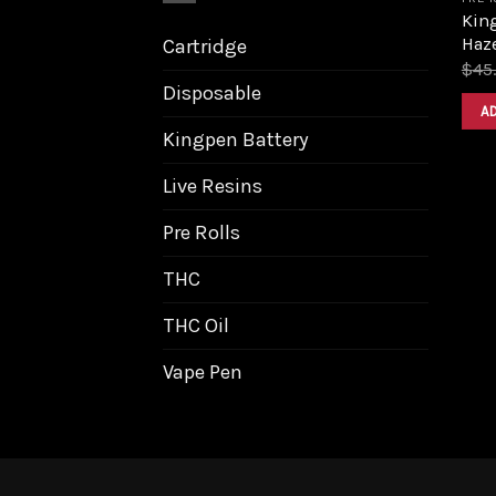
King
Haz
Cartridge
$
45
Disposable
A
Kingpen Battery
Live Resins
Pre Rolls
THC
THC Oil
Vape Pen