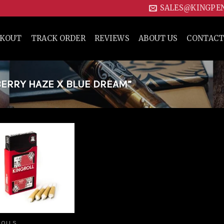
SALES@KINGPE
CKOUT
TRACK ORDER
REVIEWS
ABOUT US
CONTACT
ERRY HAZE X BLUE DREAM”
Add to
wishlist
ROLLS