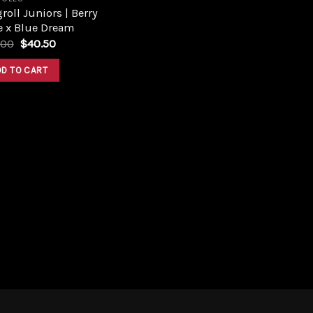
roll Juniors | Berry
e x Blue Dream
Original
Current
.00
$
40.50
price
price
was:
is:
DD TO CART
$45.00.
$40.50.