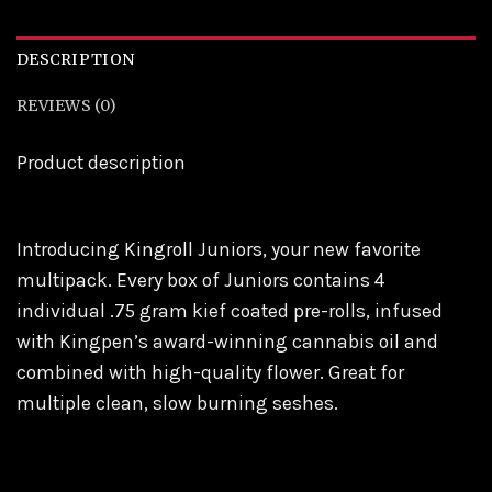
DESCRIPTION
REVIEWS (0)
Product description
Introducing Kingroll Juniors, your new favorite
multipack. Every box of Juniors contains 4
individual .75 gram kief coated pre-rolls, infused
with Kingpen’s award-winning cannabis oil and
combined with high-quality flower. Great for
multiple clean, slow burning seshes.