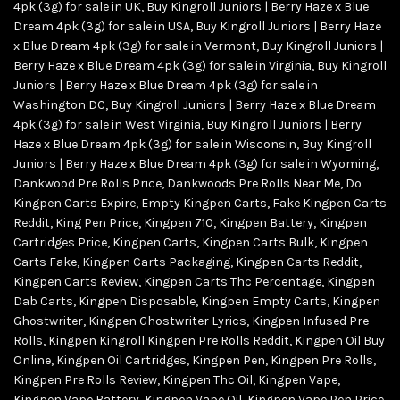
4pk (3g) for sale in UK
,
Buy Kingroll Juniors | Berry Haze x Blue
Dream 4pk (3g) for sale in USA
,
Buy Kingroll Juniors | Berry Haze
x Blue Dream 4pk (3g) for sale in Vermont
,
Buy Kingroll Juniors |
Berry Haze x Blue Dream 4pk (3g) for sale in Virginia
,
Buy Kingroll
Juniors | Berry Haze x Blue Dream 4pk (3g) for sale in
Washington DC
,
Buy Kingroll Juniors | Berry Haze x Blue Dream
4pk (3g) for sale in West Virginia
,
Buy Kingroll Juniors | Berry
Haze x Blue Dream 4pk (3g) for sale in Wisconsin
,
Buy Kingroll
Juniors | Berry Haze x Blue Dream 4pk (3g) for sale in Wyoming
,
Dankwood Pre Rolls Price
,
Dankwoods Pre Rolls Near Me
,
Do
Kingpen Carts Expire
,
Empty Kingpen Carts
,
Fake Kingpen Carts
Reddit
,
King Pen Price
,
Kingpen 710
,
Kingpen Battery
,
Kingpen
Cartridges Price
,
Kingpen Carts
,
Kingpen Carts Bulk
,
Kingpen
Carts Fake
,
Kingpen Carts Packaging
,
Kingpen Carts Reddit
,
Kingpen Carts Review
,
Kingpen Carts Thc Percentage
,
Kingpen
Dab Carts
,
Kingpen Disposable
,
Kingpen Empty Carts
,
Kingpen
Ghostwriter
,
Kingpen Ghostwriter Lyrics
,
Kingpen Infused Pre
Rolls
,
Kingpen Kingroll Kingpen Pre Rolls Reddit
,
Kingpen Oil Buy
Online
,
Kingpen Oil Cartridges
,
Kingpen Pen
,
Kingpen Pre Rolls
,
Kingpen Pre Rolls Review
,
Kingpen Thc Oil
,
Kingpen Vape
,
Kingpen Vape Battery
,
Kingpen Vape Oil
,
Kingpen Vape Pen Price
,