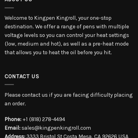
Welcome to Kingpen Kingroll, your one-stop
destination. We offer a range of pens with multiple
voltage levels so you can control your heat settings
(low, medium and hot), as well as a pre-heat mode
that allows you to heat the oil before you hit.
CONTACT US
Please contact us if you are facing difficulty placing
an order.
Phone:
+1 (818) 278-4494
Email:
sales@kingpenkingroll.com
Address:
3333 Bristol St Costa Mesa, CA 92626 USA