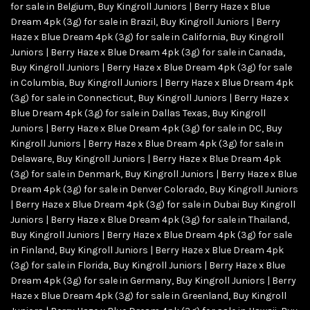
for sale in Belgium
,
Buy Kingroll Juniors | Berry Haze x Blue
Dream 4pk (3g) for sale in Brazil
,
Buy Kingroll Juniors | Berry
Haze x Blue Dream 4pk (3g) for sale in California
,
Buy Kingroll
Juniors | Berry Haze x Blue Dream 4pk (3g) for sale in Canada
,
Buy Kingroll Juniors | Berry Haze x Blue Dream 4pk (3g) for sale
in Columbia
,
Buy Kingroll Juniors | Berry Haze x Blue Dream 4pk
(3g) for sale in Connecticut
,
Buy Kingroll Juniors | Berry Haze x
Blue Dream 4pk (3g) for sale in Dallas Texas
,
Buy Kingroll
Juniors | Berry Haze x Blue Dream 4pk (3g) for sale in DC
,
Buy
Kingroll Juniors | Berry Haze x Blue Dream 4pk (3g) for sale in
Delaware
,
Buy Kingroll Juniors | Berry Haze x Blue Dream 4pk
(3g) for sale in Denmark
,
Buy Kingroll Juniors | Berry Haze x Blue
Dream 4pk (3g) for sale in Denver Colorado
,
Buy Kingroll Juniors
| Berry Haze x Blue Dream 4pk (3g) for sale in Dubai Buy Kingroll
Juniors | Berry Haze x Blue Dream 4pk (3g) for sale in Thailand
,
Buy Kingroll Juniors | Berry Haze x Blue Dream 4pk (3g) for sale
in Finland
,
Buy Kingroll Juniors | Berry Haze x Blue Dream 4pk
(3g) for sale in Florida
,
Buy Kingroll Juniors | Berry Haze x Blue
Dream 4pk (3g) for sale in Germany
,
Buy Kingroll Juniors | Berry
Haze x Blue Dream 4pk (3g) for sale in Greenland
,
Buy Kingroll