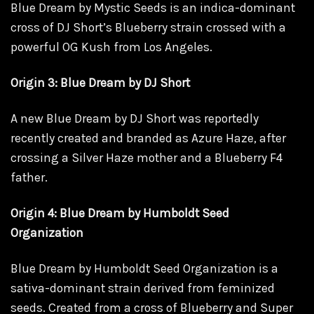
Blue Dream by Mystic Seeds is an indica-dominant
cross of DJ Short’s Blueberry strain crossed with a
powerful OG Kush from Los Angeles.
Origin 3: Blue Dream by DJ Short
A new Blue Dream by DJ Short was reportedly
recently created and branded as Azure Haze, after
crossing a Silver Haze mother and a Blueberry F4
father.
Origin 4: Blue Dream by Humboldt Seed
Organization
Blue Dream by Humboldt Seed Organization is a
sativa-dominant strain derived from feminized
seeds. Created from a cross of Blueberry and Super