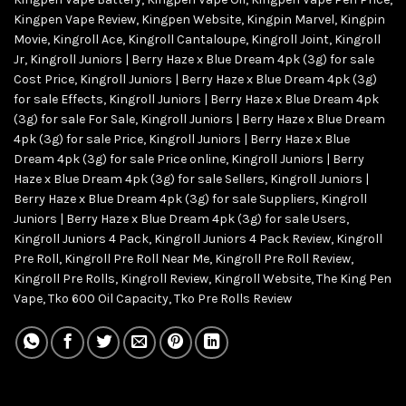
Kingpen Vape Review
,
Kingpen Website
,
Kingpin Marvel
,
Kingpin
Movie
,
Kingroll Ace
,
Kingroll Cantaloupe
,
Kingroll Joint
,
Kingroll
Jr
,
Kingroll Juniors | Berry Haze x Blue Dream 4pk (3g) for sale
Cost Price
,
Kingroll Juniors | Berry Haze x Blue Dream 4pk (3g)
for sale Effects
,
Kingroll Juniors | Berry Haze x Blue Dream 4pk
(3g) for sale For Sale
,
Kingroll Juniors | Berry Haze x Blue Dream
4pk (3g) for sale Price
,
Kingroll Juniors | Berry Haze x Blue
Dream 4pk (3g) for sale Price online
,
Kingroll Juniors | Berry
Haze x Blue Dream 4pk (3g) for sale Sellers
,
Kingroll Juniors |
Berry Haze x Blue Dream 4pk (3g) for sale Suppliers
,
Kingroll
Juniors | Berry Haze x Blue Dream 4pk (3g) for sale Users
,
Kingroll Juniors 4 Pack
,
Kingroll Juniors 4 Pack Review
,
Kingroll
Pre Roll
,
Kingroll Pre Roll Near Me
,
Kingroll Pre Roll Review
,
Kingroll Pre Rolls
,
Kingroll Review
,
Kingroll Website
,
The King Pen
Vape
,
Tko 600 Oil Capacity
,
Tko Pre Rolls Review