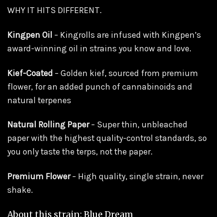
WHY IT HITS DIFFERENT.
Kingpen Oil
– Kingrolls are infused with Kingpen’s
award-winning oil in strains you know and love.
Kief-Coated
– Golden kief, sourced from premium
flower, for an added punch of cannabinoids and
natural terpenes
Natural Rolling Paper
– Super thin, unbleached
paper with the highest quality-control standards, so
you only taste the terps, not the paper.
Premium Flower
– High quality, single strain, never
shake.
About this strain: Blue Dream