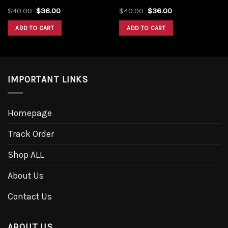
Original
Current
Original
Current
$
40.00
$
36.00
$
40.00
$
36.00
price
price
price
price
was:
is:
was:
is:
ADD TO CART
ADD TO CART
$40.00.
$36.00.
$40.00.
$36.00.
IMPORTANT LINKS
Homepage
Track Order
Shop ALL
About Us
Contact Us
ABOUT US