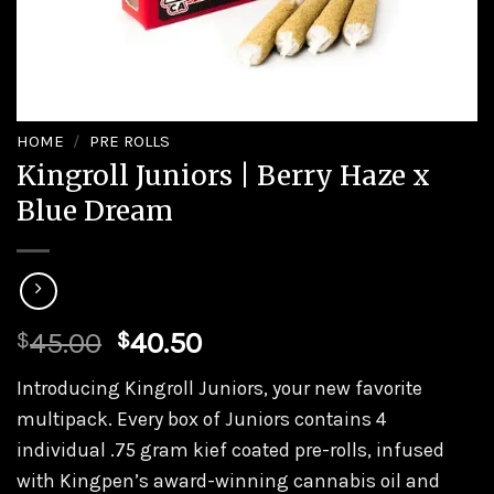
HOME
/
PRE ROLLS
Kingroll Juniors | Berry Haze x
Blue Dream
Original
Current
45.00
40.50
$
$
price
price
Introducing Kingroll Juniors, your new favorite
was:
is:
multipack. Every box of Juniors contains 4
$45.00.
$40.50.
individual .75 gram kief coated pre-rolls, infused
with Kingpen’s award-winning cannabis oil and