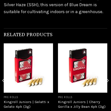
Silver Haze (SSH), this version of Blue Dream is
suitable for cultivating indoors or in a greenhouse.
RELATED PRODUCTS
Add to
Add to
wishlist
wishlist
PRE ROLLS
PRE ROLLS
Kingroll Juniors | Gelatti x
Kingroll Juniors | Cherry
Gelato 4pk (3g)
Gorilla x Jilly Bean 4pk (3g)