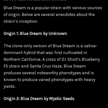
Blue Dream is a popular strain with various sources
of origin. Below are several anecdotes about the
strain’s inception.
Origin 1: Blue Dream by Unknown
The clone-only version of Blue Dream is a sativa-
dominant hybrid that was first cultivated in
Northern California. A cross of DJ Short’s Blueberry
F5 strain and Santa Cruz Haze, Blue Dream
produces several noteworthy phenotypes and is
known to produce varied phenotypes with heavy
yields.
Origin 2: Blue Dream by Mystic Seeds