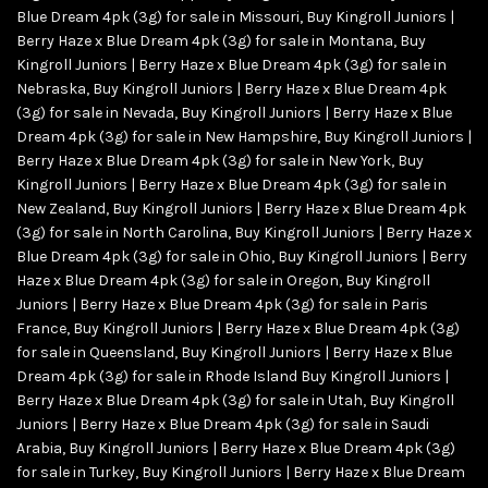
Blue Dream 4pk (3g) for sale in Missouri
,
Buy Kingroll Juniors |
Berry Haze x Blue Dream 4pk (3g) for sale in Montana
,
Buy
Kingroll Juniors | Berry Haze x Blue Dream 4pk (3g) for sale in
Nebraska
,
Buy Kingroll Juniors | Berry Haze x Blue Dream 4pk
(3g) for sale in Nevada
,
Buy Kingroll Juniors | Berry Haze x Blue
Dream 4pk (3g) for sale in New Hampshire
,
Buy Kingroll Juniors |
Berry Haze x Blue Dream 4pk (3g) for sale in New York
,
Buy
Kingroll Juniors | Berry Haze x Blue Dream 4pk (3g) for sale in
New Zealand
,
Buy Kingroll Juniors | Berry Haze x Blue Dream 4pk
(3g) for sale in North Carolina
,
Buy Kingroll Juniors | Berry Haze x
Blue Dream 4pk (3g) for sale in Ohio
,
Buy Kingroll Juniors | Berry
Haze x Blue Dream 4pk (3g) for sale in Oregon
,
Buy Kingroll
Juniors | Berry Haze x Blue Dream 4pk (3g) for sale in Paris
France
,
Buy Kingroll Juniors | Berry Haze x Blue Dream 4pk (3g)
for sale in Queensland
,
Buy Kingroll Juniors | Berry Haze x Blue
Dream 4pk (3g) for sale in Rhode Island Buy Kingroll Juniors |
Berry Haze x Blue Dream 4pk (3g) for sale in Utah
,
Buy Kingroll
Juniors | Berry Haze x Blue Dream 4pk (3g) for sale in Saudi
Arabia
,
Buy Kingroll Juniors | Berry Haze x Blue Dream 4pk (3g)
for sale in Turkey
,
Buy Kingroll Juniors | Berry Haze x Blue Dream