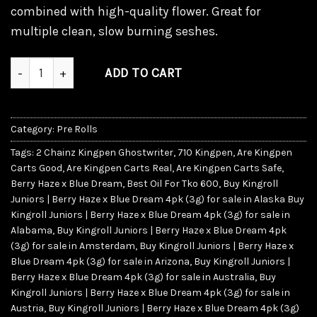
combined with high-quality flower. Great for
multiple clean, slow burning seshes.
Kingroll Juniors | Berry Haze x Blue Dream quantity
ADD TO CART
Category:
Pre Rolls
Tags:
2 Chainz Kingpen Ghostwriter
,
710 Kingpen
,
Are Kingpen
Carts Good
,
Are Kingpen Carts Real
,
Are Kingpen Carts Safe
,
Berry Haze x Blue Dream
,
Best Oil For Tko 600
,
Buy Kingroll
Juniors | Berry Haze x Blue Dream 4pk (3g) for sale in Alaska Buy
Kingroll Juniors | Berry Haze x Blue Dream 4pk (3g) for sale in
Alabama
,
Buy Kingroll Juniors | Berry Haze x Blue Dream 4pk
(3g) for sale in Amsterdam
,
Buy Kingroll Juniors | Berry Haze x
Blue Dream 4pk (3g) for sale in Arizona
,
Buy Kingroll Juniors |
Berry Haze x Blue Dream 4pk (3g) for sale in Australia
,
Buy
Kingroll Juniors | Berry Haze x Blue Dream 4pk (3g) for sale in
Austria
,
Buy Kingroll Juniors | Berry Haze x Blue Dream 4pk (3g)