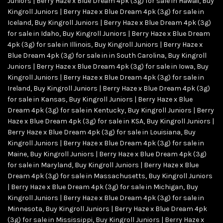
Juniors | Berry Haze x Blue Dream 4pk (3g) for sale in Hawaii
,
Buy
Kingroll Juniors | Berry Haze x Blue Dream 4pk (3g) for sale in
Iceland
,
Buy Kingroll Juniors | Berry Haze x Blue Dream 4pk (3g)
for sale in Idaho
,
Buy Kingroll Juniors | Berry Haze x Blue Dream
4pk (3g) for sale in Illinois
,
Buy Kingroll Juniors | Berry Haze x
Blue Dream 4pk (3g) for sale in in South Carolina
,
Buy Kingroll
Juniors | Berry Haze x Blue Dream 4pk (3g) for sale in Iowa
,
Buy
Kingroll Juniors | Berry Haze x Blue Dream 4pk (3g) for sale in
Ireland
,
Buy Kingroll Juniors | Berry Haze x Blue Dream 4pk (3g)
for sale in Kansas
,
Buy Kingroll Juniors | Berry Haze x Blue
Dream 4pk (3g) for sale in Kentucky
,
Buy Kingroll Juniors | Berry
Haze x Blue Dream 4pk (3g) for sale in KSA
,
Buy Kingroll Juniors |
Berry Haze x Blue Dream 4pk (3g) for sale in Louisiana
,
Buy
Kingroll Juniors | Berry Haze x Blue Dream 4pk (3g) for sale in
Maine
,
Buy Kingroll Juniors | Berry Haze x Blue Dream 4pk (3g)
for sale in Maryland
,
Buy Kingroll Juniors | Berry Haze x Blue
Dream 4pk (3g) for sale in Massachusetts
,
Buy Kingroll Juniors
| Berry Haze x Blue Dream 4pk (3g) for sale in Michigan
,
Buy
Kingroll Juniors | Berry Haze x Blue Dream 4pk (3g) for sale in
Minnesota
,
Buy Kingroll Juniors | Berry Haze x Blue Dream 4pk
(3g) for sale in Mississippi
,
Buy Kingroll Juniors | Berry Haze x