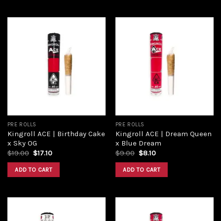
Add to
Add to
wishlist
wishlist
PRE ROLLS
PRE ROLLS
Kingroll ACE | Birthday Cake
Kingroll ACE | Dream Queen
x Sky OG
x Blue Dream
Original
Current
Original
Current
$
19.00
$
17.10
$
9.00
$
8.10
price
price
price
price
was:
is:
was:
is:
ADD TO CART
ADD TO CART
$19.00.
$17.10.
$9.00.
$8.10.