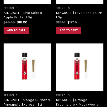
PRE ROLLS
PRE ROLLS
KINGROLL | Lava Cake x
KINGROLL | Lava Cake x GDP
Apple Fritter 1.3g
1.3g
Original
Current
Original
Current
$
20.00
$
18.00
$
19.10
$
17.19
price
price
price
price
was:
is:
was:
is:
ADD TO CART
ADD TO CART
$20.00.
$18.00.
$19.10.
$17.19.
Add to
Add to
wishlist
wishlist
PRE ROLLS
PRE ROLLS
KINGROLL | Mango Durban x
KINGROLL | Orange
Pineapple Express 1.3g
Kreamsicle x Maui Wowie