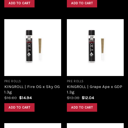
was:
is:
was:
is:
ADD TO CART
ADD TO CART
$16.00.
$12.00.
$13.38.
$12.40.
Add to
Add to
wishlist
wishlist
PRE ROLLS
PRE ROLLS
KINGROLL | Fire OG x Sky OG
KINGROLL | Grape Ape x GDP
1.3g
1.3g
Original
Current
Original
Current
$
16.60
$
14.94
$
13.38
$
12.04
price
price
price
price
was:
is:
was:
is:
ADD TO CART
ADD TO CART
$16.60.
$14.94.
$13.38.
$12.04.