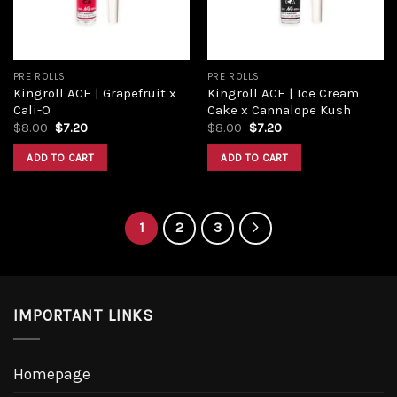
PRE ROLLS
PRE ROLLS
Kingroll ACE | Grapefruit x
Kingroll ACE | Ice Cream
Cali-O
Cake x Cannalope Kush
Original
Current
Original
Current
$
8.00
$
7.20
$
8.00
$
7.20
price
price
price
price
was:
is:
was:
is:
ADD TO CART
ADD TO CART
$8.00.
$7.20.
$8.00.
$7.20.
1
2
3
IMPORTANT LINKS
Homepage