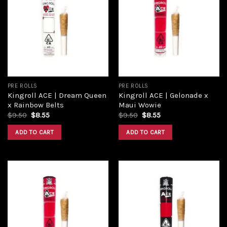
Add to
Add to
wishlist
wishlist
PRE ROLLS
PRE ROLLS
Kingroll ACE | Dream Queen
Kingroll ACE | Gelonade x
x Rainbow Belts
Maui Wowie
Original
Current
Original
Current
$
9.50
$
8.55
$
9.50
$
8.55
price
price
price
price
was:
is:
was:
is:
ADD TO CART
ADD TO CART
$9.50.
$8.55.
$9.50.
$8.55.
Add to
Add to
wishlist
wishlist