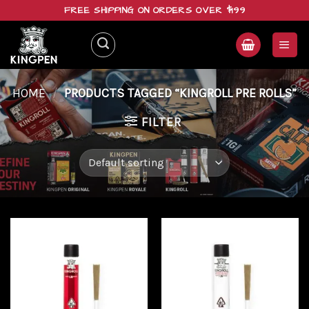
Skip
FREE SHIPPING ON ORDERS OVER $199
to
content
HOME
/
PRODUCTS TAGGED “KINGROLL PRE ROLLS”
FILTER
Add to
Add to
wishlist
wishlist