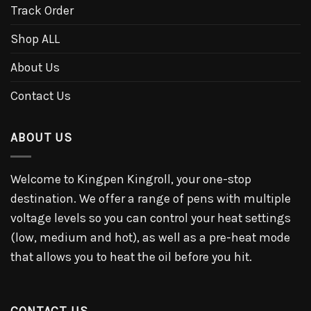
Track Order
Shop ALL
About Us
Contact Us
ABOUT US
Welcome to Kingpen Kingroll, your one-stop
destination. We offer a range of pens with multiple
voltage levels so you can control your heat settings
(low, medium and hot), as well as a pre-heat mode
that allows you to heat the oil before you hit.
CONTACT US