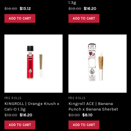
1.3g
Original
Current
Original
Current
$
16.80
$
15.12
$
18.00
$
16.20
price
price
price
price
was:
is:
was:
is:
ADD TO CART
ADD TO CART
$16.80.
$15.12.
$18.00.
$16.20.
Add to
Add to
wishlist
wishlist
PRE ROLLS
PRE ROLLS
KINGROLL | Orange Krush x
Kingroll ACE | Banana
Cali-O 1.3g
Punch x Banana Sherbet
Original
Current
Original
Current
$
18.00
$
16.20
$
9.00
$
8.10
price
price
price
price
was:
is:
was:
is:
ADD TO CART
ADD TO CART
$18.00.
$16.20.
$9.00.
$8.10.