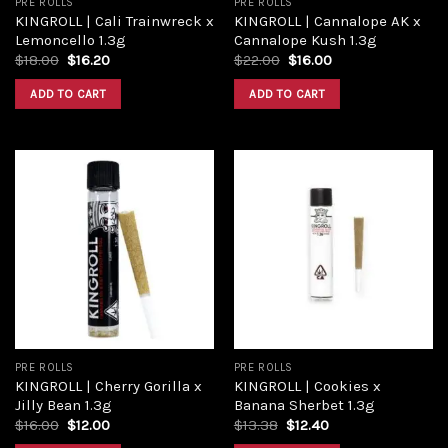
PRE ROLLS
PRE ROLLS
KINGROLL | Cali Trainwreck x
KINGROLL | Cannalope AK x
Lemoncello 1.3g
Cannalope Kush 1.3g
Original
Current
Original
Current
$
18.00
$
16.20
$
22.00
$
16.00
price
price
price
price
was:
is:
was:
is:
ADD TO CART
ADD TO CART
$18.00.
$16.20.
$22.00.
$16.00.
Add to
Add to
wishlist
wishlist
PRE ROLLS
PRE ROLLS
KINGROLL | Cherry Gorilla x
KINGROLL | Cookies x
Jilly Bean 1.3g
Banana Sherbet 1.3g
Original
Current
Original
Current
$
16.00
$
12.00
$
13.38
$
12.40
price
price
price
price