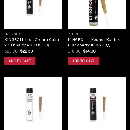
wishlist
wishlist
PRE ROLLS
PRE ROLLS
KINGROLL | Ice Cream Cake
KINGROLL | Kosher Kush x
x Cannalope Kush 1.3g
Blackberry Kush 1.3g
Original
Current
Original
Current
$
25.00
$
22.50
$
18.00
$
14.00
price
price
price
price
was:
is:
was:
is:
ADD TO CART
ADD TO CART
$25.00.
$22.50.
$18.00.
$14.00.
Add to
Add to
wishlist
wishlist