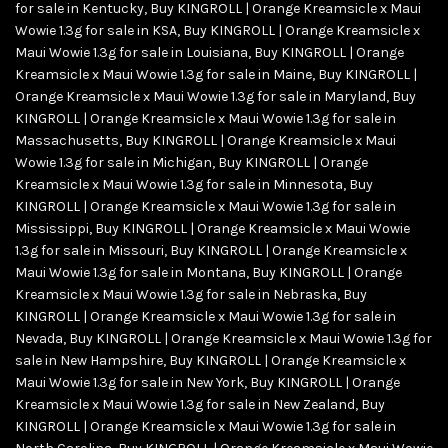
for sale in Kentucky
,
Buy KINGROLL | Orange Kreamsicle x Maui
Wowie 1.3g for sale in KSA
,
Buy KINGROLL | Orange Kreamsicle x
Maui Wowie 1.3g for sale in Louisiana
,
Buy KINGROLL | Orange
Kreamsicle x Maui Wowie 1.3g for sale in Maine
,
Buy KINGROLL |
Orange Kreamsicle x Maui Wowie 1.3g for sale in Maryland
,
Buy
KINGROLL | Orange Kreamsicle x Maui Wowie 1.3g for sale in
Massachusetts
,
Buy KINGROLL | Orange Kreamsicle x Maui
Wowie 1.3g for sale in Michigan
,
Buy KINGROLL | Orange
Kreamsicle x Maui Wowie 1.3g for sale in Minnesota
,
Buy
KINGROLL | Orange Kreamsicle x Maui Wowie 1.3g for sale in
Mississippi
,
Buy KINGROLL | Orange Kreamsicle x Maui Wowie
1.3g for sale in Missouri
,
Buy KINGROLL | Orange Kreamsicle x
Maui Wowie 1.3g for sale in Montana
,
Buy KINGROLL | Orange
Kreamsicle x Maui Wowie 1.3g for sale in Nebraska
,
Buy
KINGROLL | Orange Kreamsicle x Maui Wowie 1.3g for sale in
Nevada
,
Buy KINGROLL | Orange Kreamsicle x Maui Wowie 1.3g for
sale in New Hampshire
,
Buy KINGROLL | Orange Kreamsicle x
Maui Wowie 1.3g for sale in New York
,
Buy KINGROLL | Orange
Kreamsicle x Maui Wowie 1.3g for sale in New Zealand
,
Buy
KINGROLL | Orange Kreamsicle x Maui Wowie 1.3g for sale in