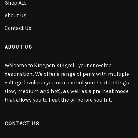
Shop ALL
About Us
Contact Us
ABOUT US
Welcome to Kingpen Kingroll, your one-stop
destination. We offer a range of pens with multiple
voltage levels so you can control your heat settings
(low, medium and hot), as well as a pre-heat mode
that allows you to heat the oil before you hit.
CONTACT US