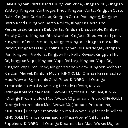
Fake Kingpen Carts Reddit
,
King Pen Price
,
Kingpen 710
,
Kingpen
Battery
,
Kingpen Cartridges Price
,
Kingpen Carts
,
Kingpen Carts
Bulk
,
Kingpen Carts Fake
,
Kingpen Carts Packaging
,
Kingpen
Carts Reddit
,
Kingpen Carts Review
,
Kingpen Carts Thc
Percentage
,
Kingpen Dab Carts
,
Kingpen Disposable
,
Kingpen
Empty Carts
,
Kingpen Ghostwriter
,
Kingpen Ghostwriter Lyrics
,
Kingpen Infused Pre Rolls
,
Kingpen Kingroll Kingpen Pre Rolls
Reddit
,
Kingpen Oil Buy Online
,
Kingpen Oil Cartridges
,
Kingpen
Pen
,
Kingpen Pre Rolls
,
Kingpen Pre Rolls Review
,
Kingpen Thc
Oil
,
Kingpen Vape
,
Kingpen Vape Battery
,
Kingpen Vape Oil
,
Kingpen Vape Pen Price
,
Kingpen Vape Review
,
Kingpen Website
,
Kingpin Marvel
,
Kingpin Movie
,
KINGROLL | Orange Kreamsicle x
Maui Wowie 1.3g for sale Cost Price
,
KINGROLL | Orange
Kreamsicle x Maui Wowie 1.3g for sale Effects
,
KINGROLL |
Orange Kreamsicle x Maui Wowie 1.3g for sale For Sale
,
KINGROLL
| Orange Kreamsicle x Maui Wowie 1.3g for sale Price
,
KINGROLL |
Orange Kreamsicle x Maui Wowie 1.3g for sale Price online
,
KINGROLL | Orange Kreamsicle x Maui Wowie 1.3g for sale Sellers
,
KINGROLL | Orange Kreamsicle x Maui Wowie 1.3g for sale
Suppliers
,
KINGROLL | Orange Kreamsicle x Maui Wowie 1.3g for