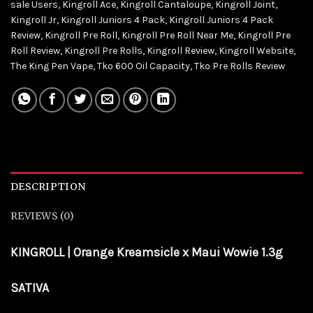
sale Users
,
Kingroll Ace
,
Kingroll Cantaloupe
,
Kingroll Joint
,
Kingroll Jr
,
Kingroll Juniors 4 Pack
,
Kingroll Juniors 4 Pack
Review
,
Kingroll Pre Roll
,
Kingroll Pre Roll Near Me
,
Kingroll Pre
Roll Review
,
Kingroll Pre Rolls
,
Kingroll Review
,
Kingroll Website
,
The King Pen Vape
,
Tko 600 Oil Capacity
,
Tko Pre Rolls Review
DESCRIPTION
REVIEWS (0)
KINGROLL | Orange Kreamsicle x Maui Wowie 1.3g
SATIVA