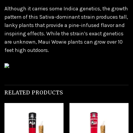
Although it carries some Indica genetics, the growth
pattern of this Sativa-dominant strain produces tall,
lanky plants that provide a pine-infused flavor and
inspiring effects. While the strain’s exact genetics
are unknown, Maui Wowie plants can grow over 10
feet high outdoors.
RELATED PRODUCTS
Add to
Add to