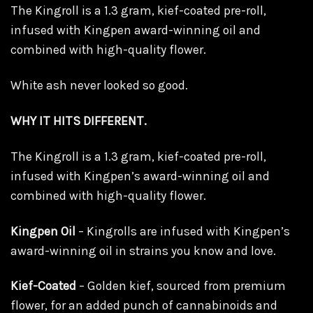
The Kingroll is a 1.3 gram, kief-coated pre-roll,
infused with Kingpen award-winning oil and
combined with high-quality flower.
White ash never looked so good.
WHY IT HITS DIFFERENT.
The Kingroll is a 1.3 gram, kief-coated pre-roll,
infused with Kingpen’s award-winning oil and
combined with high-quality flower.
Kingpen Oil
– Kingrolls are infused with Kingpen’s
award-winning oil in strains you know and love.
Kief-Coated
– Golden kief, sourced from premium
flower, for an added punch of cannabinoids and