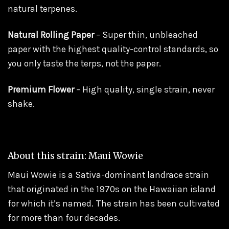
natural terpenes.
Natural Rolling Paper
– Super thin, unbleached
paper with the highest quality-control standards, so
you only taste the terps, not the paper.
Premium Flower
– High quality, single strain, never
shake.
About this strain: Maui Wowie
Maui Wowie is a Sativa-dominant landrace strain
that originated in the 1970s on the Hawaiian island
for which it’s named. The strain has been cultivated
for more than four decades.