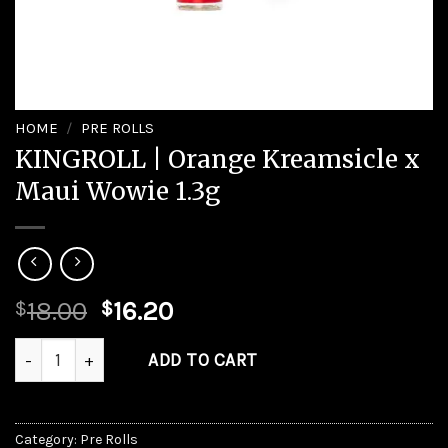
HOME
/
PRE ROLLS
KINGROLL | Orange Kreamsicle x
Maui Wowie 1.3g
Original
Current
18.00
16.20
$
$
price
price
KINGROLL | Orange Kreamsicle x Maui Wowie 1.3g quantity
was:
is:
ADD TO CART
$18.00.
$16.20.
Category:
Pre Rolls