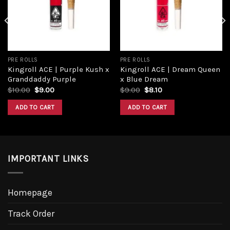
wishlist
wishlist
PRE ROLLS
PRE ROLLS
Kingroll ACE | Purple Kush x
Kingroll ACE | Dream Queen
Granddaddy Purple
x Blue Dream
Original
Current
Original
Current
$
10.00
$
9.00
$
9.00
$
8.10
price
price
price
price
was:
is:
was:
is:
ADD TO CART
ADD TO CART
$10.00.
$9.00.
$9.00.
$8.10.
IMPORTANT LINKS
Homepage
Track Order