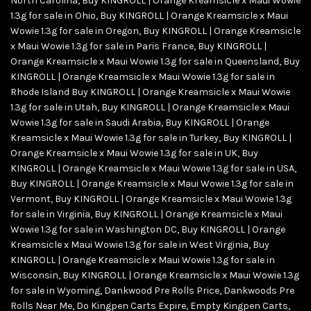
North Carolina
,
Buy KINGROLL | Orange Kreamsicle x Maui Wowie
1.3g for sale in Ohio
,
Buy KINGROLL | Orange Kreamsicle x Maui
Wowie 1.3g for sale in Oregon
,
Buy KINGROLL | Orange Kreamsicle
x Maui Wowie 1.3g for sale in Paris France
,
Buy KINGROLL |
Orange Kreamsicle x Maui Wowie 1.3g for sale in Queensland
,
Buy
KINGROLL | Orange Kreamsicle x Maui Wowie 1.3g for sale in
Rhode Island Buy KINGROLL | Orange Kreamsicle x Maui Wowie
1.3g for sale in Utah
,
Buy KINGROLL | Orange Kreamsicle x Maui
Wowie 1.3g for sale in Saudi Arabia
,
Buy KINGROLL | Orange
Kreamsicle x Maui Wowie 1.3g for sale in Turkey
,
Buy KINGROLL |
Orange Kreamsicle x Maui Wowie 1.3g for sale in UK
,
Buy
KINGROLL | Orange Kreamsicle x Maui Wowie 1.3g for sale in USA
,
Buy KINGROLL | Orange Kreamsicle x Maui Wowie 1.3g for sale in
Vermont
,
Buy KINGROLL | Orange Kreamsicle x Maui Wowie 1.3g
for sale in Virginia
,
Buy KINGROLL | Orange Kreamsicle x Maui
Wowie 1.3g for sale in Washington DC
,
Buy KINGROLL | Orange
Kreamsicle x Maui Wowie 1.3g for sale in West Virginia
,
Buy
KINGROLL | Orange Kreamsicle x Maui Wowie 1.3g for sale in
Wisconsin
,
Buy KINGROLL | Orange Kreamsicle x Maui Wowie 1.3g
for sale in Wyoming
,
Dankwood Pre Rolls Price
,
Dankwoods Pre
Rolls Near Me
,
Do Kingpen Carts Expire
,
Empty Kingpen Carts
,