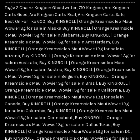
Tags:
2 Chainz Kingpen Ghostwriter
,
710 Kingpen
,
Are Kingpen
Carts Good
,
Are Kingpen Carts Real
,
Are Kingpen Carts Safe
,
Best Oil For Tko 600
,
Buy KINGROLL | Orange Kreamsicle x Maui
Wowie 1.3g for sale in Alaska Buy KINGROLL | Orange Kreamsicle
x Maui Wowie 1.3g for sale in Alabama
,
Buy KINGROLL | Orange
Kreamsicle x Maui Wowie 1.3g for sale in Amsterdam
,
Buy
KINGROLL | Orange Kreamsicle x Maui Wowie 1.3g for sale in
Arizona
,
Buy KINGROLL | Orange Kreamsicle x Maui Wowie 1.3g for
sale in Australia
,
Buy KINGROLL | Orange Kreamsicle x Maui
Wowie 1.3g for sale in Austria
,
Buy KINGROLL | Orange Kreamsicle
x Maui Wowie 1.3g for sale in Belgium
,
Buy KINGROLL | Orange
Kreamsicle x Maui Wowie 1.3g for sale in Brazil
,
Buy KINGROLL |
Orange Kreamsicle x Maui Wowie 1.3g for sale in California
,
Buy
KINGROLL | Orange Kreamsicle x Maui Wowie 1.3g for sale in
Canada
,
Buy KINGROLL | Orange Kreamsicle x Maui Wowie 1.3g
for sale in Columbia
,
Buy KINGROLL | Orange Kreamsicle x Maui
Wowie 1.3g for sale in Connecticut
,
Buy KINGROLL | Orange
Kreamsicle x Maui Wowie 1.3g for sale in Dallas Texas
,
Buy
KINGROLL | Orange Kreamsicle x Maui Wowie 1.3g for sale in DC
,
Buy KINGROLL | Orange Kreamsicle x Maui Wowie 1.3g for sale in