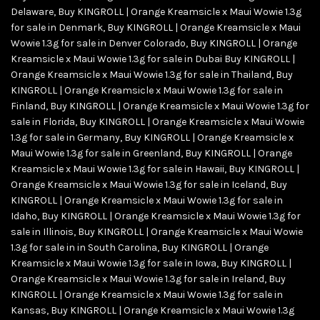
Delaware
,
Buy KINGROLL | Orange Kreamsicle x Maui Wowie 1.3g
for sale in Denmark
,
Buy KINGROLL | Orange Kreamsicle x Maui
Wowie 1.3g for sale in Denver Colorado
,
Buy KINGROLL | Orange
Kreamsicle x Maui Wowie 1.3g for sale in Dubai Buy KINGROLL |
Orange Kreamsicle x Maui Wowie 1.3g for sale in Thailand
,
Buy
KINGROLL | Orange Kreamsicle x Maui Wowie 1.3g for sale in
Finland
,
Buy KINGROLL | Orange Kreamsicle x Maui Wowie 1.3g for
sale in Florida
,
Buy KINGROLL | Orange Kreamsicle x Maui Wowie
1.3g for sale in Germany
,
Buy KINGROLL | Orange Kreamsicle x
Maui Wowie 1.3g for sale in Greenland
,
Buy KINGROLL | Orange
Kreamsicle x Maui Wowie 1.3g for sale in Hawaii
,
Buy KINGROLL |
Orange Kreamsicle x Maui Wowie 1.3g for sale in Iceland
,
Buy
KINGROLL | Orange Kreamsicle x Maui Wowie 1.3g for sale in
Idaho
,
Buy KINGROLL | Orange Kreamsicle x Maui Wowie 1.3g for
sale in Illinois
,
Buy KINGROLL | Orange Kreamsicle x Maui Wowie
1.3g for sale in in South Carolina
,
Buy KINGROLL | Orange
Kreamsicle x Maui Wowie 1.3g for sale in Iowa
,
Buy KINGROLL |
Orange Kreamsicle x Maui Wowie 1.3g for sale in Ireland
,
Buy
KINGROLL | Orange Kreamsicle x Maui Wowie 1.3g for sale in
Kansas
,
Buy KINGROLL | Orange Kreamsicle x Maui Wowie 1.3g