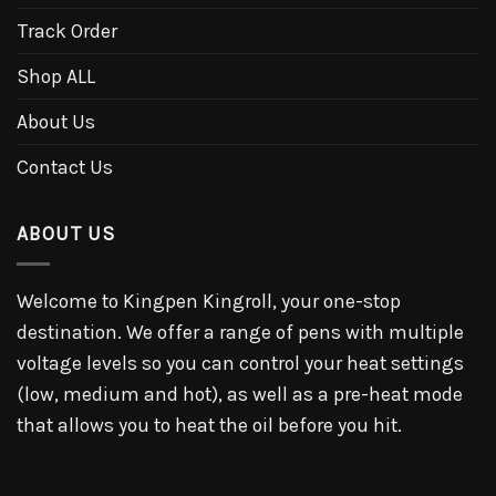
Track Order
Shop ALL
About Us
Contact Us
ABOUT US
Welcome to Kingpen Kingroll, your one-stop
destination. We offer a range of pens with multiple
voltage levels so you can control your heat settings
(low, medium and hot), as well as a pre-heat mode
that allows you to heat the oil before you hit.