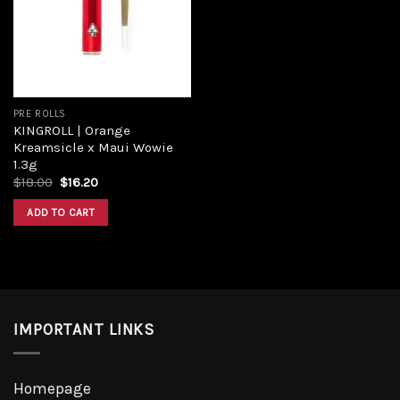
Add to
wishlist
PRE ROLLS
KINGROLL | Orange
Kreamsicle x Maui Wowie
1.3g
Original
Current
$
18.00
$
16.20
price
price
was:
is:
ADD TO CART
$18.00.
$16.20.
IMPORTANT LINKS
Homepage