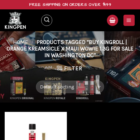
Skip
FREE SHIPPING ON ORDERS OVER $199
to
content
HOME
/
PRODUCTS TAGGED “BUY KINGROLL |
ORANGE KREAMSICLE X MAUI WOWIE 1.3G FOR SALE
IN WASHINGTON DC”
FILTER