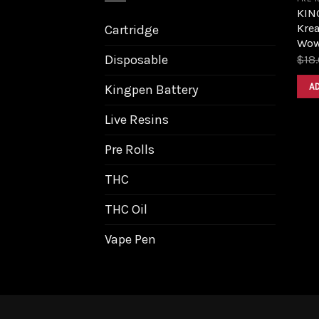
KIN
Kre
Cartridge
Wow
Disposable
$
18
A
Kingpen Battery
Live Resins
Pre Rolls
THC
THC Oil
Vape Pen