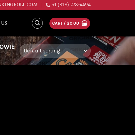
NKINGROLL.COM
+1 (818) 278-4494
 US
CART /
$
0.00
WOWIE