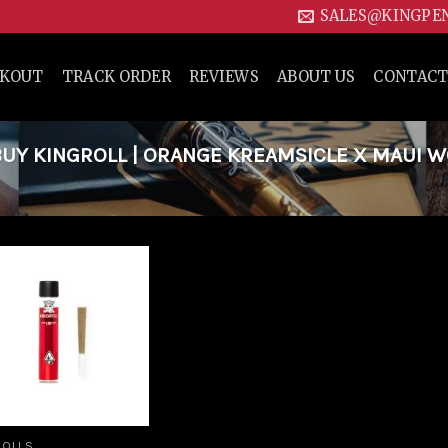
SALES@KINGPE
CKOUT
TRACK ORDER
REVIEWS
ABOUT US
CONTACT
UY KINGROLL | ORANGE KREAMSICLE X MAUI 
Add to
wishlist
ROLLS