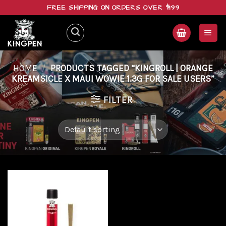
Skip
FREE SHIPPING ON ORDERS OVER $199
to
content
HOME
/
PRODUCTS TAGGED “KINGROLL | ORANGE
KREAMSICLE X MAUI WOWIE 1.3G FOR SALE USERS”
FILTER
Add to
wishlist