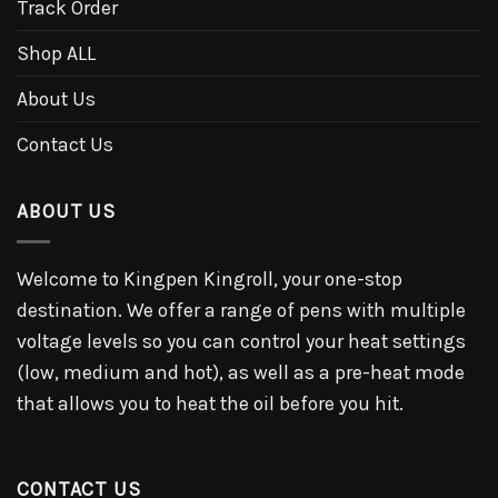
Track Order
Shop ALL
About Us
Contact Us
ABOUT US
Welcome to Kingpen Kingroll, your one-stop
destination. We offer a range of pens with multiple
voltage levels so you can control your heat settings
(low, medium and hot), as well as a pre-heat mode
that allows you to heat the oil before you hit.
CONTACT US