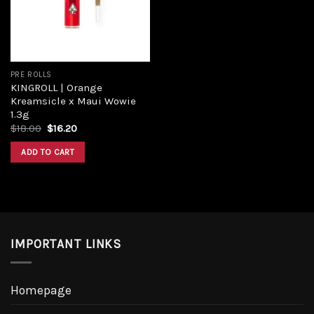
PRE ROLLS
KINGROLL | Orange
Kreamsicle x Maui Wowie
1.3g
Original
Current
$
18.00
$
16.20
price
price
was:
is:
ADD TO CART
$18.00.
$16.20.
IMPORTANT LINKS
Homepage