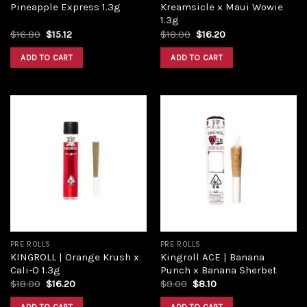
Pineapple Express 1.3g
Kreamsicle x Maui Wowie
1.3g
Original
Current
Original
Current
$
16.80
$
15.12
$
18.00
$
16.20
price
price
price
price
was:
is:
was:
is:
ADD TO CART
ADD TO CART
$16.80.
$15.12.
$18.00.
$16.20.
Add to
Add to
wishlist
wishlist
PRE ROLLS
PRE ROLLS
KINGROLL | Orange Krush x
Kingroll ACE | Banana
Cali-O 1.3g
Punch x Banana Sherbet
Original
Current
Original
Current
$
18.00
$
16.20
$
9.00
$
8.10
price
price
price
price
was:
is:
was:
is: