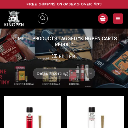
Skip
FREE SHIPPING ON ORDERS OVER $199
to
content
HOME
/
PRODUCTS TAGGED “KINGPEN CARTS
REDDIT”
FILTER
Add to
Add to
wishlist
wishlist