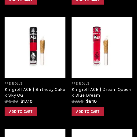
ADD TO CART
ADD TO CART
$18.00.
$16.20.
$9.00.
$8.10.
Add to
Add to
wishlist
wishlist
PRE ROLLS
PRE ROLLS
Kingroll ACE | Birthday Cake
Kingroll ACE | Dream Queen
x Sky OG
x Blue Dream
Original
Current
Original
Current
$
19.00
$
17.10
$
9.00
$
8.10
price
price
price
price
was:
is:
was:
is:
ADD TO CART
ADD TO CART
$19.00.
$17.10.
$9.00.
$8.10.