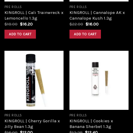
PRE ROLLS
PRE ROLLS
KINGROLL | Cali Trainwreck x
KINGROLL | Cannalope AK x
Lemoncello 1.3g
Cannalope Kush 1.3g
Original
Current
Original
Current
$
18.00
$
16.20
$
22.00
$
16.00
price
price
price
price
was:
is:
was:
is:
ADD TO CART
ADD TO CART
$18.00.
$16.20.
$22.00.
$16.00.
Add to
Add to
wishlist
wishlist
PRE ROLLS
PRE ROLLS
KINGROLL | Cherry Gorilla x
KINGROLL | Cookies x
Jilly Bean 1.3g
Banana Sherbet 1.3g
Original
Current
Original
Current
$
16.00
$
12.00
$
13.38
$
12.40