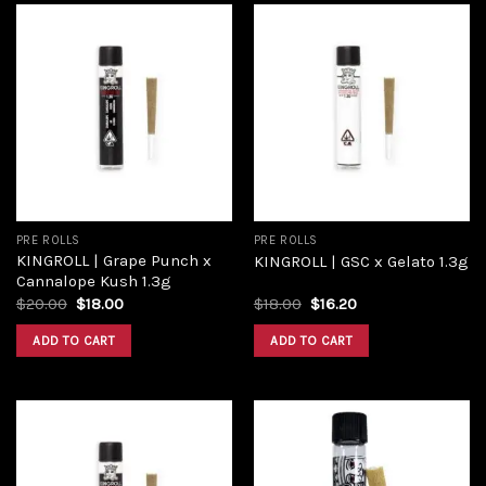
Add to
Add to
wishlist
wishlist
PRE ROLLS
PRE ROLLS
KINGROLL | Grape Punch x
KINGROLL | GSC x Gelato 1.3g
Cannalope Kush 1.3g
Original
Current
Original
Current
$
20.00
$
18.00
$
18.00
$
16.20
price
price
price
price
was:
is:
was:
is:
ADD TO CART
ADD TO CART
$20.00.
$18.00.
$18.00.
$16.20.