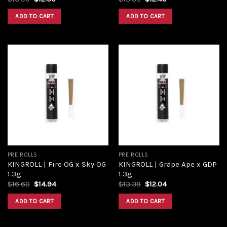
price
price
price
price
was:
is:
was:
is:
ADD TO CART
ADD TO CART
$16.00.
$12.00.
$13.38.
$12.40.
Add to
Add to
wishlist
wishlist
PRE ROLLS
PRE ROLLS
KINGROLL | Fire OG x Sky OG
KINGROLL | Grape Ape x GDP
1.3g
1.3g
Original
Current
Original
Current
$
16.60
$
14.94
$
13.38
$
12.04
price
price
price
price
was:
is:
was:
is:
ADD TO CART
ADD TO CART
$16.60.
$14.94.
$13.38.
$12.04.