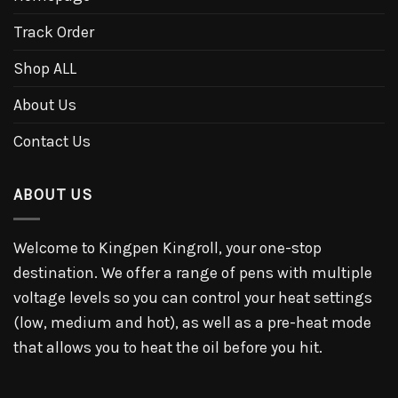
Track Order
Shop ALL
About Us
Contact Us
ABOUT US
Welcome to Kingpen Kingroll, your one-stop
destination. We offer a range of pens with multiple
voltage levels so you can control your heat settings
(low, medium and hot), as well as a pre-heat mode
that allows you to heat the oil before you hit.