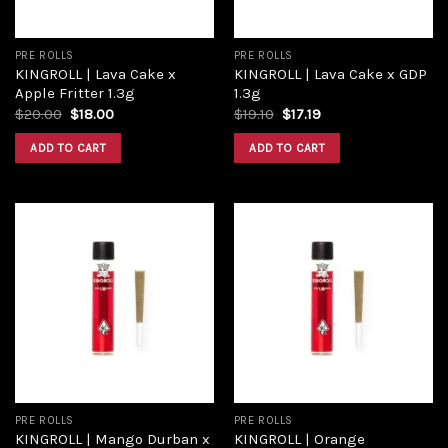
PRE ROLLS
PRE ROLLS
KINGROLL | Lava Cake x
KINGROLL | Lava Cake x GDP
Apple Fritter 1.3g
1.3g
Original
Current
Original
Current
$
20.00
$
18.00
$
19.10
$
17.19
price
price
price
price
was:
is:
was:
is:
ADD TO CART
ADD TO CART
$20.00.
$18.00.
$19.10.
$17.19.
Add to
Add to
wishlist
wishlist
PRE ROLLS
PRE ROLLS
KINGROLL | Mango Durban x
KINGROLL | Orange