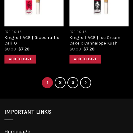
PRE ROLLS
PRE ROLLS
Kingroll ACE | Grapefruit x
Kingroll ACE | Ice Cream
Cali-O
Cake x Cannalope Kush
Original
Current
Original
Current
$
8.00
$
7.20
$
8.00
$
7.20
price
price
price
price
was:
is:
was:
is:
ADD TO CART
ADD TO CART
$8.00.
$7.20.
$8.00.
$7.20.
1
2
3
IMPORTANT LINKS
Homepage