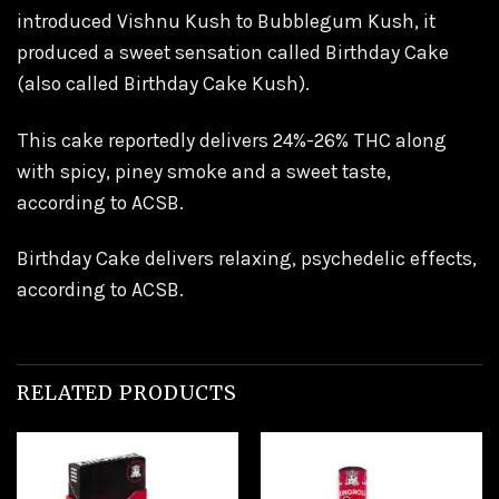
introduced Vishnu Kush to Bubblegum Kush, it
produced a sweet sensation called Birthday Cake
(also called Birthday Cake Kush).
This cake reportedly delivers 24%-26% THC along
with spicy, piney smoke and a sweet taste,
according to ACSB.
Birthday Cake delivers relaxing, psychedelic effects,
according to ACSB.
RELATED PRODUCTS