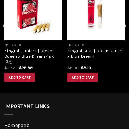
Add to
Add to
wishlist
wishlist
PRE ROLLS
PRE ROLLS
Kingroll Juniors | Dream
Kingroll ACE | Dream Queen
Queen x Blue Dream 4pk
x Blue Dream
(3g)
Original
Current
Original
Current
$
33.21
$
29.89
$
9.00
$
8.10
price
price
price
price
was:
is:
was:
is:
ADD TO CART
ADD TO CART
$33.21.
$29.89.
$9.00.
$8.10.
IMPORTANT LINKS
Homepage