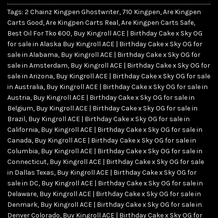
Tags:
2 Chainz Kingpen Ghostwriter
,
710 Kingpen
,
Are Kingpen
Carts Good
,
Are Kingpen Carts Real
,
Are Kingpen Carts Safe
,
Best Oil For Tko 600
,
Buy Kingroll ACE | Birthday Cake x Sky OG
for sale in Alaska Buy Kingroll ACE | Birthday Cake x Sky OG for
sale in Alabama
,
Buy Kingroll ACE | Birthday Cake x Sky OG for
sale in Amsterdam
,
Buy Kingroll ACE | Birthday Cake x Sky OG for
sale in Arizona
,
Buy Kingroll ACE | Birthday Cake x Sky OG for sale
in Australia
,
Buy Kingroll ACE | Birthday Cake x Sky OG for sale in
Austria
,
Buy Kingroll ACE | Birthday Cake x Sky OG for sale in
Belgium
,
Buy Kingroll ACE | Birthday Cake x Sky OG for sale in
Brazil
,
Buy Kingroll ACE | Birthday Cake x Sky OG for sale in
California
,
Buy Kingroll ACE | Birthday Cake x Sky OG for sale in
Canada
,
Buy Kingroll ACE | Birthday Cake x Sky OG for sale in
Columbia
,
Buy Kingroll ACE | Birthday Cake x Sky OG for sale in
Connecticut
,
Buy Kingroll ACE | Birthday Cake x Sky OG for sale
in Dallas Texas
,
Buy Kingroll ACE | Birthday Cake x Sky OG for
sale in DC
,
Buy Kingroll ACE | Birthday Cake x Sky OG for sale in
Delaware
,
Buy Kingroll ACE | Birthday Cake x Sky OG for sale in
Denmark
,
Buy Kingroll ACE | Birthday Cake x Sky OG for sale in
Denver Colorado
,
Buy Kingroll ACE | Birthday Cake x Sky OG for