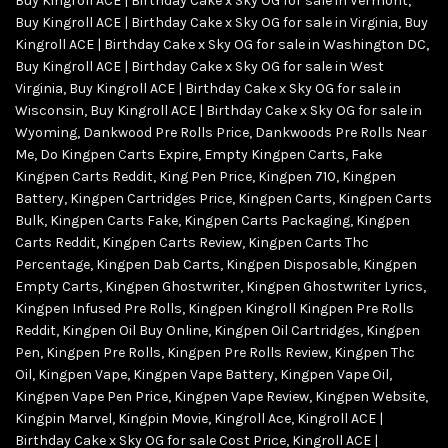
Buy Kingroll ACE | Birthday Cake x Sky OG for sale in Vermont
,
Buy Kingroll ACE | Birthday Cake x Sky OG for sale in Virginia
,
Buy
Kingroll ACE | Birthday Cake x Sky OG for sale in Washington DC
,
Buy Kingroll ACE | Birthday Cake x Sky OG for sale in West
Virginia
,
Buy Kingroll ACE | Birthday Cake x Sky OG for sale in
Wisconsin
,
Buy Kingroll ACE | Birthday Cake x Sky OG for sale in
Wyoming
,
Dankwood Pre Rolls Price
,
Dankwoods Pre Rolls Near
Me
,
Do Kingpen Carts Expire
,
Empty Kingpen Carts
,
Fake
Kingpen Carts Reddit
,
King Pen Price
,
Kingpen 710
,
Kingpen
Battery
,
Kingpen Cartridges Price
,
Kingpen Carts
,
Kingpen Carts
Bulk
,
Kingpen Carts Fake
,
Kingpen Carts Packaging
,
Kingpen
Carts Reddit
,
Kingpen Carts Review
,
Kingpen Carts Thc
Percentage
,
Kingpen Dab Carts
,
Kingpen Disposable
,
Kingpen
Empty Carts
,
Kingpen Ghostwriter
,
Kingpen Ghostwriter Lyrics
,
Kingpen Infused Pre Rolls
,
Kingpen Kingroll Kingpen Pre Rolls
Reddit
,
Kingpen Oil Buy Online
,
Kingpen Oil Cartridges
,
Kingpen
Pen
,
Kingpen Pre Rolls
,
Kingpen Pre Rolls Review
,
Kingpen Thc
Oil
,
Kingpen Vape
,
Kingpen Vape Battery
,
Kingpen Vape Oil
,
Kingpen Vape Pen Price
,
Kingpen Vape Review
,
Kingpen Website
,
Kingpin Marvel
,
Kingpin Movie
,
Kingroll Ace
,
Kingroll ACE |
Birthday Cake x Sky OG for sale Cost Price
,
Kingroll ACE |