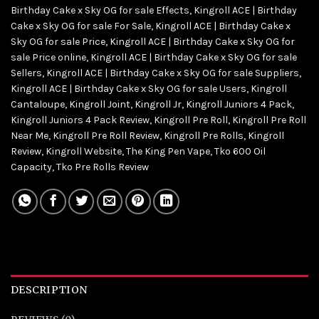
Birthday Cake x Sky OG for sale Effects
,
Kingroll ACE | Birthday
Cake x Sky OG for sale For Sale
,
Kingroll ACE | Birthday Cake x
Sky OG for sale Price
,
Kingroll ACE | Birthday Cake x Sky OG for
sale Price online
,
Kingroll ACE | Birthday Cake x Sky OG for sale
Sellers
,
Kingroll ACE | Birthday Cake x Sky OG for sale Suppliers
,
Kingroll ACE | Birthday Cake x Sky OG for sale Users
,
Kingroll
Cantaloupe
,
Kingroll Joint
,
Kingroll Jr
,
Kingroll Juniors 4 Pack
,
Kingroll Juniors 4 Pack Review
,
Kingroll Pre Roll
,
Kingroll Pre Roll
Near Me
,
Kingroll Pre Roll Review
,
Kingroll Pre Rolls
,
Kingroll
Review
,
Kingroll Website
,
The King Pen Vape
,
Tko 600 Oil
Capacity
,
Tko Pre Rolls Review
DESCRIPTION