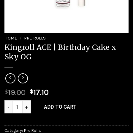
HOME
/
PRE ROLLS
Kingroll ACE | Birthday Cake x
Sky OG
Original
Current
19.00
17.10
$
$
price
price
Kingroll ACE | Birthday Cake x Sky OG quantity
was:
is:
ADD TO CART
$19.00.
$17.10.
Category:
Pre Rolls