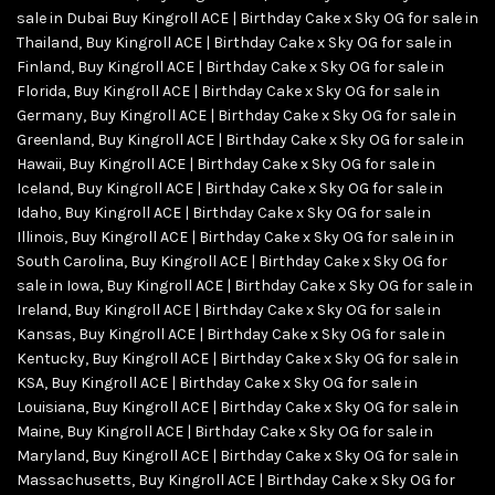
sale in Dubai Buy Kingroll ACE | Birthday Cake x Sky OG for sale in
Thailand
,
Buy Kingroll ACE | Birthday Cake x Sky OG for sale in
Finland
,
Buy Kingroll ACE | Birthday Cake x Sky OG for sale in
Florida
,
Buy Kingroll ACE | Birthday Cake x Sky OG for sale in
Germany
,
Buy Kingroll ACE | Birthday Cake x Sky OG for sale in
Greenland
,
Buy Kingroll ACE | Birthday Cake x Sky OG for sale in
Hawaii
,
Buy Kingroll ACE | Birthday Cake x Sky OG for sale in
Iceland
,
Buy Kingroll ACE | Birthday Cake x Sky OG for sale in
Idaho
,
Buy Kingroll ACE | Birthday Cake x Sky OG for sale in
Illinois
,
Buy Kingroll ACE | Birthday Cake x Sky OG for sale in in
South Carolina
,
Buy Kingroll ACE | Birthday Cake x Sky OG for
sale in Iowa
,
Buy Kingroll ACE | Birthday Cake x Sky OG for sale in
Ireland
,
Buy Kingroll ACE | Birthday Cake x Sky OG for sale in
Kansas
,
Buy Kingroll ACE | Birthday Cake x Sky OG for sale in
Kentucky
,
Buy Kingroll ACE | Birthday Cake x Sky OG for sale in
KSA
,
Buy Kingroll ACE | Birthday Cake x Sky OG for sale in
Louisiana
,
Buy Kingroll ACE | Birthday Cake x Sky OG for sale in
Maine
,
Buy Kingroll ACE | Birthday Cake x Sky OG for sale in
Maryland
,
Buy Kingroll ACE | Birthday Cake x Sky OG for sale in
Massachusetts
,
Buy Kingroll ACE | Birthday Cake x Sky OG for