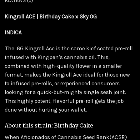
REVIEWS (0)
Kingroll ACE | Birthday Cake x Sky OG
INDICA
The .6G Kingroll Ace is the same kief coated pre-roll
infused with Kingpen’s cannabis oil. This,
combined with high-quality flower in a smaller
format, makes the Kingroll Ace ideal for those new
to infused pre-rolls, or experienced consumers
looking for a quick-but-mighty single sesh joint.
This highly potent, flavorful pre-roll gets the job
done without hurting your wallet.
About this strain: Birthday Cake
When Aficionados of Cannabis Seed Bank(ACSB)