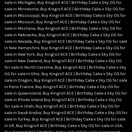
sale in Michigan
,
Buy Kingroll ACE | Birthday Cake x Sky OG for
sale in Minnesota
,
Buy Kingroll ACE | Birthday Cake x Sky OG for
sale in Mississippi
,
Buy Kingroll ACE | Birthday Cake x Sky OG for
sale in Missouri
,
Buy Kingroll ACE | Birthday Cake x Sky OG for
sale in Montana
,
Buy Kingroll ACE | Birthday Cake x Sky OG for
sale in Nebraska
,
Buy Kingroll ACE | Birthday Cake x Sky OG for
sale in Nevada
,
Buy Kingroll ACE | Birthday Cake x Sky OG for sale
in New Hampshire
,
Buy Kingroll ACE | Birthday Cake x Sky OG for
sale in New York
,
Buy Kingroll ACE | Birthday Cake x Sky OG for
sale in New Zealand
,
Buy Kingroll ACE | Birthday Cake x Sky OG
for sale in North Carolina
,
Buy Kingroll ACE | Birthday Cake x Sky
OG for sale in Ohio
,
Buy Kingroll ACE | Birthday Cake x Sky OG for
sale in Oregon
,
Buy Kingroll ACE | Birthday Cake x Sky OG for sale
in Paris France
,
Buy Kingroll ACE | Birthday Cake x Sky OG for
sale in Queensland
,
Buy Kingroll ACE | Birthday Cake x Sky OG for
sale in Rhode Island Buy Kingroll ACE | Birthday Cake x Sky OG
for sale in Utah
,
Buy Kingroll ACE | Birthday Cake x Sky OG for
sale in Saudi Arabia
,
Buy Kingroll ACE | Birthday Cake x Sky OG for
sale in Turkey
,
Buy Kingroll ACE | Birthday Cake x Sky OG for sale
in UK
,
Buy Kingroll ACE | Birthday Cake x Sky OG for sale in USA
,