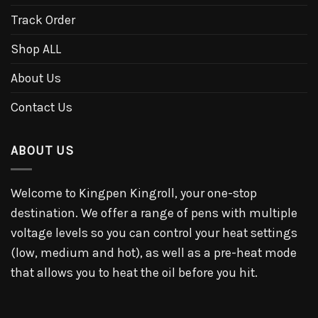
Track Order
Shop ALL
About Us
Contact Us
ABOUT US
Welcome to Kingpen Kingroll, your one-stop
destination. We offer a range of pens with multiple
voltage levels so you can control your heat settings
(low, medium and hot), as well as a pre-heat mode
that allows you to heat the oil before you hit.