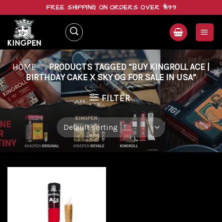
Skip
FREE SHIPPING ON ORDERS OVER $199
to
content
HOME
/
PRODUCTS TAGGED “BUY KINGROLL ACE |
BIRTHDAY CAKE X SKY OG FOR SALE IN USA”
FILTER
Add to
wishlist