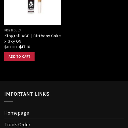
PRE ROLLS
Kingroll ACE | Birthday Cake
x Sky OG
Original
Current
$
19.00
$
17.10
price
price
was:
is:
ADD TO CART
$19.00.
$17.10.
IMPORTANT LINKS
Homepage
Track Order