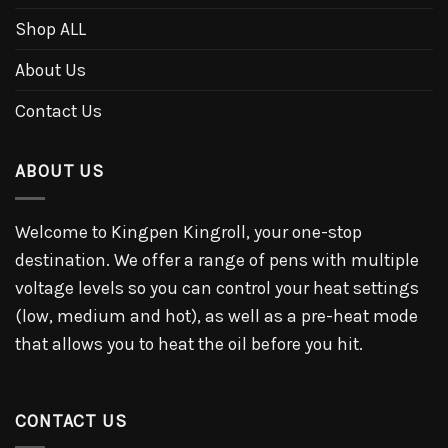
Shop ALL
About Us
Contact Us
ABOUT US
Welcome to Kingpen Kingroll, your one-stop
destination. We offer a range of pens with multiple
voltage levels so you can control your heat settings
(low, medium and hot), as well as a pre-heat mode
that allows you to heat the oil before you hit.
CONTACT US