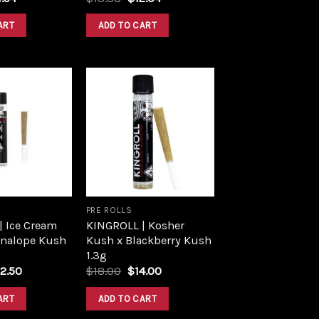
ce
price
price
price
:
is:
was:
is:
ART
ADD TO CART
.60.
$14.94.
$13.38.
$12.04.
Add to
Add to
wishlist
wishlist
PRE ROLLS
| Ice Cream
KINGROLL | Kosher
nnalope Kush
Kush x Blackberry Kush
1.3g
iginal
Current
Original
Current
2.50
$
18.00
$
14.00
ice
price
price
price
s:
is:
was:
is:
ART
ADD TO CART
5.00.
$22.50.
$18.00.
$14.00.