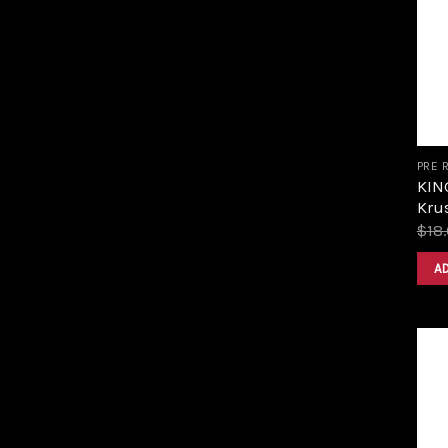
PRE 
KIN
Krus
$
18
A