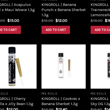
GROLL | Acapulco
KINGROLL | Banana
KINGROLL |
d x Maui Wowie 1.3g
Punch x Banana Sherbet
Trainwreck
1.3g
Lemoncello
Original
Current
Original
Current
Or
.00
$
15.00
$
16.00
$
12.00
$
18.00
$
1
price
price
price
price
pri
was:
is:
was:
is:
wa
DD TO CART
ADD TO CART
ADD TO C
$20.00.
$15.00.
$16.00.
$12.00.
$1
Add to
Add to
wishlist
wishlist
ROLLS
PRE ROLLS
PRE ROLLS
GROLL | Cherry
KINGROLL | Cookies x
KINGROLL |
lla x Jilly Bean 1.3g
Banana Sherbet 1.3g
Sky OG 1.3
Original
Current
Original
Current
Ori
.00
$
12.00
$
13.38
$
12.40
$
16.60
$
1