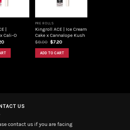
PRE ROLLS
CE |
Kingroll ACE | Ice Cream
 x Cali-O
Cake x Cannalope Kush
ginal
Current
Original
Current
20
$
8.00
$
7.20
ce
price
price
price
:
is:
was:
is:
ART
ADD TO CART
00.
$7.20.
$8.00.
$7.20.
NTACT US
ase contact us if you are facing