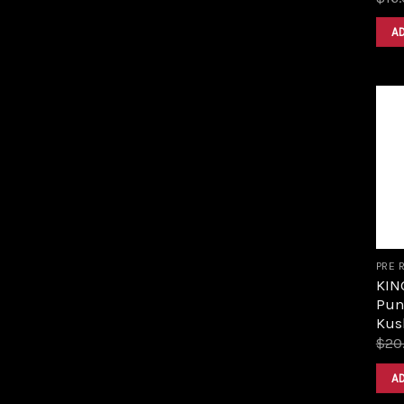
A
PRE 
KIN
Pun
Kus
$
20
A