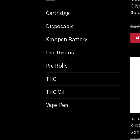
KIN
Gol
Cartridge
Disposable
$
20
A
Kingpen Battery
Live Resins
Pre Rolls
THC
THC Oil
Vape Pen
PRE 
KIN
Gori
$
16