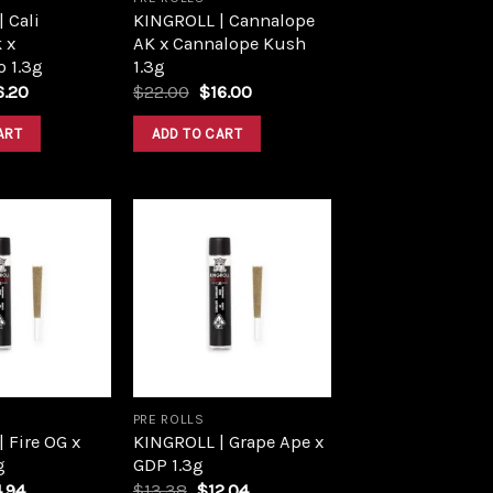
 Cali
KINGROLL | Cannalope
 x
AK x Cannalope Kush
 1.3g
1.3g
iginal
Current
Original
Current
6.20
$
22.00
$
16.00
ce
price
price
price
s:
is:
was:
is:
ART
ADD TO CART
8.00.
$16.20.
$22.00.
$16.00.
Add to
Add to
wishlist
wishlist
PRE ROLLS
 Fire OG x
KINGROLL | Grape Ape x
g
GDP 1.3g
ginal
Current
Original
Current
4.94
$
13.38
$
12.04