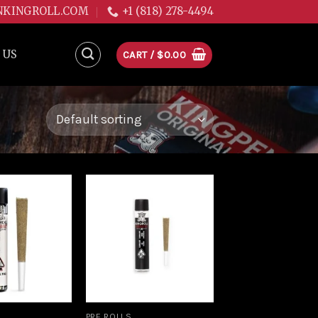
NKINGROLL.COM
+1 (818) 278-4494
 US
CART /
$
0.00
Add to
Add to
wishlist
wishlist
PRE ROLLS