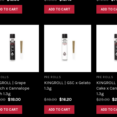
price
price
price
price
pri
was:
is:
was:
is:
was
DD TO CART
ADD TO CART
ADD TO C
$16.00.
$12.00.
$13.38.
$12.40.
$16
Add to
Add to
wishlist
wishlist
ROLLS
PRE ROLLS
PRE ROLLS
GROLL | Grape
KINGROLL | GSC x Gelato
KINGROLL 
ch x Cannalope
1.3g
Cake x Ca
h 1.3g
1.3g
Original
Current
Original
Current
Or
.00
$
18.00
$
18.00
$
16.20
$
25.00
$
2
price
price
price
price
pr
was:
is:
was:
is:
wa
DD TO CART
ADD TO CART
ADD TO C
$20.00.
$18.00.
$18.00.
$16.20.
$2