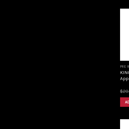
PRE 
KING
Appl
$
20
A