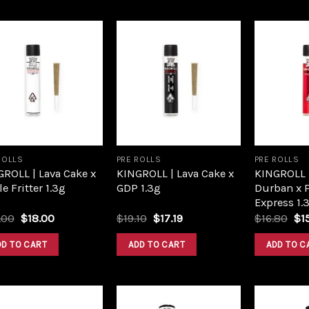
Add to
Add to
wishlist
wishlist
ROLLS
PRE ROLLS
PRE ROLLS
ROLL | Lava Cake x
KINGROLL | Lava Cake x
KINGROLL 
e Fritter 1.3g
GDP 1.3g
Durban x 
Express 1.
Original
Current
Original
Current
Ori
.00
$
18.00
$
19.10
$
17.19
$
16.80
$
1
price
price
price
price
pri
was:
is:
was:
is:
wa
DD TO CART
ADD TO CART
ADD TO C
$20.00.
$18.00.
$19.10.
$17.19.
$16