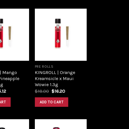
Add to
Add to
wishlist
wishlist
PRE ROLLS
| Mango
KINGROLL | Orange
Pineapple
Kreamsicle x Maui
3g
Wowie 1.3g
ginal
Current
Original
Current
5.12
$
18.00
$
16.20
ce
price
price
price
s:
is:
was:
is:
ART
ADD TO CART
.80.
$15.12.
$18.00.
$16.20.