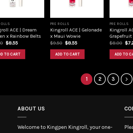
ROLLS
PRE ROLLS
PRE ROLLS
roll ACE | Dream
Kingroll ACE | Gelonade
Kingroll A
en x Rainbow Belts
x Maui Wowie
Grapefruit
Original
Current
Original
Current
Ori
50
$
8.55
$
9.50
$
8.55
$
8.00
$
7.
price
price
price
price
pri
was:
is:
was:
is:
was
DD TO CART
ADD TO CART
ADD TO C
$9.50.
$8.55.
$9.50.
$8.55.
$8.
1
2
3
ABOUT US
CO
Welcome to Kingpen Kingroll, your one-
Ple