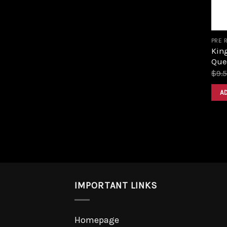
PRE 
King
Que
$
9.
A
IMPORTANT LINKS
Homepage