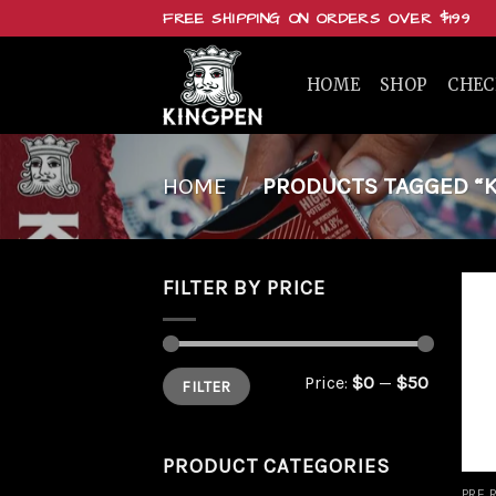
Skip
FREE SHIPPING ON ORDERS OVER $199
to
content
HOME
SHOP
CHE
HOME
/
PRODUCTS TAGGED “K
FILTER BY PRICE
Min
Max
Price:
$0
—
$50
FILTER
price
price
PRODUCT CATEGORIES
PRE 