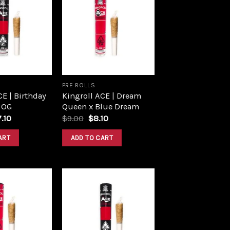
Add to
Add to
wishlist
wishlist
PRE ROLLS
CE | Birthday
Kingroll ACE | Dream
 OG
Queen x Blue Dream
ginal
Current
Original
Current
7.10
$
9.00
$
8.10
ce
price
price
price
s:
is:
was:
is:
ART
ADD TO CART
.00.
$17.10.
$9.00.
$8.10.
Add to
Add to
wishlist
wishlist