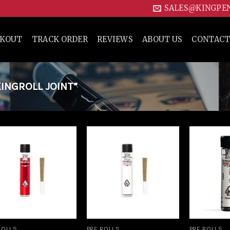
SALES@KINGPE
CKOUT
TRACK ORDER
REVIEWS
ABOUT US
CONTACT
INGROLL JOINT”
Add to
Add to
wishlist
wishlist
ROLLS
PRE ROLLS
PRE ROLLS