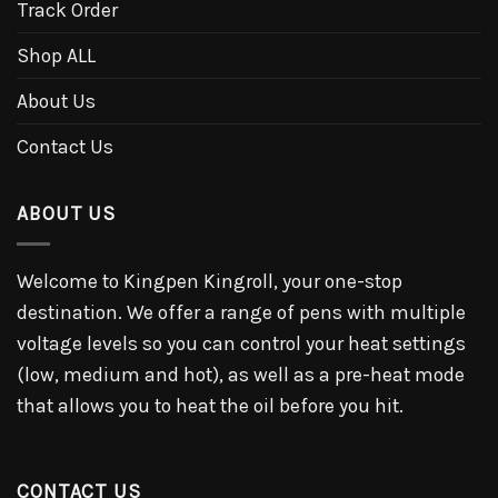
Track Order
Shop ALL
About Us
Contact Us
ABOUT US
Welcome to Kingpen Kingroll, your one-stop
destination. We offer a range of pens with multiple
voltage levels so you can control your heat settings
(low, medium and hot), as well as a pre-heat mode
that allows you to heat the oil before you hit.
CONTACT US