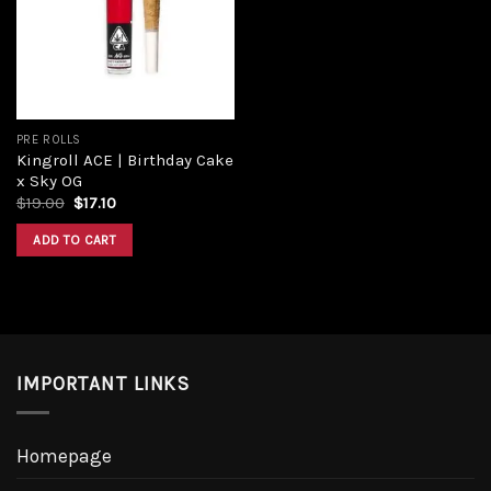
Add to
wishlist
PRE ROLLS
Kingroll ACE | Birthday Cake
x Sky OG
Original
Current
$
19.00
$
17.10
price
price
was:
is:
ADD TO CART
$19.00.
$17.10.
IMPORTANT LINKS
Homepage