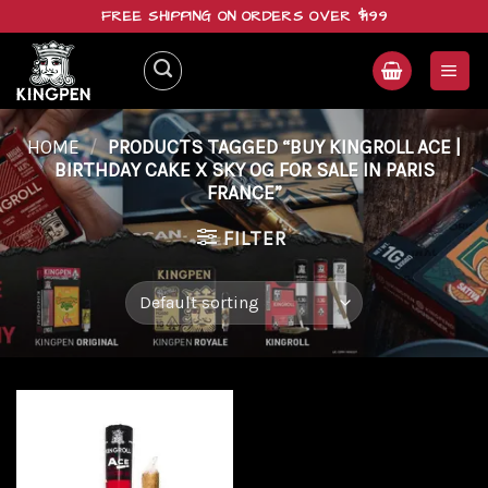
Skip
FREE SHIPPING ON ORDERS OVER $199
to
content
HOME
/
PRODUCTS TAGGED “BUY KINGROLL ACE |
BIRTHDAY CAKE X SKY OG FOR SALE IN PARIS
FRANCE”
FILTER