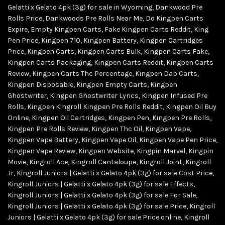
Gelatti x Gelato 4pk (3g) for sale in Wyoming
,
Dankwood Pre
Rolls Price
,
Dankwoods Pre Rolls Near Me
,
Do Kingpen Carts
Expire
,
Empty Kingpen Carts
,
Fake Kingpen Carts Reddit
,
King
Pen Price
,
Kingpen 710
,
Kingpen Battery
,
Kingpen Cartridges
Price
,
Kingpen Carts
,
Kingpen Carts Bulk
,
Kingpen Carts Fake
,
Kingpen Carts Packaging
,
Kingpen Carts Reddit
,
Kingpen Carts
Review
,
Kingpen Carts Thc Percentage
,
Kingpen Dab Carts
,
Kingpen Disposable
,
Kingpen Empty Carts
,
Kingpen
Ghostwriter
,
Kingpen Ghostwriter Lyrics
,
Kingpen Infused Pre
Rolls
,
Kingpen Kingroll Kingpen Pre Rolls Reddit
,
Kingpen Oil Buy
Online
,
Kingpen Oil Cartridges
,
Kingpen Pen
,
Kingpen Pre Rolls
,
Kingpen Pre Rolls Review
,
Kingpen Thc Oil
,
Kingpen Vape
,
Kingpen Vape Battery
,
Kingpen Vape Oil
,
Kingpen Vape Pen Price
,
Kingpen Vape Review
,
Kingpen Website
,
Kingpin Marvel
,
Kingpin
Movie
,
Kingroll Ace
,
Kingroll Cantaloupe
,
Kingroll Joint
,
Kingroll
Jr
,
Kingroll Juniors | Gelatti x Gelato 4pk (3g) for sale Cost Price
,
Kingroll Juniors | Gelatti x Gelato 4pk (3g) for sale Effects
,
Kingroll Juniors | Gelatti x Gelato 4pk (3g) for sale For Sale
,
Kingroll Juniors | Gelatti x Gelato 4pk (3g) for sale Price
,
Kingroll
Juniors | Gelatti x Gelato 4pk (3g) for sale Price online
,
Kingroll