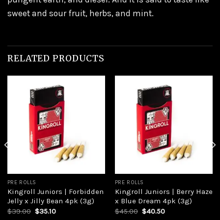
sweet and sour fruit, herbs, and mint.
RELATED PRODUCTS
Add to
Add to
wishlist
wishlist
PRE ROLLS
PRE ROLLS
Kingroll Juniors | Forbidden
Kingroll Juniors | Berry Haze
Jelly x Jilly Bean 4pk (3g)
x Blue Dream 4pk (3g)
Original
Current
Original
Current
$
39.00
$
35.10
$
45.00
$
40.50
price
price
price
price