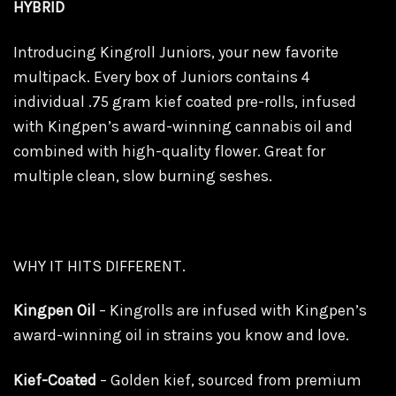
HYBRID
Introducing Kingroll Juniors, your new favorite
multipack. Every box of Juniors contains 4
individual .75 gram kief coated pre-rolls, infused
with Kingpen’s award-winning cannabis oil and
combined with high-quality flower. Great for
multiple clean, slow burning seshes.
WHY IT HITS DIFFERENT.
Kingpen Oil
– Kingrolls are infused with Kingpen’s
award-winning oil in strains you know and love.
Kief-Coated
– Golden kief, sourced from premium