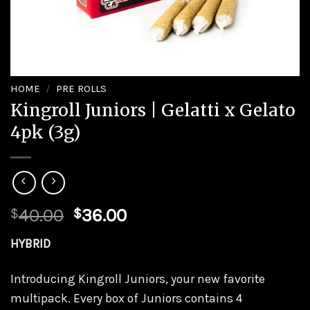
HOME
/
PRE ROLLS
Kingroll Juniors | Gelatti x Gelato
4pk (3g)
Original
Current
40.00
36.00
$
$
price
price
HYBRID
was:
is:
$40.00.
$36.00.
Introducing Kingroll Juniors, your new favorite
multipack. Every box of Juniors contains 4