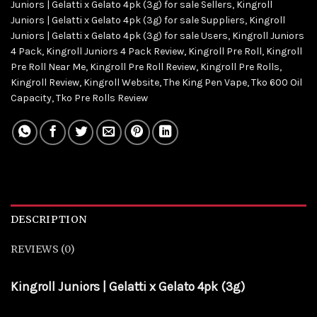
Juniors | Gelatti x Gelato 4pk (3g) for sale Sellers
,
Kingroll
Juniors | Gelatti x Gelato 4pk (3g) for sale Suppliers
,
Kingroll
Juniors | Gelatti x Gelato 4pk (3g) for sale Users
,
Kingroll Juniors
4 Pack
,
Kingroll Juniors 4 Pack Review
,
Kingroll Pre Roll
,
Kingroll
Pre Roll Near Me
,
Kingroll Pre Roll Review
,
Kingroll Pre Rolls
,
Kingroll Review
,
Kingroll Website
,
The King Pen Vape
,
Tko 600 Oil
Capacity
,
Tko Pre Rolls Review
DESCRIPTION
REVIEWS (0)
Kingroll Juniors | Gelatti x Gelato 4pk (3g)