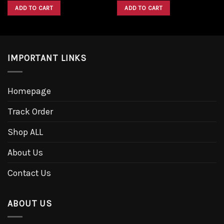
was:
is:
was:
is:
ADD TO CART
ADD TO CART
$39.00.
$35.10.
$45.00.
$40.50.
IMPORTANT LINKS
Homepage
Track Order
Shop ALL
About Us
Contact Us
ABOUT US