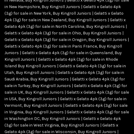
in Nevada
,
Buy Kingroll Juniors | Gelatti x Gelato 4pk (3g) for sale
in New Hampshire
,
Buy Kingroll Juniors | Gelatti x Gelato 4pk
(3g) for sale in New York
,
Buy Kingroll Juniors | Gelatti x Gelato
4pk (3g) for sale in New Zealand
,
Buy Kingroll Juniors | Gelatti x
Gelato 4pk (3g) for sale in North Carolina
,
Buy Kingroll Juniors |
Gelatti x Gelato 4pk (3g) for sale in Ohio
,
Buy Kingroll Juniors |
Gelatti x Gelato 4pk (3g) for sale in Oregon
,
Buy Kingroll Juniors |
Gelatti x Gelato 4pk (3g) for sale in Paris France
,
Buy Kingroll
Juniors | Gelatti x Gelato 4pk (3g) for sale in Queensland
,
Buy
Kingroll Juniors | Gelatti x Gelato 4pk (3g) for sale in Rhode
Island Buy Kingroll Juniors | Gelatti x Gelato 4pk (3g) for sale in
Utah
,
Buy Kingroll Juniors | Gelatti x Gelato 4pk (3g) for sale in
Saudi Arabia
,
Buy Kingroll Juniors | Gelatti x Gelato 4pk (3g) for
sale in Turkey
,
Buy Kingroll Juniors | Gelatti x Gelato 4pk (3g) for
sale in UK
,
Buy Kingroll Juniors | Gelatti x Gelato 4pk (3g) for sale
in USA
,
Buy Kingroll Juniors | Gelatti x Gelato 4pk (3g) for sale in
Vermont
,
Buy Kingroll Juniors | Gelatti x Gelato 4pk (3g) for sale
in Virginia
,
Buy Kingroll Juniors | Gelatti x Gelato 4pk (3g) for sale
in Washington DC
,
Buy Kingroll Juniors | Gelatti x Gelato 4pk
(3g) for sale in West Virginia
,
Buy Kingroll Juniors | Gelatti x
Gelato 4pk (3g) for sale in Wisconsin
,
Buy Kingroll Juniors |