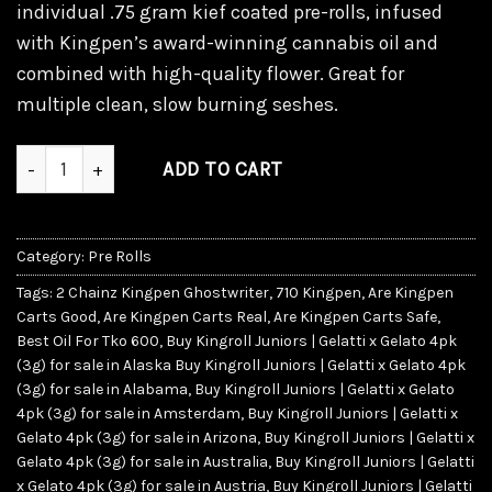
individual .75 gram kief coated pre-rolls, infused
with Kingpen’s award-winning cannabis oil and
combined with high-quality flower. Great for
multiple clean, slow burning seshes.
Kingroll Juniors | Gelatti x Gelato 4pk (3g) quantity
ADD TO CART
Category:
Pre Rolls
Tags:
2 Chainz Kingpen Ghostwriter
,
710 Kingpen
,
Are Kingpen
Carts Good
,
Are Kingpen Carts Real
,
Are Kingpen Carts Safe
,
Best Oil For Tko 600
,
Buy Kingroll Juniors | Gelatti x Gelato 4pk
(3g) for sale in Alaska Buy Kingroll Juniors | Gelatti x Gelato 4pk
(3g) for sale in Alabama
,
Buy Kingroll Juniors | Gelatti x Gelato
4pk (3g) for sale in Amsterdam
,
Buy Kingroll Juniors | Gelatti x
Gelato 4pk (3g) for sale in Arizona
,
Buy Kingroll Juniors | Gelatti x
Gelato 4pk (3g) for sale in Australia
,
Buy Kingroll Juniors | Gelatti
x Gelato 4pk (3g) for sale in Austria
,
Buy Kingroll Juniors | Gelatti