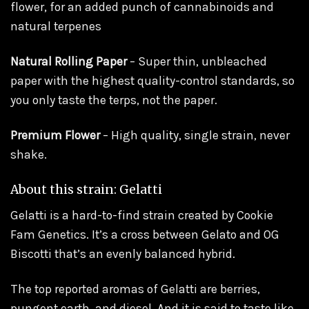
flower, for an added punch of cannabinoids and
natural terpenes
Natural Rolling Paper
– Super thin, unbleached
paper with the highest quality-control standards, so
you only taste the terps, not the paper.
Premium Flower
– High quality, single strain, never
shake.
About this strain: Gelatti
Gelatti is a hard-to-find strain created by Cookie
Fam Genetics. It’s a cross between Gelato and OG
Biscotti that’s an evenly balanced hybrid.
The top reported aromas of Gelatti are berries,
pungent earth, and diesel. And it is said to taste like