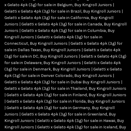
x Gelato 4pk (3g) for sale in Belgium
,
Buy Kingroll Juniors |
Gelatti x Gelato 4pk (3g) for sale in Brazil
,
Buy Kingroll Juniors |
Gelatti x Gelato 4pk (3g) for sale in California
,
Buy Kingroll
Juniors | Gelatti x Gelato 4pk (3g) for sale in Canada
,
Buy Kingroll
Juniors | Gelatti x Gelato 4pk (3g) for sale in Columbia
,
Buy
Kingroll Juniors | Gelatti x Gelato 4pk (3g) for sale in
Connecticut
,
Buy Kingroll Juniors | Gelatti x Gelato 4pk (3g) for
sale in Dallas Texas
,
Buy Kingroll Juniors | Gelatti x Gelato 4pk
(3g) for sale in DC
,
Buy Kingroll Juniors | Gelatti x Gelato 4pk (3g)
for sale in Delaware
,
Buy Kingroll Juniors | Gelatti x Gelato 4pk
(3g) for sale in Denmark
,
Buy Kingroll Juniors | Gelatti x Gelato
4pk (3g) for sale in Denver Colorado
,
Buy Kingroll Juniors |
Gelatti x Gelato 4pk (3g) for sale in Dubai Buy Kingroll Juniors |
Gelatti x Gelato 4pk (3g) for sale in Thailand
,
Buy Kingroll Juniors
| Gelatti x Gelato 4pk (3g) for sale in Finland
,
Buy Kingroll Juniors
| Gelatti x Gelato 4pk (3g) for sale in Florida
,
Buy Kingroll Juniors
| Gelatti x Gelato 4pk (3g) for sale in Germany
,
Buy Kingroll
Juniors | Gelatti x Gelato 4pk (3g) for sale in Greenland
,
Buy
Kingroll Juniors | Gelatti x Gelato 4pk (3g) for sale in Hawaii
,
Buy
Kingroll Juniors | Gelatti x Gelato 4pk (3g) for sale in Iceland
,
Buy