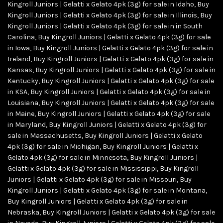
Kingroll Juniors | Gelatti x Gelato 4pk (3g) for sale in Idaho
,
Buy
Kingroll Juniors | Gelatti x Gelato 4pk (3g) for sale in Illinois
,
Buy
Kingroll Juniors | Gelatti x Gelato 4pk (3g) for sale in in South
Carolina
,
Buy Kingroll Juniors | Gelatti x Gelato 4pk (3g) for sale
in Iowa
,
Buy Kingroll Juniors | Gelatti x Gelato 4pk (3g) for sale in
Ireland
,
Buy Kingroll Juniors | Gelatti x Gelato 4pk (3g) for sale in
Kansas
,
Buy Kingroll Juniors | Gelatti x Gelato 4pk (3g) for sale in
Kentucky
,
Buy Kingroll Juniors | Gelatti x Gelato 4pk (3g) for sale
in KSA
,
Buy Kingroll Juniors | Gelatti x Gelato 4pk (3g) for sale in
Louisiana
,
Buy Kingroll Juniors | Gelatti x Gelato 4pk (3g) for sale
in Maine
,
Buy Kingroll Juniors | Gelatti x Gelato 4pk (3g) for sale
in Maryland
,
Buy Kingroll Juniors | Gelatti x Gelato 4pk (3g) for
sale in Massachusetts
,
Buy Kingroll Juniors | Gelatti x Gelato
4pk (3g) for sale in Michigan
,
Buy Kingroll Juniors | Gelatti x
Gelato 4pk (3g) for sale in Minnesota
,
Buy Kingroll Juniors |
Gelatti x Gelato 4pk (3g) for sale in Mississippi
,
Buy Kingroll
Juniors | Gelatti x Gelato 4pk (3g) for sale in Missouri
,
Buy
Kingroll Juniors | Gelatti x Gelato 4pk (3g) for sale in Montana
,
Buy Kingroll Juniors | Gelatti x Gelato 4pk (3g) for sale in
Nebraska
,
Buy Kingroll Juniors | Gelatti x Gelato 4pk (3g) for sale