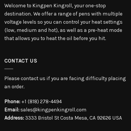
Welcome to Kingpen Kingroll, your one-stop
destination. We offer a range of pens with multiple
voltage levels so you can control your heat settings
(low, medium and hot), as well as a pre-heat mode
that allows you to heat the oil before you hit.
CONTACT US
Please contact us if you are facing difficulty placing
an order.
Phone:
+1 (818) 278-4494
Email:
sales@kingpenkingroll.com
Address:
3333 Bristol St Costa Mesa, CA 92626 USA