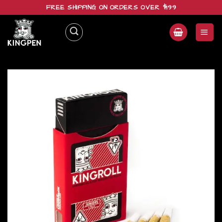
Skip
FREE SHIPPING ON ORDERS OVER $199
to
content
Add to
wishlist