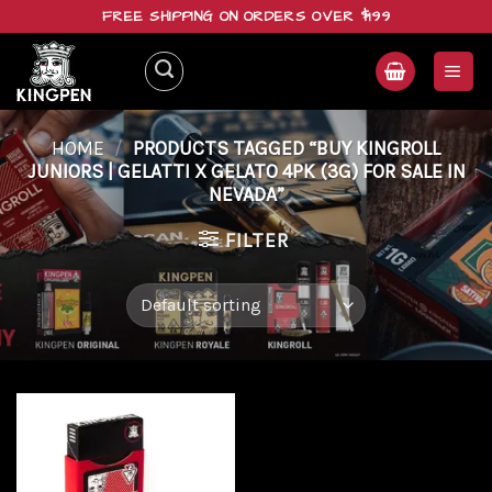
Skip
FREE SHIPPING ON ORDERS OVER $199
to
content
HOME
/
PRODUCTS TAGGED “BUY KINGROLL
JUNIORS | GELATTI X GELATO 4PK (3G) FOR SALE IN
NEVADA”
FILTER