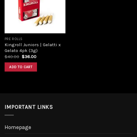
Add to
wishlist
PRE ROLLS
Kingroll Juniors | Gelatti x
Gelato 4pk (3g)
Original
Current
$
40.00
$
36.00
price
price
was:
is:
ADD TO CART
$40.00.
$36.00.
IMPORTANT LINKS
Homepage