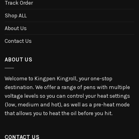
Track Order
Shop ALL
About Us
Contact Us
ABOUT US
Welcome to Kingpen Kingroll, your one-stop
destination. We offer a range of pens with multiple
voltage levels so you can control your heat settings
(low, medium and hot), as well as a pre-heat mode
that allows you to heat the oil before you hit.
CONTACT US