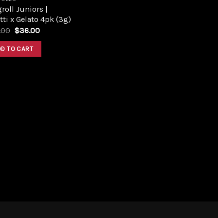
roll Juniors |
tti x Gelato 4pk (3g)
Original
Current
.00
$
36.00
price
price
was:
is:
DD TO CART
$40.00.
$36.00.