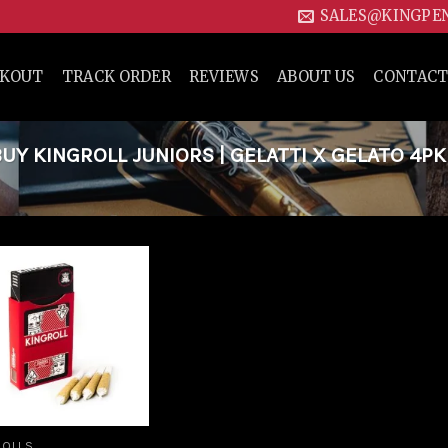
SALES@KINGPE
CKOUT
TRACK ORDER
REVIEWS
ABOUT US
CONTACT
Y KINGROLL JUNIORS | GELATTI X GELATO 4PK
Add to
wishlist
ROLLS