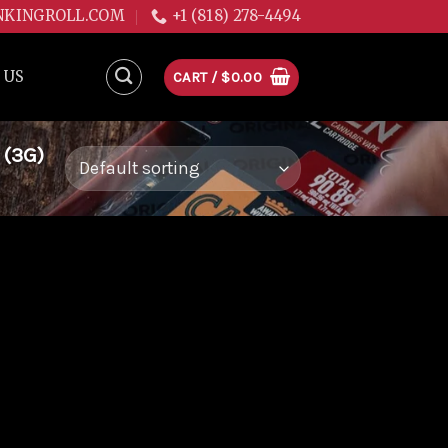
NKINGROLL.COM
+1 (818) 278-4494
 US
CART /
$
0.00
 (3G)