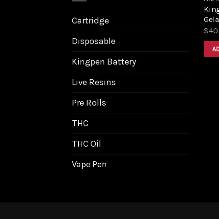
King
Gela
Cartridge
$
40
Disposable
A
Kingpen Battery
Live Resins
Pre Rolls
THC
THC Oil
Vape Pen