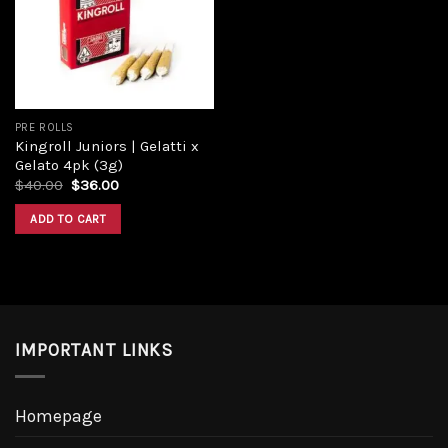
Add to
wishlist
PRE ROLLS
Kingroll Juniors | Gelatti x
Gelato 4pk (3g)
Original
Current
$
40.00
$
36.00
price
price
was:
is:
ADD TO CART
$40.00.
$36.00.
IMPORTANT LINKS
Homepage