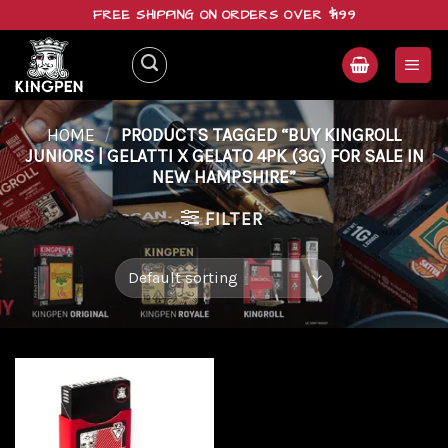
Skip
FREE SHIPPING ON ORDERS OVER $199
to
content
HOME
/
PRODUCTS TAGGED “BUY KINGROLL
JUNIORS | GELATTI X GELATO 4PK (3G) FOR SALE IN
NEW HAMPSHIRE”
FILTER