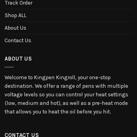
Track Order
Shop ALL
About Us
Contact Us
ABOUT US
Welcome to Kingpen Kingroll, your one-stop
destination. We offer a range of pens with multiple
voltage levels so you can control your heat settings
(low, medium and hot), as well as a pre-heat mode
that allows you to heat the oil before you hit.
CONTACT US