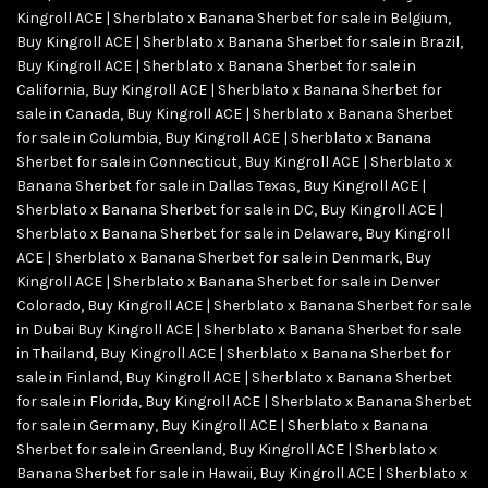
Kingroll ACE | Sherblato x Banana Sherbet for sale in Belgium
,
Buy Kingroll ACE | Sherblato x Banana Sherbet for sale in Brazil
,
Buy Kingroll ACE | Sherblato x Banana Sherbet for sale in
California
,
Buy Kingroll ACE | Sherblato x Banana Sherbet for
sale in Canada
,
Buy Kingroll ACE | Sherblato x Banana Sherbet
for sale in Columbia
,
Buy Kingroll ACE | Sherblato x Banana
Sherbet for sale in Connecticut
,
Buy Kingroll ACE | Sherblato x
Banana Sherbet for sale in Dallas Texas
,
Buy Kingroll ACE |
Sherblato x Banana Sherbet for sale in DC
,
Buy Kingroll ACE |
Sherblato x Banana Sherbet for sale in Delaware
,
Buy Kingroll
ACE | Sherblato x Banana Sherbet for sale in Denmark
,
Buy
Kingroll ACE | Sherblato x Banana Sherbet for sale in Denver
Colorado
,
Buy Kingroll ACE | Sherblato x Banana Sherbet for sale
in Dubai Buy Kingroll ACE | Sherblato x Banana Sherbet for sale
in Thailand
,
Buy Kingroll ACE | Sherblato x Banana Sherbet for
sale in Finland
,
Buy Kingroll ACE | Sherblato x Banana Sherbet
for sale in Florida
,
Buy Kingroll ACE | Sherblato x Banana Sherbet
for sale in Germany
,
Buy Kingroll ACE | Sherblato x Banana
Sherbet for sale in Greenland
,
Buy Kingroll ACE | Sherblato x
Banana Sherbet for sale in Hawaii
,
Buy Kingroll ACE | Sherblato x