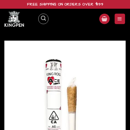
Skip
FREE SHIPPING ON ORDERS OVER $199
to
content
Add to
wishlist