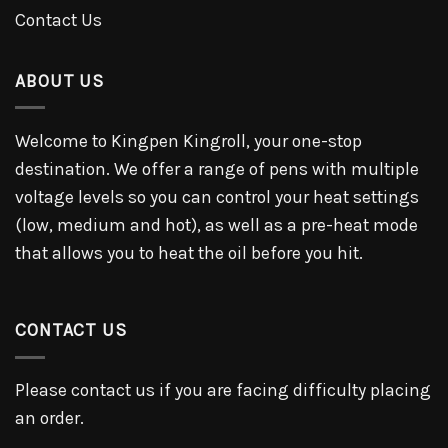
Contact Us
ABOUT US
Welcome to Kingpen Kingroll, your one-stop
destination. We offer a range of pens with multiple
voltage levels so you can control your heat settings
(low, medium and hot), as well as a pre-heat mode
that allows you to heat the oil before you hit.
CONTACT US
Please contact us if you are facing difficulty placing
an order.