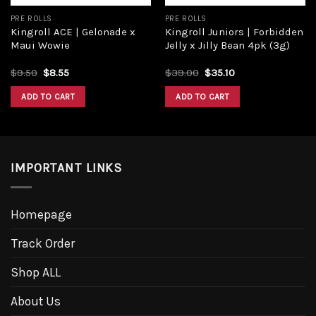
PRE ROLLS
PRE ROLLS
Kingroll ACE | Gelonade x
Kingroll Juniors | Forbidden
Maui Wowie
Jelly x Jilly Bean 4pk (3g)
Original
Current
Original
Current
$
9.50
$
8.55
$
39.00
$
35.10
price
price
price
price
was:
is:
was:
is:
ADD TO CART
ADD TO CART
$9.50.
$8.55.
$39.00.
$35.10.
IMPORTANT LINKS
Homepage
Track Order
Shop ALL
About Us