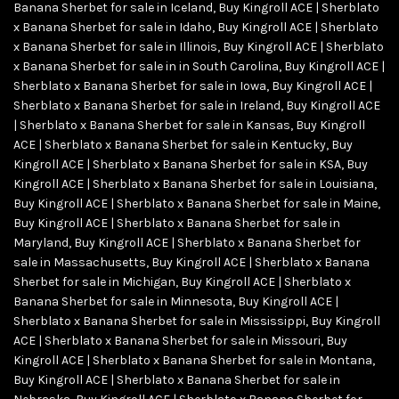
Banana Sherbet for sale in Iceland
,
Buy Kingroll ACE | Sherblato
x Banana Sherbet for sale in Idaho
,
Buy Kingroll ACE | Sherblato
x Banana Sherbet for sale in Illinois
,
Buy Kingroll ACE | Sherblato
x Banana Sherbet for sale in in South Carolina
,
Buy Kingroll ACE |
Sherblato x Banana Sherbet for sale in Iowa
,
Buy Kingroll ACE |
Sherblato x Banana Sherbet for sale in Ireland
,
Buy Kingroll ACE
| Sherblato x Banana Sherbet for sale in Kansas
,
Buy Kingroll
ACE | Sherblato x Banana Sherbet for sale in Kentucky
,
Buy
Kingroll ACE | Sherblato x Banana Sherbet for sale in KSA
,
Buy
Kingroll ACE | Sherblato x Banana Sherbet for sale in Louisiana
,
Buy Kingroll ACE | Sherblato x Banana Sherbet for sale in Maine
,
Buy Kingroll ACE | Sherblato x Banana Sherbet for sale in
Maryland
,
Buy Kingroll ACE | Sherblato x Banana Sherbet for
sale in Massachusetts
,
Buy Kingroll ACE | Sherblato x Banana
Sherbet for sale in Michigan
,
Buy Kingroll ACE | Sherblato x
Banana Sherbet for sale in Minnesota
,
Buy Kingroll ACE |
Sherblato x Banana Sherbet for sale in Mississippi
,
Buy Kingroll
ACE | Sherblato x Banana Sherbet for sale in Missouri
,
Buy
Kingroll ACE | Sherblato x Banana Sherbet for sale in Montana
,
Buy Kingroll ACE | Sherblato x Banana Sherbet for sale in