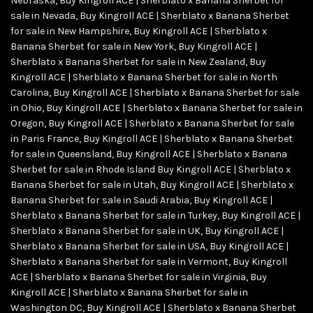
Nebraska
,
Buy Kingroll ACE | Sherblato x Banana Sherbet for
sale in Nevada
,
Buy Kingroll ACE | Sherblato x Banana Sherbet
for sale in New Hampshire
,
Buy Kingroll ACE | Sherblato x
Banana Sherbet for sale in New York
,
Buy Kingroll ACE |
Sherblato x Banana Sherbet for sale in New Zealand
,
Buy
Kingroll ACE | Sherblato x Banana Sherbet for sale in North
Carolina
,
Buy Kingroll ACE | Sherblato x Banana Sherbet for sale
in Ohio
,
Buy Kingroll ACE | Sherblato x Banana Sherbet for sale in
Oregon
,
Buy Kingroll ACE | Sherblato x Banana Sherbet for sale
in Paris France
,
Buy Kingroll ACE | Sherblato x Banana Sherbet
for sale in Queensland
,
Buy Kingroll ACE | Sherblato x Banana
Sherbet for sale in Rhode Island Buy Kingroll ACE | Sherblato x
Banana Sherbet for sale in Utah
,
Buy Kingroll ACE | Sherblato x
Banana Sherbet for sale in Saudi Arabia
,
Buy Kingroll ACE |
Sherblato x Banana Sherbet for sale in Turkey
,
Buy Kingroll ACE |
Sherblato x Banana Sherbet for sale in UK
,
Buy Kingroll ACE |
Sherblato x Banana Sherbet for sale in USA
,
Buy Kingroll ACE |
Sherblato x Banana Sherbet for sale in Vermont
,
Buy Kingroll
ACE | Sherblato x Banana Sherbet for sale in Virginia
,
Buy
Kingroll ACE | Sherblato x Banana Sherbet for sale in
Washington DC
,
Buy Kingroll ACE | Sherblato x Banana Sherbet