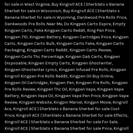
for sale in West Virginia
,
Buy Kingroll ACE | Sherblato x Banana
Sherbet for sale in Wisconsin
,
Buy Kingroll ACE | Sherblato x
Banana Sherbet for sale in Wyoming
,
Dankwood Pre Rolls Price
,
Dankwoods Pre Rolls Near Me
,
Do Kingpen Carts Expire
,
Empty
Kingpen Carts
,
Fake Kingpen Carts Reddit
,
King Pen Price
,
Kingpen 710
,
Kingpen Battery
,
Kingpen Cartridges Price
,
Kingpen
Carts
,
Kingpen Carts Bulk
,
Kingpen Carts Fake
,
Kingpen Carts
Packaging
,
Kingpen Carts Reddit
,
Kingpen Carts Review
,
Kingpen Carts Thc Percentage
,
Kingpen Dab Carts
,
Kingpen
Disposable
,
Kingpen Empty Carts
,
Kingpen Ghostwriter
,
Kingpen Ghostwriter Lyrics
,
Kingpen Infused Pre Rolls
,
Kingpen
Kingroll Kingpen Pre Rolls Reddit
,
Kingpen Oil Buy Online
,
Kingpen Oil Cartridges
,
Kingpen Pen
,
Kingpen Pre Rolls
,
Kingpen
Pre Rolls Review
,
Kingpen Thc Oil
,
Kingpen Vape
,
Kingpen Vape
Battery
,
Kingpen Vape Oil
,
Kingpen Vape Pen Price
,
Kingpen Vape
Review
,
Kingpen Website
,
Kingpin Marvel
,
Kingpin Movie
,
Kingroll
Ace
,
Kingroll ACE | Sherblato x Banana Sherbet for sale Cost
Price
,
Kingroll ACE | Sherblato x Banana Sherbet for sale Effects
,
Kingroll ACE | Sherblato x Banana Sherbet for sale For Sale
,
Kingroll ACE | Sherblato x Banana Sherbet for sale Price
,
Kingroll