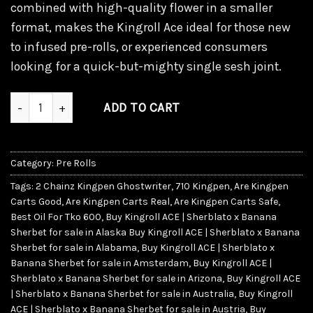
combined with high-quality flower in a smaller
format, makes the Kingroll Ace ideal for those new
to infused pre-rolls, or experienced consumers
looking for a quick-but-mighty single sesh joint.
Kingroll ACE | Sherblato x Banana Sherbet quantity
ADD TO CART
Category:
Pre Rolls
Tags:
2 Chainz Kingpen Ghostwriter
,
710 Kingpen
,
Are Kingpen
Carts Good
,
Are Kingpen Carts Real
,
Are Kingpen Carts Safe
,
Best Oil For Tko 600
,
Buy Kingroll ACE | Sherblato x Banana
Sherbet for sale in Alaska Buy Kingroll ACE | Sherblato x Banana
Sherbet for sale in Alabama
,
Buy Kingroll ACE | Sherblato x
Banana Sherbet for sale in Amsterdam
,
Buy Kingroll ACE |
Sherblato x Banana Sherbet for sale in Arizona
,
Buy Kingroll ACE
| Sherblato x Banana Sherbet for sale in Australia
,
Buy Kingroll
ACE | Sherblato x Banana Sherbet for sale in Austria
,
Buy