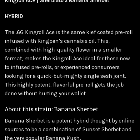
Kingroll ACE |
Sherblato x Banana Sherbet
HYBRID
The .6G Kingroll Ace is the same kief coated pre-roll
infused with Kingpen’s cannabis oil. This,
combined with high-quality flower in a smaller
format, makes the Kingroll Ace ideal for those new
to infused pre-rolls, or experienced consumers
looking for a quick-but-mighty single sesh joint.
This highly potent, flavorful pre-roll gets the job
done without hurting your wallet.
About this strain: Banana Sherbet
Banana Sherbet is a potent hybrid thought by online
sources to be a combination of Sunset Sherbet and
the very popular Banana Kush.