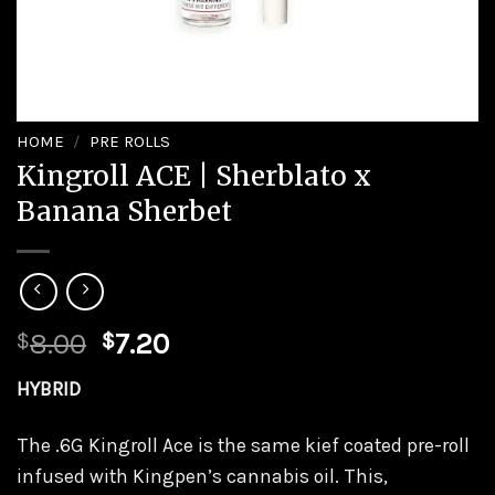
HOME
/
PRE ROLLS
Kingroll ACE | Sherblato x
Banana Sherbet
Original
Current
8.00
7.20
$
$
price
price
HYBRID
was:
is:
$8.00.
$7.20.
The .6G Kingroll Ace is the same kief coated pre-roll
infused with Kingpen’s cannabis oil. This,