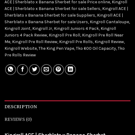
ACE | Sherblato x Banana Sherbet for sale Price online
,
Kingroll
ACE | Sherblato x Banana Sherbet for sale Sellers
,
Kingroll ACE |
Sherblato x Banana Sherbet for sale Suppliers
,
Kingroll ACE |
Sherblato x Banana Sherbet for sale Users
,
Kingroll Cantaloupe
,
Kingroll Joint
,
Kingroll Jr
,
Kingroll Juniors 4 Pack
,
Kingroll
Juniors 4 Pack Review
,
Kingroll Pre Roll
,
Kingroll Pre Roll Near
Me
,
Kingroll Pre Roll Review
,
Kingroll Pre Rolls
,
Kingroll Review
,
Kingroll Website
,
The King Pen Vape
,
Tko 600 Oil Capacity
,
Tko
Pre Rolls Review
DESCRIPTION
REVIEWS (0)