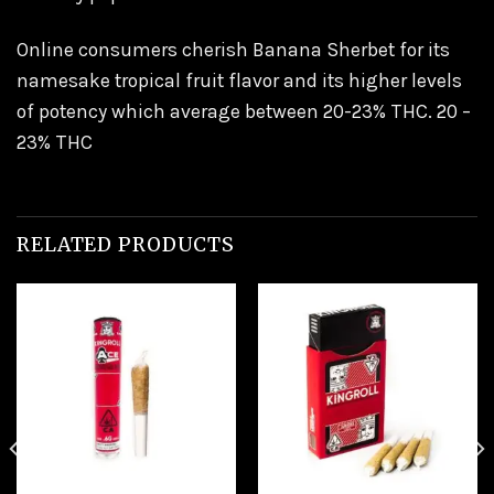
Online consumers cherish Banana Sherbet for its
namesake tropical fruit flavor and its higher levels
of potency which average between 20-23% THC. 20 –
23% THC
RELATED PRODUCTS
Add to
Add to
wishlist
wishlist