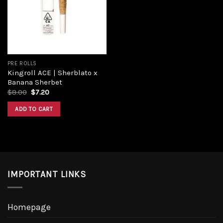
Add to
wishlist
PRE ROLLS
Kingroll ACE | Sherblato x
Banana Sherbet
Original
Current
$
8.00
$
7.20
price
price
was:
is:
ADD TO CART
$8.00.
$7.20.
IMPORTANT LINKS
Homepage