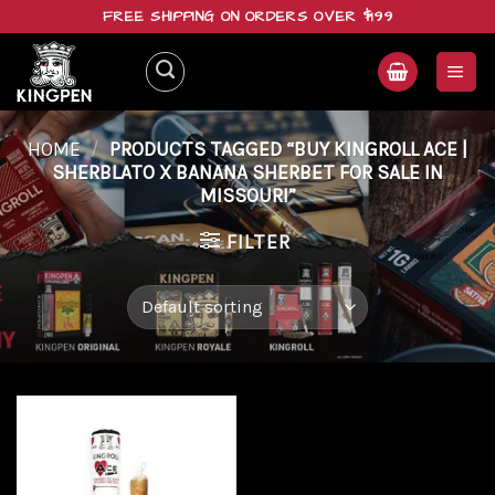
Skip
FREE SHIPPING ON ORDERS OVER $199
to
content
HOME
/
PRODUCTS TAGGED “BUY KINGROLL ACE |
SHERBLATO X BANANA SHERBET FOR SALE IN
MISSOURI”
FILTER