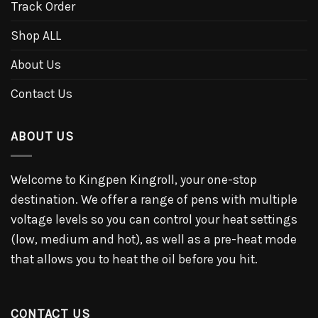
Track Order
Shop ALL
About Us
Contact Us
ABOUT US
Welcome to Kingpen Kingroll, your one-stop
destination. We offer a range of pens with multiple
voltage levels so you can control your heat settings
(low, medium and hot), as well as a pre-heat mode
that allows you to heat the oil before you hit.
CONTACT US