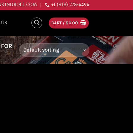
NKINGROLL.COM
+1 (818) 278-4494
 US
CART /
$
0.00
 FOR