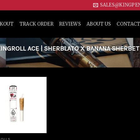
SALES@KINGPE
CKOUT
TRACK ORDER
REVIEWS
ABOUT US
CONTACT
NGROLL ACE | SHERBLATO X BANANA SHERBET
Add to
wishlist
ROLLS