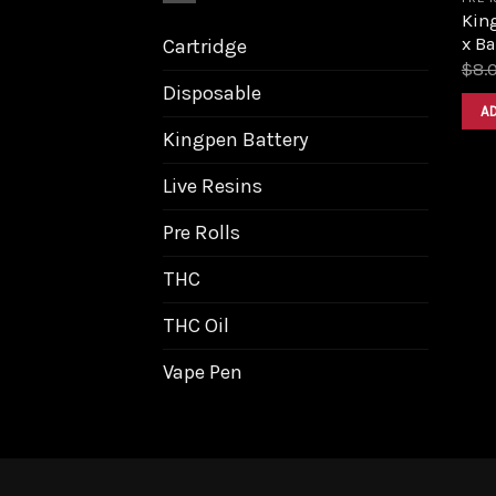
King
x B
Cartridge
$
8.
Disposable
A
Kingpen Battery
Live Resins
Pre Rolls
THC
THC Oil
Vape Pen