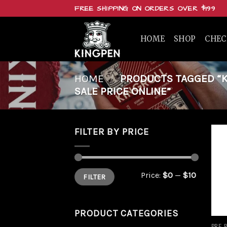
Skip
FREE SHIPPING ON ORDERS OVER $199
to
content
HOME
SHOP
CHE
HOME
/
PRODUCTS TAGGED “KI
SALE PRICE ONLINE”
FILTER BY PRICE
Min
Max
Price:
$0
—
$10
FILTER
price
price
PRODUCT CATEGORIES
PRE 