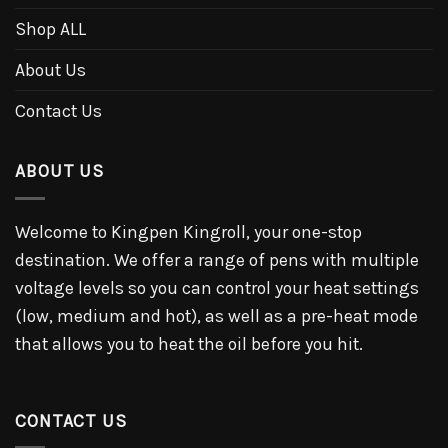
Shop ALL
About Us
Contact Us
ABOUT US
Welcome to Kingpen Kingroll, your one-stop
destination. We offer a range of pens with multiple
voltage levels so you can control your heat settings
(low, medium and hot), as well as a pre-heat mode
that allows you to heat the oil before you hit.
CONTACT US