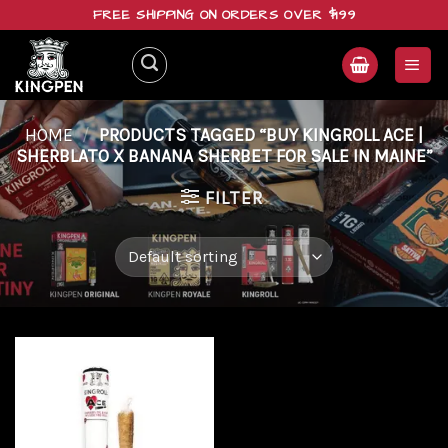
Skip
FREE SHIPPING ON ORDERS OVER $199
to
content
HOME
/
PRODUCTS TAGGED “BUY KINGROLL ACE |
SHERBLATO X BANANA SHERBET FOR SALE IN MAINE”
FILTER
Add to
wishlist