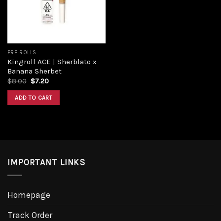
PRE ROLLS
Kingroll ACE | Sherblato x
Banana Sherbet
Original
Current
$
8.00
$
7.20
price
price
was:
is:
ADD TO CART
$8.00.
$7.20.
IMPORTANT LINKS
Homepage
Track Order