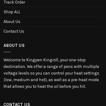
Track Order
Shop ALL
About Us
Contact Us
ABOUT US
Welcome to Kingpen Kingroll, your one-stop
destination. We offer a range of pens with multiple
voltage levels so you can control your heat settings
(low, medium and hot), as well as a pre-heat mode
that allows you to heat the oil before you hit.
CONTACT US