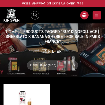
Skip
FREE SHIPPING ON ORDERS OVER $199
to
content
HOME
/
PRODUCTS TAGGED “BUY KINGROLL ACE |
SHERBLATO X BANANA SHERBET FOR SALE IN PARIS
FRANCE”
FILTER