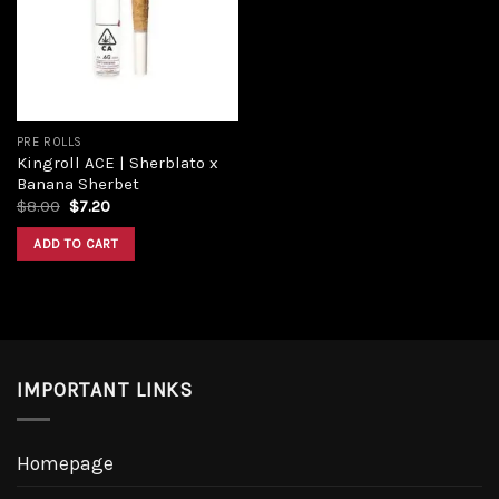
Add to
wishlist
PRE ROLLS
Kingroll ACE | Sherblato x
Banana Sherbet
Original
Current
$
8.00
$
7.20
price
price
was:
is:
ADD TO CART
$8.00.
$7.20.
IMPORTANT LINKS
Homepage