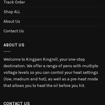
Track Order
Shop ALL
About Us
Contact Us
ABOUT US
Welcome to Kingpen Kingroll, your one-stop
destination. We offer a range of pens with multiple
voltage levels so you can control your heat settings
(low, medium and hot), as well as a pre-heat mode
that allows you to heat the oil before you hit.
CONTACT US