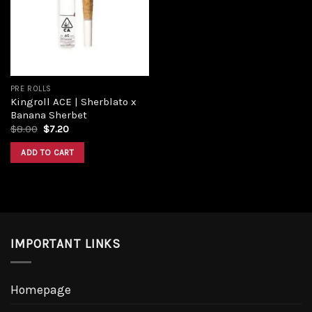
Add to
wishlist
PRE ROLLS
Kingroll ACE | Sherblato x
Banana Sherbet
Original
Current
$
8.00
$
7.20
price
price
was:
is:
ADD TO CART
$8.00.
$7.20.
IMPORTANT LINKS
Homepage