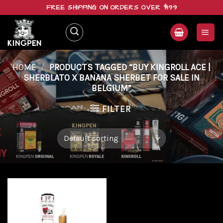
Skip
FREE SHIPPING ON ORDERS OVER $199
to
content
HOME
/
PRODUCTS TAGGED “BUY KINGROLL ACE |
SHERBLATO X BANANA SHERBET FOR SALE IN
BELGIUM”
FILTER