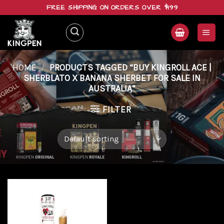
Skip
FREE SHIPPING ON ORDERS OVER $199
to
content
HOME
/
PRODUCTS TAGGED “BUY KINGROLL ACE |
SHERBLATO X BANANA SHERBET FOR SALE IN
AUSTRALIA”
FILTER