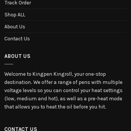
Track Order
Shop ALL
About Us
Contact Us
ABOUT US
Welcome to Kingpen Kingroll, your one-stop
destination. We offer a range of pens with multiple
voltage levels so you can control your heat settings
(low, medium and hot), as well as a pre-heat mode
that allows you to heat the oil before you hit.
CONTACT US