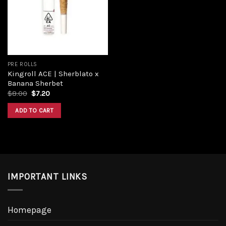
Add to
wishlist
PRE ROLLS
Kingroll ACE | Sherblato x
Banana Sherbet
Original
Current
$
8.00
$
7.20
price
price
was:
is:
ADD TO CART
$8.00.
$7.20.
IMPORTANT LINKS
Homepage