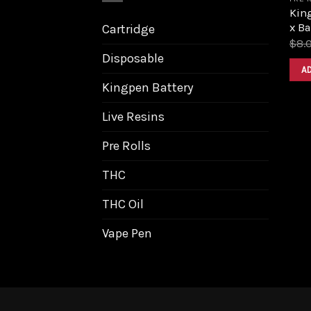
King
x B
Cartridge
$
8.
Disposable
A
Kingpen Battery
Live Resins
Pre Rolls
THC
THC Oil
Vape Pen