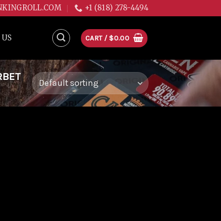
NKINGROLL.COM
+1 (818) 278-4494
 US
CART /
$
0.00
RBET