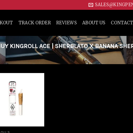
SALES@KINGPE
CKOUT
TRACK ORDER
REVIEWS
ABOUT US
CONTACT
UY KINGROLL ACE | SHERBLATO X BANANA SHE
Add to
wishlist
ROLLS