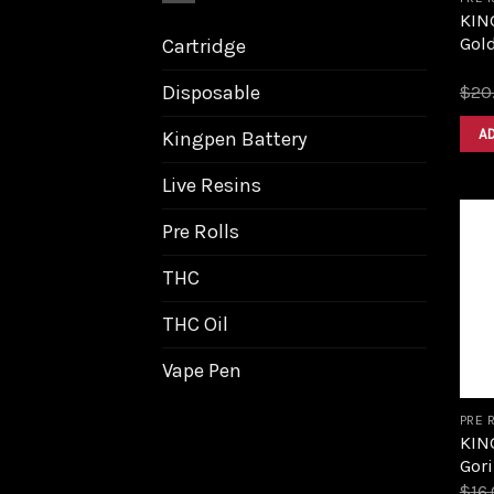
KIN
Gol
Cartridge
Disposable
$
20
A
Kingpen Battery
Live Resins
Pre Rolls
THC
THC Oil
Vape Pen
PRE 
KIN
Gori
$
16