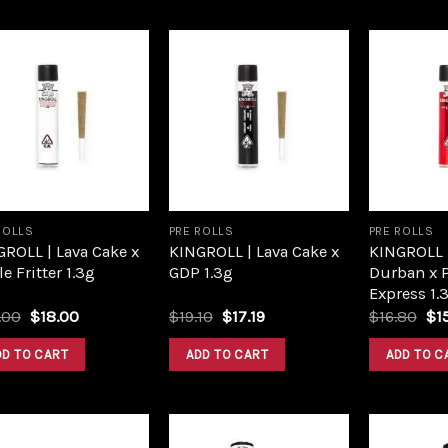
Add to
Add to
wishlist
wishlist
ROLLS
PRE ROLLS
PRE ROLLS
ROLL | Lava Cake x
KINGROLL | Lava Cake x
KINGROLL 
e Fritter 1.3g
GDP 1.3g
Durban x 
Express 1.
Original
Current
Original
Current
Ori
.00
$
18.00
$
19.10
$
17.19
$
16.80
$
1
price
price
price
price
pri
was:
is:
was:
is:
wa
DD TO CART
ADD TO CART
ADD TO C
$20.00.
$18.00.
$19.10.
$17.19.
$16