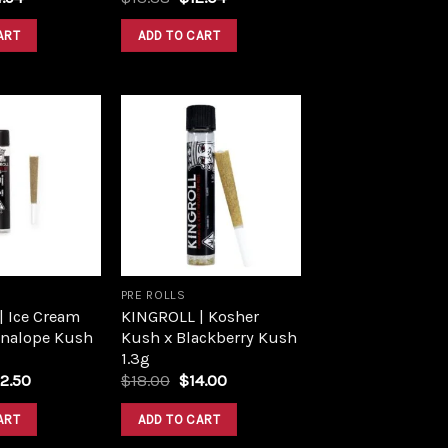
ce
price
price
price
:
is:
was:
is:
ART
ADD TO CART
.60.
$14.94.
$13.38.
$12.04.
Add to
Add to
wishlist
wishlist
PRE ROLLS
| Ice Cream
KINGROLL | Kosher
nnalope Kush
Kush x Blackberry Kush
1.3g
iginal
Current
Original
Current
2.50
$
18.00
$
14.00
ice
price
price
price
s:
is:
was:
is:
ART
ADD TO CART
5.00.
$22.50.
$18.00.
$14.00.