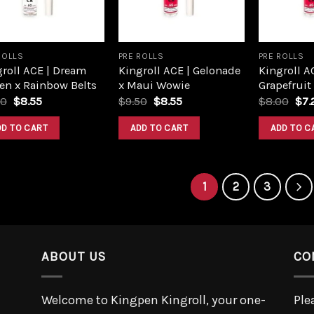
ROLLS
PRE ROLLS
PRE ROLLS
roll ACE | Dream
Kingroll ACE | Gelonade
Kingroll A
en x Rainbow Belts
x Maui Wowie
Grapefruit
Original
Current
Original
Current
Ori
50
$
8.55
$
9.50
$
8.55
$
8.00
$
7.
price
price
price
price
pri
was:
is:
was:
is:
was
DD TO CART
ADD TO CART
ADD TO C
$9.50.
$8.55.
$9.50.
$8.55.
$8.
1
2
3
ABOUT US
CO
Welcome to Kingpen Kingroll, your one-
Ple