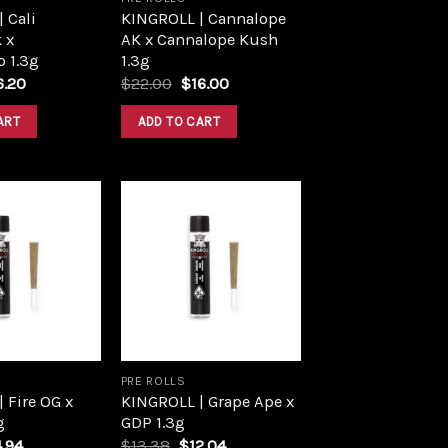
 Cali
KINGROLL | Cannalope
 x
AK x Cannalope Kush
 1.3g
1.3g
iginal
Current
Original
Current
6.20
$
22.00
$
16.00
ce
price
price
price
s:
is:
was:
is:
ART
ADD TO CART
8.00.
$16.20.
$22.00.
$16.00.
Add to
Add to
wishlist
wishlist
PRE ROLLS
 Fire OG x
KINGROLL | Grape Ape x
g
GDP 1.3g
ginal
Current
Original
Current
4.94
$
13.38
$
12.04