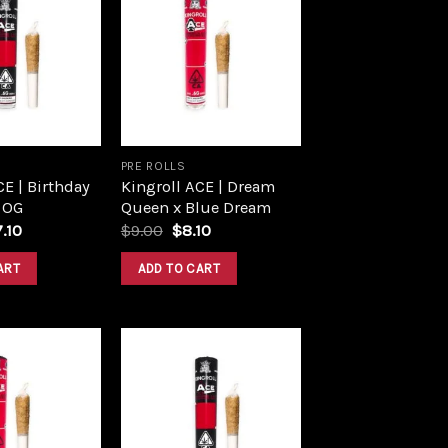
Add to
Add to
wishlist
wishlist
PRE ROLLS
CE | Birthday
Kingroll ACE | Dream
 OG
Queen x Blue Dream
ginal
Current
Original
Current
7.10
$
9.00
$
8.10
ce
price
price
price
s:
is:
was:
is:
ART
ADD TO CART
.00.
$17.10.
$9.00.
$8.10.
Add to
Add to
wishlist
wishlist