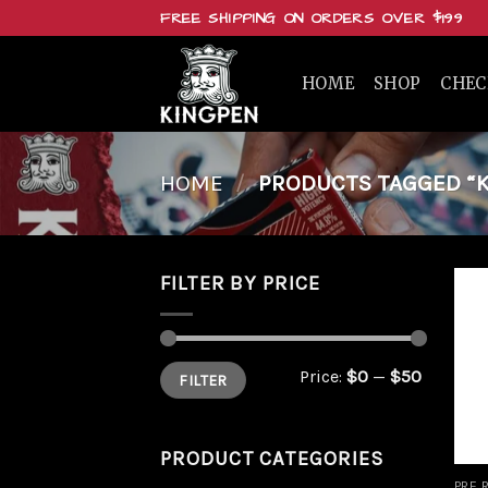
Skip
FREE SHIPPING ON ORDERS OVER $199
to
content
HOME
SHOP
CHE
HOME
/
PRODUCTS TAGGED “K
FILTER BY PRICE
Min
Max
Price:
$0
—
$50
FILTER
price
price
PRODUCT CATEGORIES
PRE 