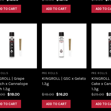
price
price
price
price
pri
was:
is:
was:
is:
was
DD TO CART
ADD TO CART
ADD TO C
$16.00.
$12.00.
$13.38.
$12.40.
$16
Add to
Add to
wishlist
wishlist
ROLLS
PRE ROLLS
PRE ROLLS
GROLL | Grape
KINGROLL | GSC x Gelato
KINGROLL 
ch x Cannalope
1.3g
Cake x Ca
h 1.3g
1.3g
Original
Current
Original
Current
Or
.00
$
18.00
$
18.00
$
16.20
$
25.00
$
2
price
price
price
price
pr
was:
is:
was:
is:
wa
DD TO CART
ADD TO CART
ADD TO C
$20.00.
$18.00.
$18.00.
$16.20.
$2