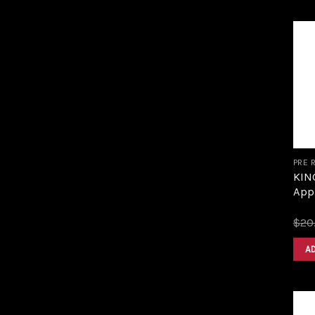
PRE 
KING
Appl
$
20
A