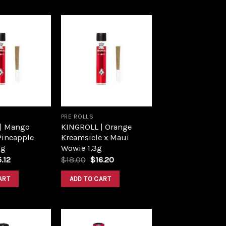
Add to
Add to
wishlist
wishlist
PRE ROLLS
| Mango
KINGROLL | Orange
Pineapple
Kreamsicle x Maui
3g
Wowie 1.3g
ginal
Current
Original
Current
5.12
$
18.00
$
16.20
ce
price
price
price
s:
is:
was:
is:
ART
ADD TO CART
.80.
$15.12.
$18.00.
$16.20.