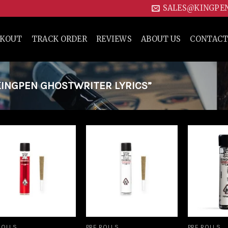
SALES@KINGPE
CKOUT
TRACK ORDER
REVIEWS
ABOUT US
CONTACT
INGPEN GHOSTWRITER LYRICS”
Add to
Add to
wishlist
wishlist
ROLLS
PRE ROLLS
PRE ROLLS