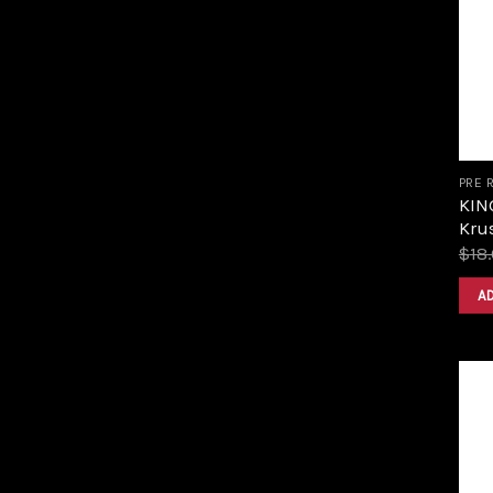
PRE 
KIN
Krus
$
18
A