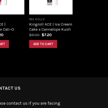
PRE ROLLS
CE |
Kingroll ACE | Ice Cream
 x Cali-O
Cake x Cannalope Kush
ginal
Current
Original
Current
20
$
8.00
$
7.20
ce
price
price
price
:
is:
was:
is:
ART
ADD TO CART
00.
$7.20.
$8.00.
$7.20.
NTACT US
ase contact us if you are facing