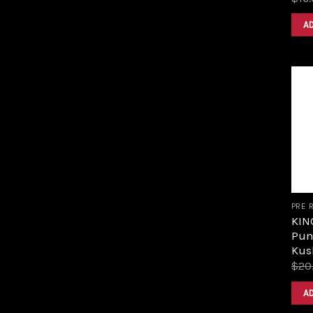
A
PRE 
KIN
Pun
Kus
$
20
A