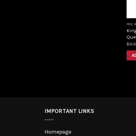
PRE 
King
Que
$
9.
A
IMPORTANT LINKS
Homepage