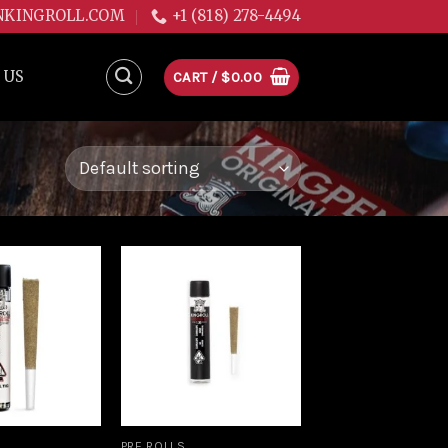
NKINGROLL.COM
+1 (818) 278-4494
 US
CART /
$
0.00
Add to
Add to
wishlist
wishlist
PRE ROLLS