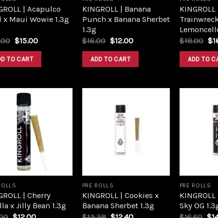
GROLL | Acapulco
KINGROLL | Banana
KINGROLL |
d x Maui Wowie 1.3g
Punch x Banana Sherbet
Trainwreck
1.3g
Lemoncello
Original
Current
Original
Current
Or
.00
$
15.00
$
16.00
$
12.00
$
18.00
$
1
price
price
price
price
pri
was:
is:
was:
is:
wa
DD TO CART
ADD TO CART
ADD TO C
$20.00.
$15.00.
$16.00.
$12.00.
$1
Add to
Add to
wishlist
wishlist
ROLLS
PRE ROLLS
PRE ROLLS
GROLL | Cherry
KINGROLL | Cookies x
KINGROLL |
lla x Jilly Bean 1.3g
Banana Sherbet 1.3g
Sky OG 1.3
Original
Current
Original
Current
Ori
.00
$
12.00
$
13.38
$
12.40
$
16.60
$
1