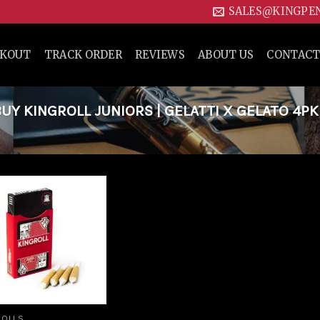
SALES@KINGPE
CKOUT
TRACK ORDER
REVIEWS
ABOUT US
CONTACT
Y KINGROLL JUNIORS | GELATTI X GELATO 4PK
Add to
wishlist
ROLLS