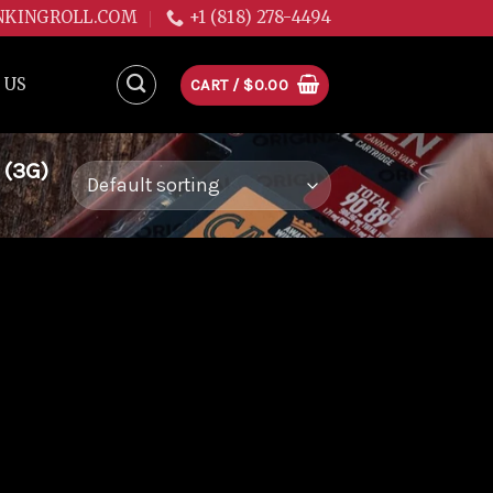
NKINGROLL.COM
+1 (818) 278-4494
 US
CART /
$
0.00
 (3G)