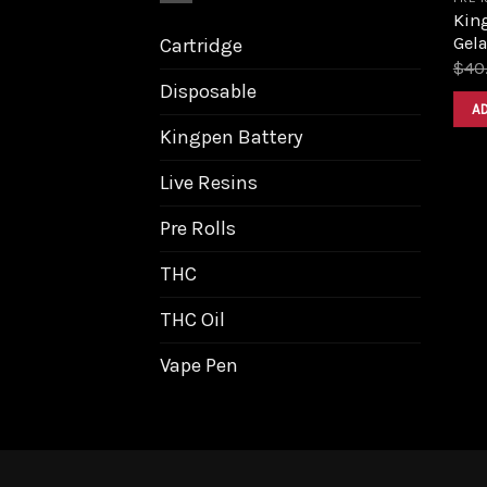
King
Gela
Cartridge
$
40
Disposable
A
Kingpen Battery
Live Resins
Pre Rolls
THC
THC Oil
Vape Pen