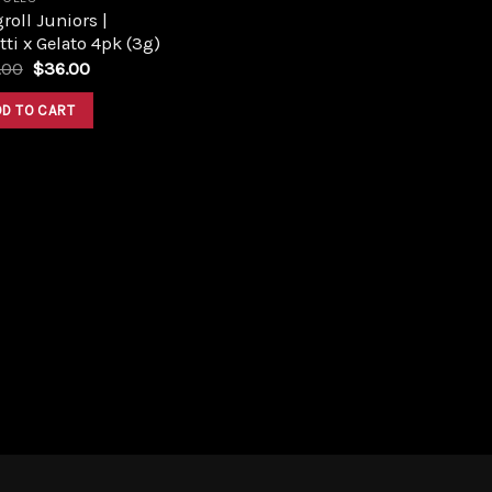
roll Juniors |
tti x Gelato 4pk (3g)
Original
Current
.00
$
36.00
price
price
was:
is:
DD TO CART
$40.00.
$36.00.