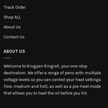
Track Order
Shop ALL
About Us
Contact Us
ABOUT US
Welcome to Kingpen Kingroll, your one-stop
destination. We offer a range of pens with multiple
voltage levels so you can control your heat settings
(low, medium and hot), as well as a pre-heat mode
that allows you to heat the oil before you hit.