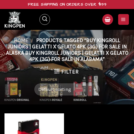
Skip
FREE SHIPPING ON ORDERS OVER $199
to
content
HOME
/
PRODUCTS TAGGED “BUY KINGROLL
JUNIORS | GELATTI X GELATO 4PK (3G) FOR SALE IN
ALASKA BUY KINGROLL JUNIORS | GELATTI X GELATO
4PK (3G) FOR SALE IN ALABAMA”
FILTER