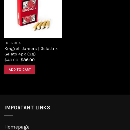
Add to
wishlist
PRE ROLLS
Kingroll Juniors | Gelatti x
Gelato 4pk (3g)
Original
Current
$
40.00
$
36.00
price
price
was:
is:
ADD TO CART
$40.00.
$36.00.
IMPORTANT LINKS
Homepage