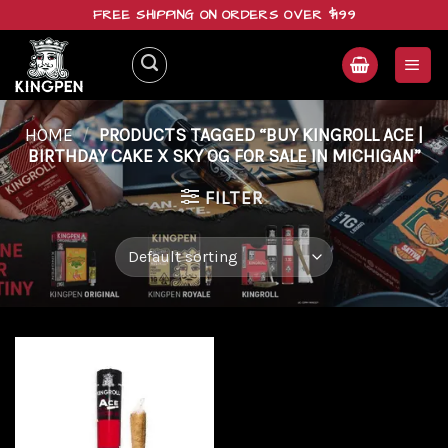
Skip
FREE SHIPPING ON ORDERS OVER $199
to
content
HOME
/
PRODUCTS TAGGED “BUY KINGROLL ACE |
BIRTHDAY CAKE X SKY OG FOR SALE IN MICHIGAN”
FILTER
Add to
wishlist