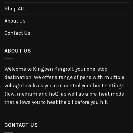
Shop ALL
About Us
Contact Us
ABOUT US
Welcome to Kingpen Kingroll, your one-stop
destination. We offer a range of pens with multiple
voltage levels so you can control your heat settings
(low, medium and hot), as well as a pre-heat mode
that allows you to heat the oil before you hit.
CONTACT US