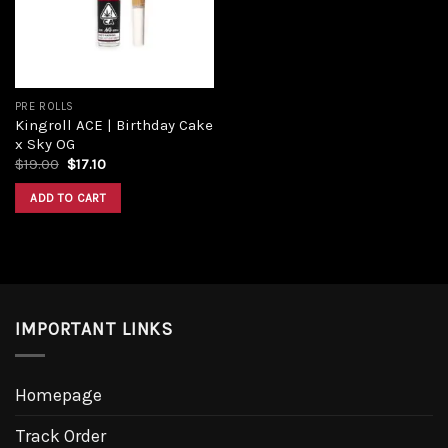
PRE ROLLS
Kingroll ACE | Birthday Cake
x Sky OG
Original
Current
$
19.00
$
17.10
price
price
was:
is:
ADD TO CART
$19.00.
$17.10.
IMPORTANT LINKS
Homepage
Track Order