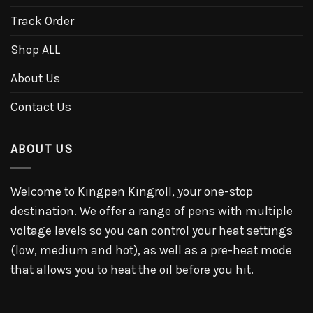
Track Order
Shop ALL
About Us
Contact Us
ABOUT US
Welcome to Kingpen Kingroll, your one-stop
destination. We offer a range of pens with multiple
voltage levels so you can control your heat settings
(low, medium and hot), as well as a pre-heat mode
that allows you to heat the oil before you hit.