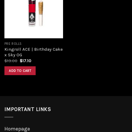
Add to
wishlist
PRE ROLLS
Kingroll ACE | Birthday Cake
x Sky OG
Original
Current
$
19.00
$
17.10
price
price
was:
is:
ADD TO CART
$19.00.
$17.10.
IMPORTANT LINKS
Homepage