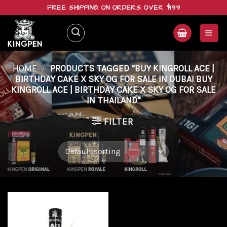
Skip
FREE SHIPPING ON ORDERS OVER $199
to
content
HOME
/
PRODUCTS TAGGED “BUY KINGROLL ACE |
BIRTHDAY CAKE X SKY OG FOR SALE IN DUBAI BUY
KINGROLL ACE | BIRTHDAY CAKE X SKY OG FOR SALE
IN THAILAND”
FILTER