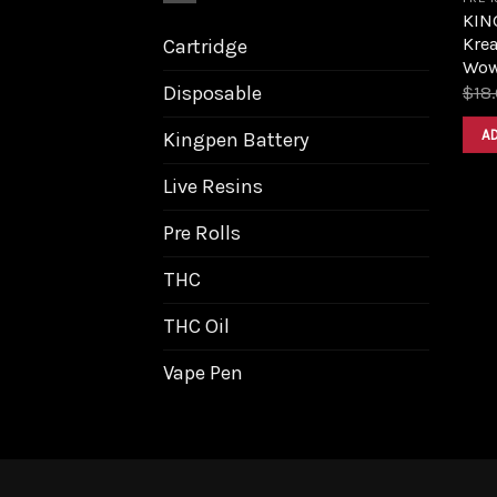
KIN
Kre
Cartridge
Wow
Disposable
$
18
A
Kingpen Battery
Live Resins
Pre Rolls
THC
THC Oil
Vape Pen