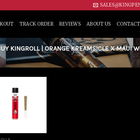
SALES@KINGPE
CKOUT
TRACK ORDER
REVIEWS
ABOUT US
CONTACT
UY KINGROLL | ORANGE KREAMSICLE X MAUI 
Add to
wishlist
ROLLS