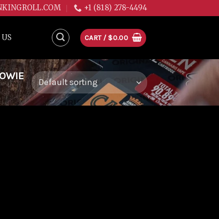
NKINGROLL.COM
+1 (818) 278-4494
 US
CART /
$
0.00
WOWIE