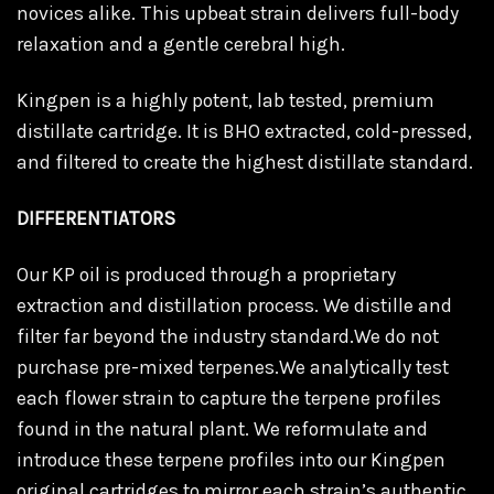
novices alike. This upbeat strain delivers full-body
relaxation and a gentle cerebral high.
Kingpen is a highly potent, lab tested, premium
distillate cartridge. It is BHO extracted, cold-pressed,
and filtered to create the highest distillate standard.
DIFFERENTIATORS
Our KP oil is produced through a proprietary
extraction and distillation process. We distille and
filter far beyond the industry standard.We do not
purchase pre-mixed terpenes.We analytically test
each flower strain to capture the terpene profiles
found in the natural plant. We reformulate and
introduce these terpene profiles into our Kingpen
original cartridges to mirror each strain’s authentic