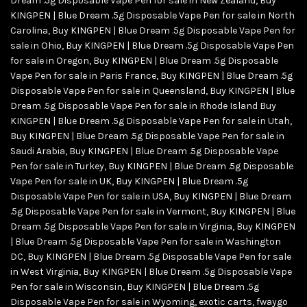
Dream .5g Disposable Vape Pen for sale in New Zealand
,
Buy
KINGPEN | Blue Dream .5g Disposable Vape Pen for sale in North
Carolina
,
Buy KINGPEN | Blue Dream .5g Disposable Vape Pen for
sale in Ohio
,
Buy KINGPEN | Blue Dream .5g Disposable Vape Pen
for sale in Oregon
,
Buy KINGPEN | Blue Dream .5g Disposable
Vape Pen for sale in Paris France
,
Buy KINGPEN | Blue Dream .5g
Disposable Vape Pen for sale in Queensland
,
Buy KINGPEN | Blue
Dream .5g Disposable Vape Pen for sale in Rhode Island Buy
KINGPEN | Blue Dream .5g Disposable Vape Pen for sale in Utah
,
Buy KINGPEN | Blue Dream .5g Disposable Vape Pen for sale in
Saudi Arabia
,
Buy KINGPEN | Blue Dream .5g Disposable Vape
Pen for sale in Turkey
,
Buy KINGPEN | Blue Dream .5g Disposable
Vape Pen for sale in UK
,
Buy KINGPEN | Blue Dream .5g
Disposable Vape Pen for sale in USA
,
Buy KINGPEN | Blue Dream
.5g Disposable Vape Pen for sale in Vermont
,
Buy KINGPEN | Blue
Dream .5g Disposable Vape Pen for sale in Virginia
,
Buy KINGPEN
| Blue Dream .5g Disposable Vape Pen for sale in Washington
DC
,
Buy KINGPEN | Blue Dream .5g Disposable Vape Pen for sale
in West Virginia
,
Buy KINGPEN | Blue Dream .5g Disposable Vape
Pen for sale in Wisconsin
,
Buy KINGPEN | Blue Dream .5g
Disposable Vape Pen for sale in Wyoming
,
exotic carts
,
fwaygo