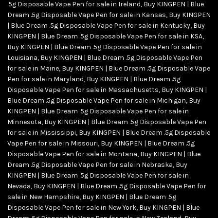
.5g Disposable Vape Pen for sale in Ireland
,
Buy KINGPEN | Blue
Dream .5g Disposable Vape Pen for sale in Kansas
,
Buy KINGPEN
| Blue Dream .5g Disposable Vape Pen for sale in Kentucky
,
Buy
KINGPEN | Blue Dream .5g Disposable Vape Pen for sale in KSA
,
Buy KINGPEN | Blue Dream .5g Disposable Vape Pen for sale in
Louisiana
,
Buy KINGPEN | Blue Dream .5g Disposable Vape Pen
for sale in Maine
,
Buy KINGPEN | Blue Dream .5g Disposable Vape
Pen for sale in Maryland
,
Buy KINGPEN | Blue Dream .5g
Disposable Vape Pen for sale in Massachusetts
,
Buy KINGPEN |
Blue Dream .5g Disposable Vape Pen for sale in Michigan
,
Buy
KINGPEN | Blue Dream .5g Disposable Vape Pen for sale in
Minnesota
,
Buy KINGPEN | Blue Dream .5g Disposable Vape Pen
for sale in Mississippi
,
Buy KINGPEN | Blue Dream .5g Disposable
Vape Pen for sale in Missouri
,
Buy KINGPEN | Blue Dream .5g
Disposable Vape Pen for sale in Montana
,
Buy KINGPEN | Blue
Dream .5g Disposable Vape Pen for sale in Nebraska
,
Buy
KINGPEN | Blue Dream .5g Disposable Vape Pen for sale in
Nevada
,
Buy KINGPEN | Blue Dream .5g Disposable Vape Pen for
sale in New Hampshire
,
Buy KINGPEN | Blue Dream .5g
Disposable Vape Pen for sale in New York
,
Buy KINGPEN | Blue