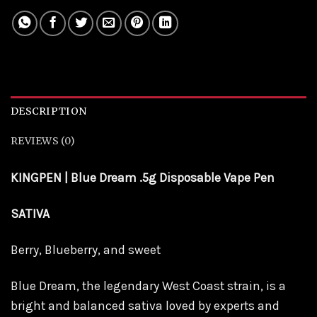
DESCRIPTION
REVIEWS (0)
KINGPEN | Blue Dream .5g Disposable Vape Pen
SATIVA
Berry, Blueberry, and sweet
Blue Dream
, the legendary West Coast strain, is a
bright and balanced sativa loved by experts and