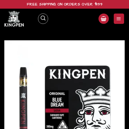
Skip
FREE SHIPPING ON ORDERS OVER $199
to
content
Add to
wishlist