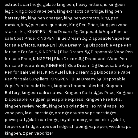
extracts cartridge
,
gelato king pen
,
heavy hitters
,
is kingpen
legit
,
king cloud vape pen
,
king extracts cartridge
,
king pen
battery kit
,
king pen charger
,
king pen extracts
,
king pen
mexico
,
king pen para que sirve
,
King Pen Price
,
king pen vape
starter kit
,
KINGPEN | Blue Dream .5g Disposable Vape Pen for
sale Cost Price
,
KINGPEN | Blue Dream .5g Disposable Vape Pen
for sale Effects
,
KINGPEN | Blue Dream .5g Disposable Vape Pen
for sale For Sale
,
KINGPEN | Blue Dream .5g Disposable Vape Pen
for sale Price
,
KINGPEN | Blue Dream .5g Disposable Vape Pen
for sale Price online
,
KINGPEN | Blue Dream .5g Disposable Vape
Pen for sale Sellers
,
KINGPEN | Blue Dream .5g Disposable Vape
Pen for sale Suppliers
,
KINGPEN | Blue Dream .5g Disposable
Vape Pen for sale Users
,
kingpen banana sherbet
,
Kingpen
Battery
,
kingpen cali o sativa
,
Kingpen Cartridges Price
,
Kingpen
Disposable
,
kingpen pineapple express
,
Kingpen Pre Rolls
,
kingpen review reddit
,
kingpen skylanders
,
leo mini vape
,
leo
vape pen
,
lv oil cartridge
,
orange county vape cartridges
,
powerpuff gelato cartridge
,
royal refinery
,
select elite gelato
,
terpen cartridge
,
vape cartridge shipping
,
vape pen
,
weedmaps
kingpen
,
z pen vaporizer