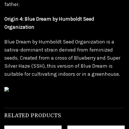
father.
Origin 4: Blue Dream by Humboldt Seed
Organization
Blue Dream by Humboldt Seed Organization is a
sativa-dominant strain derived from feminized
seeds. Created from a cross of Blueberry and Super
Silver Haze (SSH), this version of Blue Dream is
suitable for cultivating indoors or in a greenhouse.
RELATED PRODUCTS