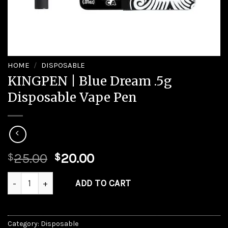
HOME
/
DISPOSABLE
KINGPEN | Blue Dream .5g
Disposable Vape Pen
Original
Current
25.00
20.00
$
$
price
price
KINGPEN | Blue Dream .5g Disposable Vape Pen quantity
was:
is:
ADD TO CART
$25.00.
$20.00.
Category:
Disposable