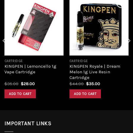
Add to
Add to
wishlist
wishlist
CARTRIDGE
CARTRIDGE
KINGPEN | Lemoncello 1g
KINGPEN Royale | Dream
Vape Cartridge
Melon 1g Live Resin
Cartridge
Original
Current
Original
Current
$
35.00
$
28.00
$
44.00
$
35.00
price
price
price
price
was:
is:
was:
is:
ADD TO CART
ADD TO CART
$35.00.
$28.00.
$44.00.
$35.00.
IMPORTANT LINKS