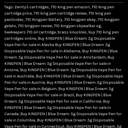
Tags:
2wnty3 cartridges
,
710 king pen amazon
,
710 king pen
cartridge price
,
710 king pen cartridge review
,
710 king pen
pesticides
,
710 Kingpen Battery
,
710 kingpen ebay
,
710 kingpen
gelato
,
710 kingpen review
,
710 kingpen skywalker og
,
beekeepers 710 oil cartridge
,
brass knuckles
,
buy 710 king pen
cartridges online
,
Buy KINGPEN | Blue Dream .5g Disposable
Vape Pen for sale in Alaska Buy KINGPEN | Blue Dream .5g
Disposable Vape Pen for sale in Alabama
,
Buy KINGPEN | Blue
Dream .5g Disposable Vape Pen for sale in Amsterdam
,
Buy
KINGPEN | Blue Dream .5g Disposable Vape Pen for sale in
Arizona
,
Buy KINGPEN | Blue Dream .5g Disposable Vape Pen for
sale in Australia
,
Buy KINGPEN | Blue Dream .5g Disposable Vape
Pen for sale in Austria
,
Buy KINGPEN | Blue Dream .5g Disposable
Vape Pen for sale in Belgium
,
Buy KINGPEN | Blue Dream .5g
Disposable Vape Pen for sale in Brazil
,
Buy KINGPEN | Blue
Dream .5g Disposable Vape Pen for sale in California
,
Buy
KINGPEN | Blue Dream .5g Disposable Vape Pen for sale in
Canada
,
Buy KINGPEN | Blue Dream .5g Disposable Vape Pen for
sale in Columbia
,
Buy KINGPEN | Blue Dream .5g Disposable
Vape Pen for sale in Connecticut
,
Buy KINGPEN | Blue Dream .5g