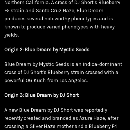
Northern California. A cross of DJ Short’s Blueberry
F5 strain and Santa Cruz Haze, Blue Dream
produces several noteworthy phenotypes and is
known to produce varied phenotypes with heavy
yields.
Origin 2: Blue Dream by Mystic Seeds
Blue Dream by Mystic Seeds is an indica-dominant
cross of DJ Short’s Blueberry strain crossed with a
powerful OG Kush from Los Angeles.
Origin 3: Blue Dream by DJ Short
A new Blue Dream by DJ Short was reportedly
recently created and branded as Azure Haze, after
crossing a Silver Haze
mother
and a Blueberry F4