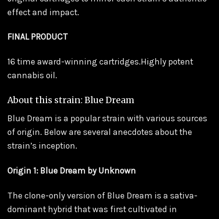
effect and impact.
FINAL PRODUCT
16 time award-winning cartridges.Highly potent
cannabis oil.
About this strain: Blue Dream
Blue Dream is a popular strain with various sources
of origin. Below are several anecdotes about the
strain’s inception.
Origin 1: Blue Dream by Unknown
The clone-only version of Blue Dream is a sativa-
dominant hybrid that was first cultivated in