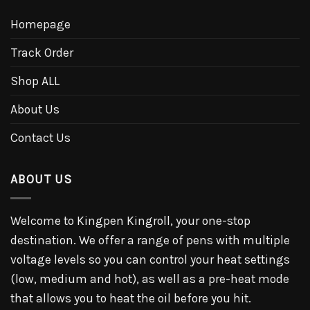
Homepage
Track Order
Shop ALL
About Us
Contact Us
ABOUT US
Welcome to Kingpen Kingroll, your one-stop
destination. We offer a range of pens with multiple
voltage levels so you can control your heat settings
(low, medium and hot), as well as a pre-heat mode
that allows you to heat the oil before you hit.