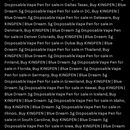
Disposable Vape Pen for sale in Dallas Texas
,
Buy KINGPEN | Blue
Dream .5g Disposable Vape Pen for sale in DC
,
Buy KINGPEN |
Blue Dream .5g Disposable Vape Pen for sale in Delaware
,
Buy
KINGPEN | Blue Dream .5g Disposable Vape Pen for sale in
Denmark
,
Buy KINGPEN | Blue Dream .5g Disposable Vape Pen
for sale in Denver Colorado
,
Buy KINGPEN | Blue Dream .5g
Disposable Vape Pen for sale in Dubai Buy KINGPEN | Blue
Dream .5g Disposable Vape Pen for sale in Thailand
,
Buy
KINGPEN | Blue Dream .5g Disposable Vape Pen for sale in
Finland
,
Buy KINGPEN | Blue Dream .5g Disposable Vape Pen for
sale in Florida
,
Buy KINGPEN | Blue Dream .5g Disposable Vape
Pen for sale in Germany
,
Buy KINGPEN | Blue Dream .5g
Disposable Vape Pen for sale in Greenland
,
Buy KINGPEN | Blue
Dream .5g Disposable Vape Pen for sale in Hawaii
,
Buy KINGPEN |
Blue Dream .5g Disposable Vape Pen for sale in Iceland
,
Buy
KINGPEN | Blue Dream .5g Disposable Vape Pen for sale in Idaho
,
Buy KINGPEN | Blue Dream .5g Disposable Vape Pen for sale in
Illinois
,
Buy KINGPEN | Blue Dream .5g Disposable Vape Pen for
sale in in South Carolina
,
Buy KINGPEN | Blue Dream .5g
Disposable Vape Pen for sale in Iowa
,
Buy KINGPEN | Blue Dream