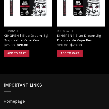
Add to
Add to
wishlist
wishlist
DISPOSABLE
DISPOSABLE
KINGPEN | Blue Dream .5g
KINGPEN | Blue Dream .5g
Disposable Vape Pen
Disposable Vape Pen
Original
Current
Original
Current
$
25.00
$
20.00
$
28.00
$
20.00
price
price
price
price
was:
is:
was:
is:
ADD TO CART
ADD TO CART
$25.00.
$20.00.
$28.00.
$20.00.
IMPORTANT LINKS
Homepage