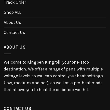
Track Order
Shop ALL
About Us
Contact Us
ABOUT US
Welcome to Kingpen Kingroll, your one-stop
destination. We offer a range of pens with multiple
voltage levels so you can control your heat settings
(low, medium and hot), as well as a pre-heat mode
that allows you to heat the oil before you hit.
CONTACT US