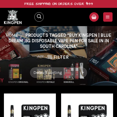
Skip
FREE SHIPPING ON ORDERS OVER $199
to
content
HOME
/
PRODUCTS TAGGED “BUY KINGPEN | BLUE
DREAM .5G DISPOSABLE VAPE PEN FOR SALE IN IN
SOUTH CAROLINA”
FILTER