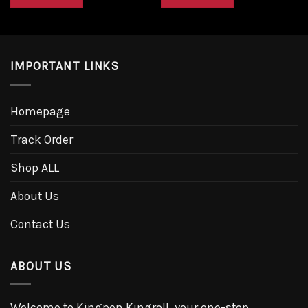
$28.00.
$25.20.
$28.00.
$25.20.
IMPORTANT LINKS
Homepage
Track Order
Shop ALL
About Us
Contact Us
ABOUT US
Welcome to Kingpen Kingroll, your one-stop