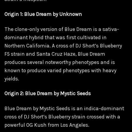
Origin 1: Blue Dream by Unknown
The clone-only version of Blue Dream is a sativa-
dominant hybrid that was first cultivated in
Northern California. A cross of DJ Short’s Blueberry
F5 strain and Santa Cruz Haze, Blue Dream
produces several noteworthy phenotypes and is
known to produce varied phenotypes with heavy
yields.
Origin 2: Blue Dream by Mystic Seeds
Blue Dream by Mystic Seeds is an indica-dominant
cross of DJ Short’s Blueberry strain crossed with a
powerful OG Kush from Los Angeles.