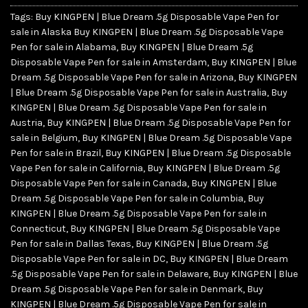
Tags:
Buy KINGPEN | Blue Dream .5g Disposable Vape Pen for
sale in Alaska Buy KINGPEN | Blue Dream .5g Disposable Vape
Pen for sale in Alabama
,
Buy KINGPEN | Blue Dream .5g
Disposable Vape Pen for sale in Amsterdam
,
Buy KINGPEN | Blue
Dream .5g Disposable Vape Pen for sale in Arizona
,
Buy KINGPEN
| Blue Dream .5g Disposable Vape Pen for sale in Australia
,
Buy
KINGPEN | Blue Dream .5g Disposable Vape Pen for sale in
Austria
,
Buy KINGPEN | Blue Dream .5g Disposable Vape Pen for
sale in Belgium
,
Buy KINGPEN | Blue Dream .5g Disposable Vape
Pen for sale in Brazil
,
Buy KINGPEN | Blue Dream .5g Disposable
Vape Pen for sale in California
,
Buy KINGPEN | Blue Dream .5g
Disposable Vape Pen for sale in Canada
,
Buy KINGPEN | Blue
Dream .5g Disposable Vape Pen for sale in Columbia
,
Buy
KINGPEN | Blue Dream .5g Disposable Vape Pen for sale in
Connecticut
,
Buy KINGPEN | Blue Dream .5g Disposable Vape
Pen for sale in Dallas Texas
,
Buy KINGPEN | Blue Dream .5g
Disposable Vape Pen for sale in DC
,
Buy KINGPEN | Blue Dream
.5g Disposable Vape Pen for sale in Delaware
,
Buy KINGPEN | Blue
Dream .5g Disposable Vape Pen for sale in Denmark
,
Buy
KINGPEN | Blue Dream .5g Disposable Vape Pen for sale in