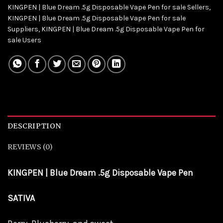
KINGPEN | Blue Dream .5g Disposable Vape Pen for sale Sellers
,
KINGPEN | Blue Dream .5g Disposable Vape Pen for sale
Suppliers
,
KINGPEN | Blue Dream .5g Disposable Vape Pen for
sale Users
DESCRIPTION
REVIEWS (0)
KINGPEN | Blue Dream .5g Disposable Vape Pen
SATIVA