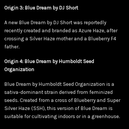
Origin 3: Blue Dream by DJ Short
A new Blue Dream by DJ Short was reportedly
recently created and branded as Azure Haze, after
crossing a Silver Haze mother and a Blueberry F4
father.
Origin 4: Blue Dream by Humboldt Seed
Organization
Blue Dream by Humboldt Seed Organization is a
sativa-dominant strain derived from feminized
seeds. Created from a cross of Blueberry and Super
Silver Haze (SSH), this version of Blue Dream is
suitable for cultivating indoors or in a greenhouse.