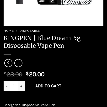
HOME
/
DISPOSABLE
KINGPEN | Blue Dream .5g
Disposable Vape Pen
Original
Current
28.00
20.00
$
$
price
price
KINGPEN | Blue Dream .5g Disposable Vape Pen quantity
was:
is:
ADD TO CART
$28.00.
$20.00.
Categories:
Disposable
,
Vape Pen