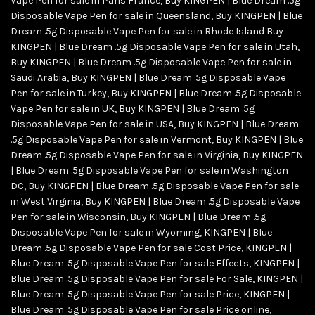
Vape Pen for sale in Paris France
,
Buy KINGPEN | Blue Dream .5g
Disposable Vape Pen for sale in Queensland
,
Buy KINGPEN | Blue
Dream .5g Disposable Vape Pen for sale in Rhode Island Buy
KINGPEN | Blue Dream .5g Disposable Vape Pen for sale in Utah
,
Buy KINGPEN | Blue Dream .5g Disposable Vape Pen for sale in
Saudi Arabia
,
Buy KINGPEN | Blue Dream .5g Disposable Vape
Pen for sale in Turkey
,
Buy KINGPEN | Blue Dream .5g Disposable
Vape Pen for sale in UK
,
Buy KINGPEN | Blue Dream .5g
Disposable Vape Pen for sale in USA
,
Buy KINGPEN | Blue Dream
.5g Disposable Vape Pen for sale in Vermont
,
Buy KINGPEN | Blue
Dream .5g Disposable Vape Pen for sale in Virginia
,
Buy KINGPEN
| Blue Dream .5g Disposable Vape Pen for sale in Washington
DC
,
Buy KINGPEN | Blue Dream .5g Disposable Vape Pen for sale
in West Virginia
,
Buy KINGPEN | Blue Dream .5g Disposable Vape
Pen for sale in Wisconsin
,
Buy KINGPEN | Blue Dream .5g
Disposable Vape Pen for sale in Wyoming
,
KINGPEN | Blue
Dream .5g Disposable Vape Pen for sale Cost Price
,
KINGPEN |
Blue Dream .5g Disposable Vape Pen for sale Effects
,
KINGPEN |
Blue Dream .5g Disposable Vape Pen for sale For Sale
,
KINGPEN |
Blue Dream .5g Disposable Vape Pen for sale Price
,
KINGPEN |
Blue Dream .5g Disposable Vape Pen for sale Price online
,