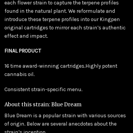
each flower strain to capture the terpene profiles
found in the natural plant. We reformulate and
introduce these terpene profiles into our Kingpen
original cartridges to mirror each strain’s authentic
effect and impact.
FINAL PRODUCT
16 time award-winning cartridges.Highly potent
cannabis oil.
Consistent strain-specific menu.
About this strain: Blue Dream
Blue Dream is a popular strain with various sources
of origin. Below are several anecdotes about the
strain’s inception.