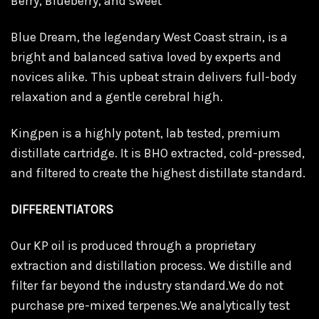
Berry, Blueberry, and sweet
Blue Dream, the legendary West Coast strain, is a
bright and balanced sativa loved by experts and
novices alike. This upbeat strain delivers full-body
relaxation and a gentle cerebral high.
Kingpen is a highly potent, lab tested, premium
distillate cartridge. It is BHO extracted, cold-pressed,
and filtered to create the highest distillate standard.
DIFFERENTIATORS
Our KP oil is produced through a proprietary
extraction and distillation process. We distille and
filter far beyond the industry standard.We do not
purchase pre-mixed terpenes.We analytically test