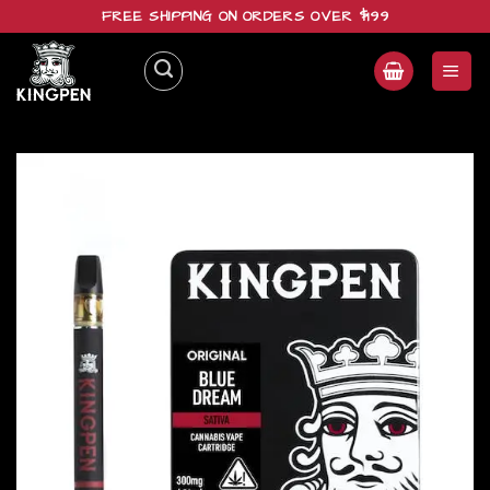
Skip
FREE SHIPPING ON ORDERS OVER $199
to
content
Add to
wishlist