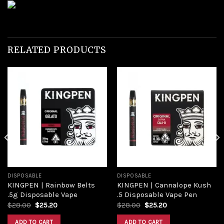
RELATED PRODUCTS
Add to
Add to
wishlist
wishlist
DISPOSABLE
DISPOSABLE
KINGPEN | Rainbow Belts
KINGPEN | Cannalope Kush
.5g Disposable Vape
.5 Disposable Vape Pen
Original
Current
Original
Current
$
28.00
$
25.20
$
28.00
$
25.20
price
price
price
price
was:
is:
was:
is:
ADD TO CART
ADD TO CART