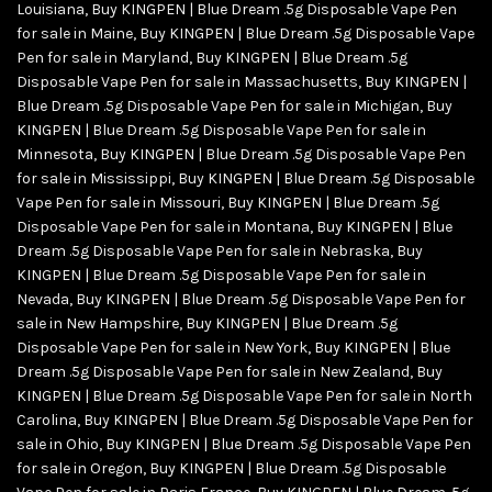
Louisiana
,
Buy KINGPEN | Blue Dream .5g Disposable Vape Pen
for sale in Maine
,
Buy KINGPEN | Blue Dream .5g Disposable Vape
Pen for sale in Maryland
,
Buy KINGPEN | Blue Dream .5g
Disposable Vape Pen for sale in Massachusetts
,
Buy KINGPEN |
Blue Dream .5g Disposable Vape Pen for sale in Michigan
,
Buy
KINGPEN | Blue Dream .5g Disposable Vape Pen for sale in
Minnesota
,
Buy KINGPEN | Blue Dream .5g Disposable Vape Pen
for sale in Mississippi
,
Buy KINGPEN | Blue Dream .5g Disposable
Vape Pen for sale in Missouri
,
Buy KINGPEN | Blue Dream .5g
Disposable Vape Pen for sale in Montana
,
Buy KINGPEN | Blue
Dream .5g Disposable Vape Pen for sale in Nebraska
,
Buy
KINGPEN | Blue Dream .5g Disposable Vape Pen for sale in
Nevada
,
Buy KINGPEN | Blue Dream .5g Disposable Vape Pen for
sale in New Hampshire
,
Buy KINGPEN | Blue Dream .5g
Disposable Vape Pen for sale in New York
,
Buy KINGPEN | Blue
Dream .5g Disposable Vape Pen for sale in New Zealand
,
Buy
KINGPEN | Blue Dream .5g Disposable Vape Pen for sale in North
Carolina
,
Buy KINGPEN | Blue Dream .5g Disposable Vape Pen for
sale in Ohio
,
Buy KINGPEN | Blue Dream .5g Disposable Vape Pen
for sale in Oregon
,
Buy KINGPEN | Blue Dream .5g Disposable