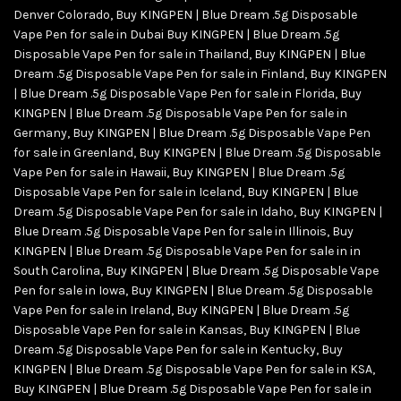
Denver Colorado
,
Buy KINGPEN | Blue Dream .5g Disposable
Vape Pen for sale in Dubai Buy KINGPEN | Blue Dream .5g
Disposable Vape Pen for sale in Thailand
,
Buy KINGPEN | Blue
Dream .5g Disposable Vape Pen for sale in Finland
,
Buy KINGPEN
| Blue Dream .5g Disposable Vape Pen for sale in Florida
,
Buy
KINGPEN | Blue Dream .5g Disposable Vape Pen for sale in
Germany
,
Buy KINGPEN | Blue Dream .5g Disposable Vape Pen
for sale in Greenland
,
Buy KINGPEN | Blue Dream .5g Disposable
Vape Pen for sale in Hawaii
,
Buy KINGPEN | Blue Dream .5g
Disposable Vape Pen for sale in Iceland
,
Buy KINGPEN | Blue
Dream .5g Disposable Vape Pen for sale in Idaho
,
Buy KINGPEN |
Blue Dream .5g Disposable Vape Pen for sale in Illinois
,
Buy
KINGPEN | Blue Dream .5g Disposable Vape Pen for sale in in
South Carolina
,
Buy KINGPEN | Blue Dream .5g Disposable Vape
Pen for sale in Iowa
,
Buy KINGPEN | Blue Dream .5g Disposable
Vape Pen for sale in Ireland
,
Buy KINGPEN | Blue Dream .5g
Disposable Vape Pen for sale in Kansas
,
Buy KINGPEN | Blue
Dream .5g Disposable Vape Pen for sale in Kentucky
,
Buy
KINGPEN | Blue Dream .5g Disposable Vape Pen for sale in KSA
,
Buy KINGPEN | Blue Dream .5g Disposable Vape Pen for sale in