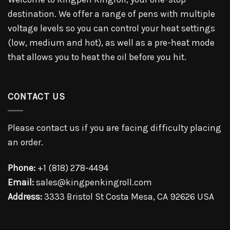
destination. We offer a range of pens with multiple
voltage levels so you can control your heat settings
(low, medium and hot), as well as a pre-heat mode
that allows you to heat the oil before you hit.
CONTACT US
Please contact us if you are facing difficulty placing
an order.
Phone:
+1 (818) 278-4494
Email:
sales@kingpenkingroll.com
Address:
3333 Bristol St Costa Mesa, CA 92626 USA