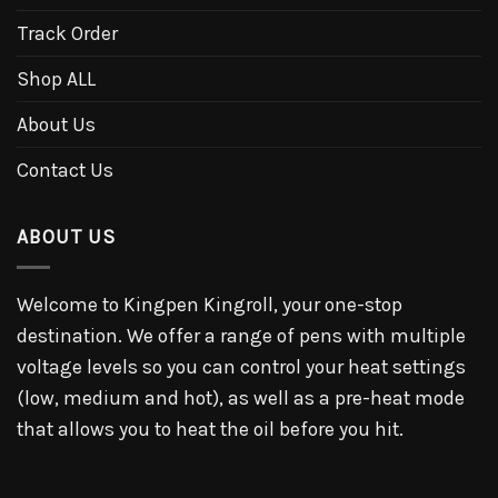
Track Order
Shop ALL
About Us
Contact Us
ABOUT US
Welcome to Kingpen Kingroll, your one-stop
destination. We offer a range of pens with multiple
voltage levels so you can control your heat settings
(low, medium and hot), as well as a pre-heat mode
that allows you to heat the oil before you hit.