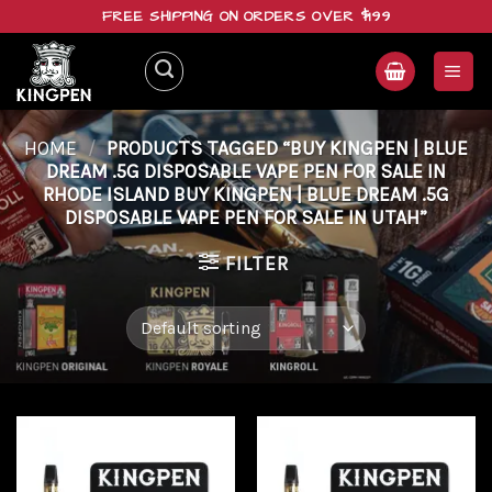
Skip
FREE SHIPPING ON ORDERS OVER $199
to
content
HOME
/
PRODUCTS TAGGED “BUY KINGPEN | BLUE
DREAM .5G DISPOSABLE VAPE PEN FOR SALE IN
RHODE ISLAND BUY KINGPEN | BLUE DREAM .5G
DISPOSABLE VAPE PEN FOR SALE IN UTAH”
FILTER