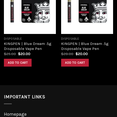
Add to
Add to
wishlist
wishlist
DISPOSABLE
DISPOSABLE
KINGPEN | Blue Dream .5g
KINGPEN | Blue Dream .5g
Disposable Vape Pen
Disposable Vape Pen
Original
Current
Original
Current
$
25.00
$
20.00
$
28.00
$
20.00
price
price
price
price
was:
is:
was:
is:
ADD TO CART
ADD TO CART
$25.00.
$20.00.
$28.00.
$20.00.
IMPORTANT LINKS
Homepage