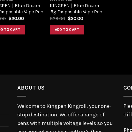
GPEN | Blue Dream
KINGPEN | Blue Dream
Disposable Vape Pen
.5g Disposable Vape Pen
Original
Current
Original
Current
.00
$
20.00
$
28.00
$
20.00
price
price
price
price
was:
is:
was:
is:
DD TO CART
ADD TO CART
$25.00.
$20.00.
$28.00.
$20.00.
ABOUT US
CO
Welcome to Kingpen Kingroll, your one-
Ple
stop destination. We offer a range of
dif
pens with multiple voltage levels so you
Pho
can control your heat settings (low,