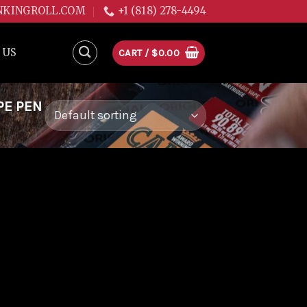
NKINGROLL.COM
+1 (818) 278-4494
 US
CART /
$
0.00
PE PEN