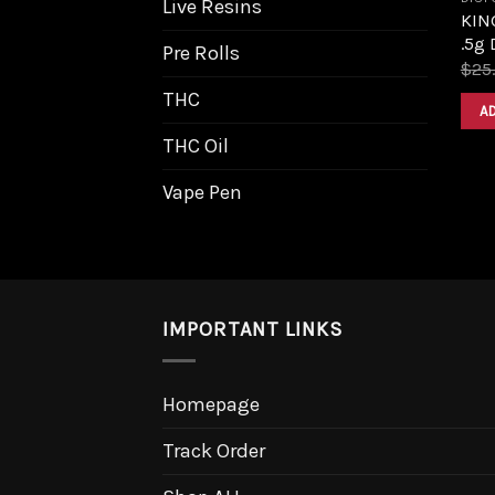
Live Resins
KIN
.5g 
Pre Rolls
$
25
THC
A
THC Oil
Vape Pen
IMPORTANT LINKS
Homepage
Track Order