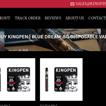
SALES@KINGPE
CKOUT
TRACK ORDER
REVIEWS
ABOUT US
CONTACT
Y KINGPEN | BLUE DREAM .5G DISPOSABLE VA
Add to
Add to
wishlist
wishlist
OSABLE
DISPOSABLE