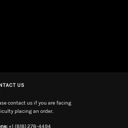
NTACT US
ase contact us if you are facing
ficulty placing an order.
ne:
+1 (818) 278-4494