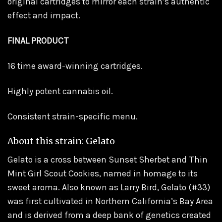
original cartridges to mirror each strain’s authentic
effect and impact.
FINAL PRODUCT
16 time award-winning cartridges.
Highly potent cannabis oil.
Consistent strain-specific menu.
About this strain: Gelato
Gelato is a cross between Sunset Sherbet and Thin
Mint Girl Scout Cookies, named in homage to its
sweet aroma. Also known as Larry Bird, Gelato (#33)
was first cultivated in Northern California’s Bay Area
and is derived from a deep bank of genetics created