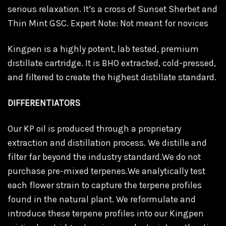
serious relaxation. It’s a cross of Sunset Sherbet and
Thin Mint GSC. Expert Note: Not meant for novices
Kingpen is a highly potent, lab tested, premium
distillate cartridge. It is BHO extracted, cold-pressed,
and filtered to create the highest distillate standard.
DIFFERENTIATORS
Our KP oil is produced through a proprietary
extraction and distillation process. We distille and
filter far beyond the industry standard.We do not
purchase pre-mixed terpenes.We analytically test
each flower strain to capture the terpene profiles
found in the natural plant. We reformulate and
introduce these terpene profiles into our Kingpen