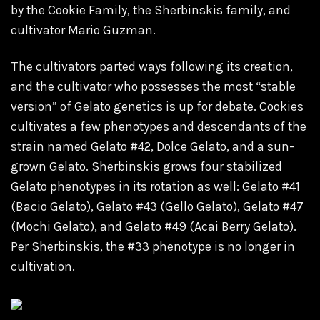
by the Cookie Family, the Sherbinskis family, and
cultivator Mario Guzman.
The cultivators parted ways following its creation,
and the cultivator who possesses the most “stable
version” of Gelato genetics is up for debate. Cookies
cultivates a few phenotypes and descendants of the
strain named Gelato #42, Dolce Gelato, and a sun-
grown Gelato. Sherbinskis grows four stabilized
Gelato
phenotypes in its rotation as well: Gelato #41
(Bacio Gelato), Gelato #43 (Gello Gelato), Gelato #47
(Mochi Gelato), and Gelato #49 (Acai Berry Gelato).
Per Sherbinskis, the #33 phenotype is no longer in
cultivation.