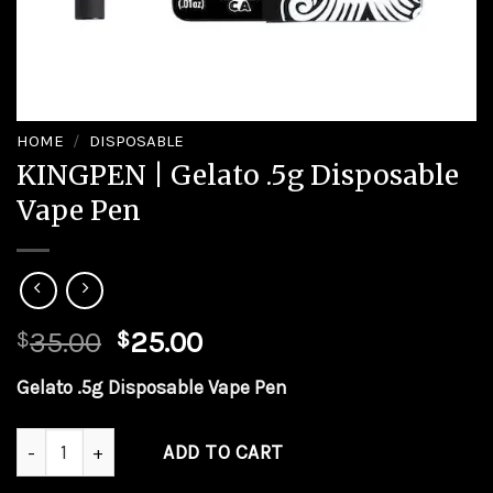
HOME
/
DISPOSABLE
KINGPEN | Gelato .5g Disposable
Vape Pen
Original
Current
35.00
25.00
$
$
price
price
Gelato .5g Disposable Vape Pen
was:
is:
$35.00.
$25.00.
KINGPEN | Gelato .5g Disposable Vape Pen quantity
ADD TO CART