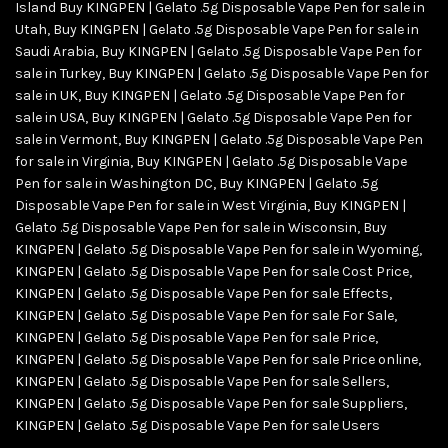
Island Buy KINGPEN | Gelato .5g Disposable Vape Pen for sale in
Utah
,
Buy KINGPEN | Gelato .5g Disposable Vape Pen for sale in
Saudi Arabia
,
Buy KINGPEN | Gelato .5g Disposable Vape Pen for
sale in Turkey
,
Buy KINGPEN | Gelato .5g Disposable Vape Pen for
sale in UK
,
Buy KINGPEN | Gelato .5g Disposable Vape Pen for
sale in USA
,
Buy KINGPEN | Gelato .5g Disposable Vape Pen for
sale in Vermont
,
Buy KINGPEN | Gelato .5g Disposable Vape Pen
for sale in Virginia
,
Buy KINGPEN | Gelato .5g Disposable Vape
Pen for sale in Washington DC
,
Buy KINGPEN | Gelato .5g
Disposable Vape Pen for sale in West Virginia
,
Buy KINGPEN |
Gelato .5g Disposable Vape Pen for sale in Wisconsin
,
Buy
KINGPEN | Gelato .5g Disposable Vape Pen for sale in Wyoming
,
KINGPEN | Gelato .5g Disposable Vape Pen for sale Cost Price
,
KINGPEN | Gelato .5g Disposable Vape Pen for sale Effects
,
KINGPEN | Gelato .5g Disposable Vape Pen for sale For Sale
,
KINGPEN | Gelato .5g Disposable Vape Pen for sale Price
,
KINGPEN | Gelato .5g Disposable Vape Pen for sale Price online
,
KINGPEN | Gelato .5g Disposable Vape Pen for sale Sellers
,
KINGPEN | Gelato .5g Disposable Vape Pen for sale Suppliers
,
KINGPEN | Gelato .5g Disposable Vape Pen for sale Users