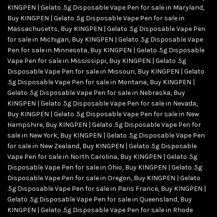
KINGPEN | Gelato .5g Disposable Vape Pen for sale in Maryland
,
Buy KINGPEN | Gelato .5g Disposable Vape Pen for sale in
Massachusetts
,
Buy KINGPEN | Gelato .5g Disposable Vape Pen
for sale in Michigan
,
Buy KINGPEN | Gelato .5g Disposable Vape
Pen for sale in Minnesota
,
Buy KINGPEN | Gelato .5g Disposable
Vape Pen for sale in Mississippi
,
Buy KINGPEN | Gelato .5g
Disposable Vape Pen for sale in Missouri
,
Buy KINGPEN | Gelato
.5g Disposable Vape Pen for sale in Montana
,
Buy KINGPEN |
Gelato .5g Disposable Vape Pen for sale in Nebraska
,
Buy
KINGPEN | Gelato .5g Disposable Vape Pen for sale in Nevada
,
Buy KINGPEN | Gelato .5g Disposable Vape Pen for sale in New
Hampshire
,
Buy KINGPEN | Gelato .5g Disposable Vape Pen for
sale in New York
,
Buy KINGPEN | Gelato .5g Disposable Vape Pen
for sale in New Zealand
,
Buy KINGPEN | Gelato .5g Disposable
Vape Pen for sale in North Carolina
,
Buy KINGPEN | Gelato .5g
Disposable Vape Pen for sale in Ohio
,
Buy KINGPEN | Gelato .5g
Disposable Vape Pen for sale in Oregon
,
Buy KINGPEN | Gelato
.5g Disposable Vape Pen for sale in Paris France
,
Buy KINGPEN |
Gelato .5g Disposable Vape Pen for sale in Queensland
,
Buy
KINGPEN | Gelato .5g Disposable Vape Pen for sale in Rhode