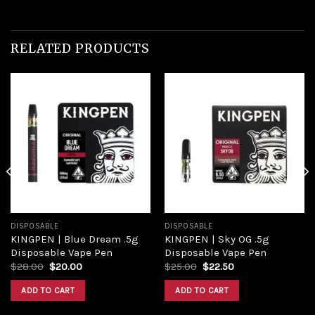
RELATED PRODUCTS
Add to
Add to
wishlist
wishlist
DISPOSABLE
DISPOSABLE
KINGPEN | Blue Dream .5g
KINGPEN | Sky OG .5g
Disposable Vape Pen
Disposable Vape Pen
Original
Current
Original
Current
$
28.00
$
20.00
$
25.00
$
22.50
price
price
price
price
was:
is:
was:
is:
ADD TO CART
ADD TO CART
$28.00.
$20.00.
$25.00.
$22.50.