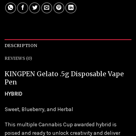
DESCRIPTION
REVIEWS (0)
KINGPEN Gelato .5g Disposable Vape
Pen
HYBRID
Sweet, Blueberry, and Herbal
This multiple Cannabis Cup awarded hybrid is
poised and ready to unlock creativity and deliver