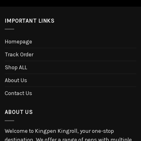
IMPORTANT LINKS
Homepage
Track Order
Shop ALL
About Us
Contact Us
ABOUT US
Welcome to Kingpen Kingroll, your one-stop
destination. We offer a range of pens with multiple