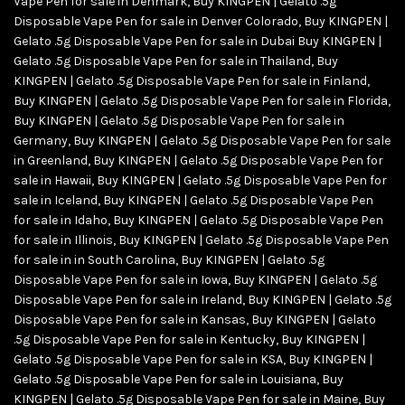
Vape Pen for sale in Denmark
,
Buy KINGPEN | Gelato .5g
Disposable Vape Pen for sale in Denver Colorado
,
Buy KINGPEN |
Gelato .5g Disposable Vape Pen for sale in Dubai Buy KINGPEN |
Gelato .5g Disposable Vape Pen for sale in Thailand
,
Buy
KINGPEN | Gelato .5g Disposable Vape Pen for sale in Finland
,
Buy KINGPEN | Gelato .5g Disposable Vape Pen for sale in Florida
,
Buy KINGPEN | Gelato .5g Disposable Vape Pen for sale in
Germany
,
Buy KINGPEN | Gelato .5g Disposable Vape Pen for sale
in Greenland
,
Buy KINGPEN | Gelato .5g Disposable Vape Pen for
sale in Hawaii
,
Buy KINGPEN | Gelato .5g Disposable Vape Pen for
sale in Iceland
,
Buy KINGPEN | Gelato .5g Disposable Vape Pen
for sale in Idaho
,
Buy KINGPEN | Gelato .5g Disposable Vape Pen
for sale in Illinois
,
Buy KINGPEN | Gelato .5g Disposable Vape Pen
for sale in in South Carolina
,
Buy KINGPEN | Gelato .5g
Disposable Vape Pen for sale in Iowa
,
Buy KINGPEN | Gelato .5g
Disposable Vape Pen for sale in Ireland
,
Buy KINGPEN | Gelato .5g
Disposable Vape Pen for sale in Kansas
,
Buy KINGPEN | Gelato
.5g Disposable Vape Pen for sale in Kentucky
,
Buy KINGPEN |
Gelato .5g Disposable Vape Pen for sale in KSA
,
Buy KINGPEN |
Gelato .5g Disposable Vape Pen for sale in Louisiana
,
Buy
KINGPEN | Gelato .5g Disposable Vape Pen for sale in Maine
,
Buy