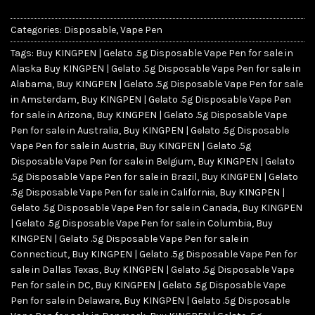
Categories:
Disposable
,
Vape Pen
Tags:
Buy KINGPEN | Gelato .5g Disposable Vape Pen for sale in
Alaska Buy KINGPEN | Gelato .5g Disposable Vape Pen for sale in
Alabama
,
Buy KINGPEN | Gelato .5g Disposable Vape Pen for sale
in Amsterdam
,
Buy KINGPEN | Gelato .5g Disposable Vape Pen
for sale in Arizona
,
Buy KINGPEN | Gelato .5g Disposable Vape
Pen for sale in Australia
,
Buy KINGPEN | Gelato .5g Disposable
Vape Pen for sale in Austria
,
Buy KINGPEN | Gelato .5g
Disposable Vape Pen for sale in Belgium
,
Buy KINGPEN | Gelato
.5g Disposable Vape Pen for sale in Brazil
,
Buy KINGPEN | Gelato
.5g Disposable Vape Pen for sale in California
,
Buy KINGPEN |
Gelato .5g Disposable Vape Pen for sale in Canada
,
Buy KINGPEN
| Gelato .5g Disposable Vape Pen for sale in Columbia
,
Buy
KINGPEN | Gelato .5g Disposable Vape Pen for sale in
Connecticut
,
Buy KINGPEN | Gelato .5g Disposable Vape Pen for
sale in Dallas Texas
,
Buy KINGPEN | Gelato .5g Disposable Vape
Pen for sale in DC
,
Buy KINGPEN | Gelato .5g Disposable Vape
Pen for sale in Delaware
,
Buy KINGPEN | Gelato .5g Disposable