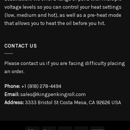
voltage levels so you can control your heat settings
(low, medium and hot), as well as a pre-heat mode
that allows you to heat the oil before you hit.
CONTACT US
Please contact us if you are facing difficulty placing
an order.
Phone:
+1 (818) 278-4494
Email:
sales@kingpenkingroll.com
Address:
3333 Bristol St Costa Mesa, CA 92626 USA