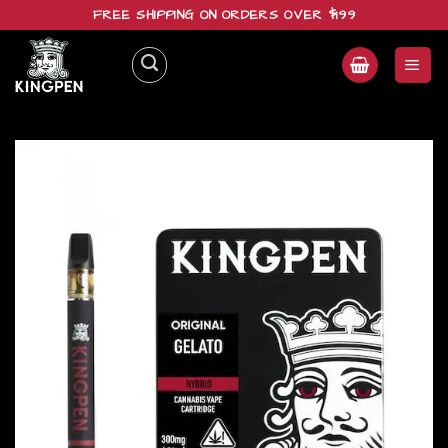
Skip
FREE SHIPPING ON ORDERS OVER $199
to
content
Add to
wishlist