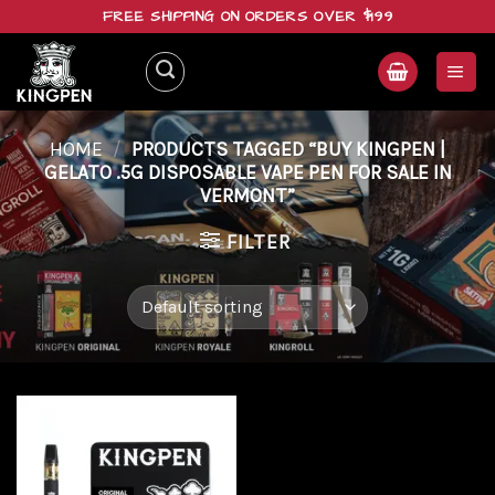
Skip
FREE SHIPPING ON ORDERS OVER $199
to
content
HOME
/
PRODUCTS TAGGED “BUY KINGPEN |
GELATO .5G DISPOSABLE VAPE PEN FOR SALE IN
VERMONT”
FILTER