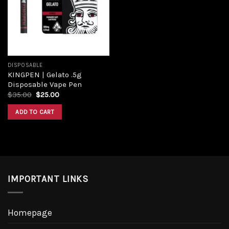
Add to
wishlist
DISPOSABLE
KINGPEN | Gelato .5g
Disposable Vape Pen
Original
Current
$
35.00
$
25.00
price
price
was:
is:
ADD TO CART
$35.00.
$25.00.
IMPORTANT LINKS
Homepage