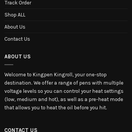
Track Order
Shop ALL
About Us
Contact Us
ABOUT US
Welcome to Kingpen Kingroll, your one-stop
destination. We offer a range of pens with multiple
voltage levels so you can control your heat settings
(low, medium and hot), as well as a pre-heat mode
that allows you to heat the oil before you hit.
CONTACT US