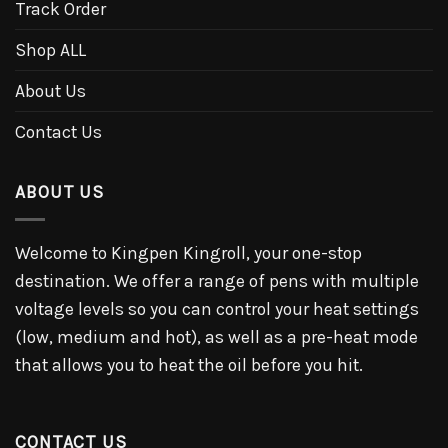
Track Order
Shop ALL
About Us
Contact Us
ABOUT US
Welcome to Kingpen Kingroll, your one-stop
destination. We offer a range of pens with multiple
voltage levels so you can control your heat settings
(low, medium and hot), as well as a pre-heat mode
that allows you to heat the oil before you hit.
CONTACT US