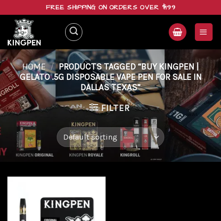
Skip
FREE SHIPPING ON ORDERS OVER $199
to
content
HOME
/
PRODUCTS TAGGED “BUY KINGPEN |
GELATO .5G DISPOSABLE VAPE PEN FOR SALE IN
DALLAS TEXAS”
FILTER