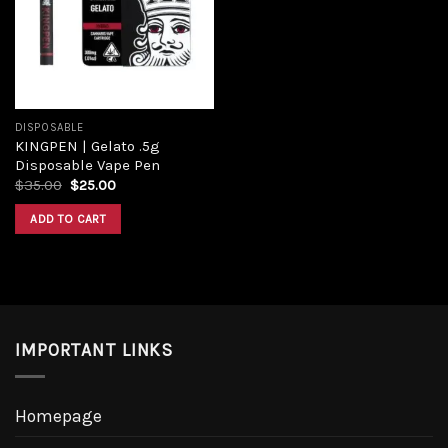
Add to
wishlist
DISPOSABLE
KINGPEN | Gelato .5g
Disposable Vape Pen
Original
Current
$
35.00
$
25.00
price
price
was:
is:
ADD TO CART
$35.00.
$25.00.
IMPORTANT LINKS
Homepage