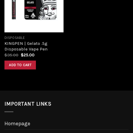
Add to
wishlist
DISPOSABLE
KINGPEN | Gelato .5g
Disposable Vape Pen
Original
Current
$
35.00
$
25.00
price
price
was:
is:
ADD TO CART
$35.00.
$25.00.
IMPORTANT LINKS
Homepage