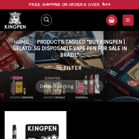
Skip
FREE SHIPPING ON ORDERS OVER $199
to
content
HOME
/
PRODUCTS TAGGED “BUY KINGPEN |
GELATO .5G DISPOSABLE VAPE PEN FOR SALE IN
BRAZIL”
FILTER