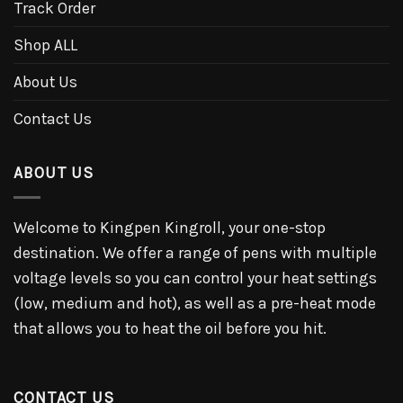
Track Order
Shop ALL
About Us
Contact Us
ABOUT US
Welcome to Kingpen Kingroll, your one-stop
destination. We offer a range of pens with multiple
voltage levels so you can control your heat settings
(low, medium and hot), as well as a pre-heat mode
that allows you to heat the oil before you hit.
CONTACT US