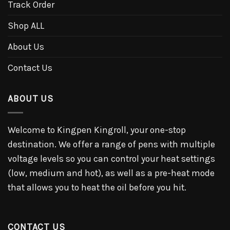
Track Order
Shop ALL
About Us
Contact Us
ABOUT US
Welcome to Kingpen Kingroll, your one-stop
destination. We offer a range of pens with multiple
voltage levels so you can control your heat settings
(low, medium and hot), as well as a pre-heat mode
that allows you to heat the oil before you hit.
CONTACT US