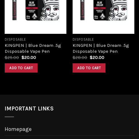
Add to
Add to
wishlist
wishlist
DISPOSABLE
DISPOSABLE
KINGPEN | Blue Dream .5g
KINGPEN | Blue Dream .5g
Disposable Vape Pen
Disposable Vape Pen
Original
Current
Original
Current
$
25.00
$
20.00
$
28.00
$
20.00
price
price
price
price
was:
is:
was:
is:
ADD TO CART
ADD TO CART
$25.00.
$20.00.
$28.00.
$20.00.
IMPORTANT LINKS
Homepage