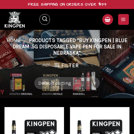
Skip
FREE SHIPPING ON ORDERS OVER $199
to
content
HOME
/
PRODUCTS TAGGED “BUY KINGPEN | BLUE
DREAM .5G DISPOSABLE VAPE PEN FOR SALE IN
NEBRASKA”
FILTER