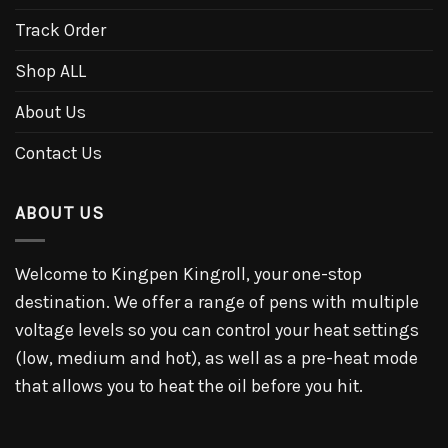
Track Order
Shop ALL
About Us
Contact Us
ABOUT US
Welcome to Kingpen Kingroll, your one-stop
destination. We offer a range of pens with multiple
voltage levels so you can control your heat settings
(low, medium and hot), as well as a pre-heat mode
that allows you to heat the oil before you hit.