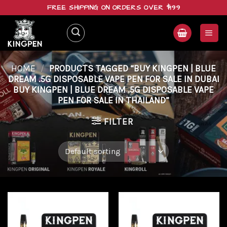
Skip
FREE SHIPPING ON ORDERS OVER $199
to
content
HOME
/
PRODUCTS TAGGED “BUY KINGPEN | BLUE
DREAM .5G DISPOSABLE VAPE PEN FOR SALE IN DUBAI
BUY KINGPEN | BLUE DREAM .5G DISPOSABLE VAPE
PEN FOR SALE IN THAILAND”
FILTER