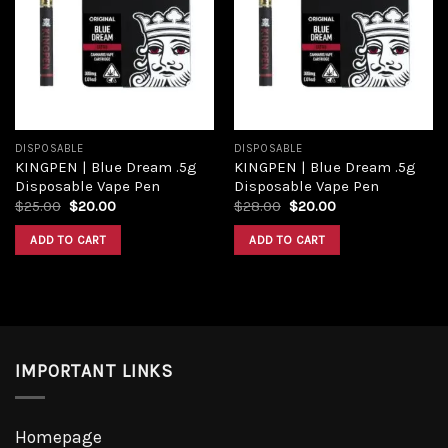
Add to
Add to
wishlist
wishlist
DISPOSABLE
DISPOSABLE
KINGPEN | Blue Dream .5g
KINGPEN | Blue Dream .5g
Disposable Vape Pen
Disposable Vape Pen
Original
Current
Original
Current
$
25.00
$
20.00
$
28.00
$
20.00
price
price
price
price
was:
is:
was:
is:
ADD TO CART
ADD TO CART
$25.00.
$20.00.
$28.00.
$20.00.
IMPORTANT LINKS
Homepage