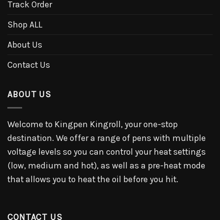
Track Order
Shop ALL
About Us
Contact Us
ABOUT US
Welcome to Kingpen Kingroll, your one-stop
destination. We offer a range of pens with multiple
voltage levels so you can control your heat settings
(low, medium and hot), as well as a pre-heat mode
that allows you to heat the oil before you hit.
CONTACT US