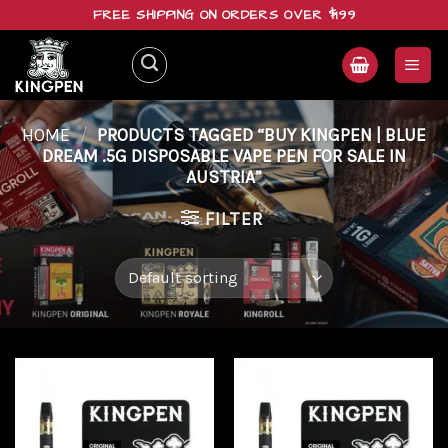
Skip
FREE SHIPPING ON ORDERS OVER $199
to
content
HOME
/
PRODUCTS TAGGED “BUY KINGPEN | BLUE
DREAM .5G DISPOSABLE VAPE PEN FOR SALE IN
AUSTRIA”
FILTER