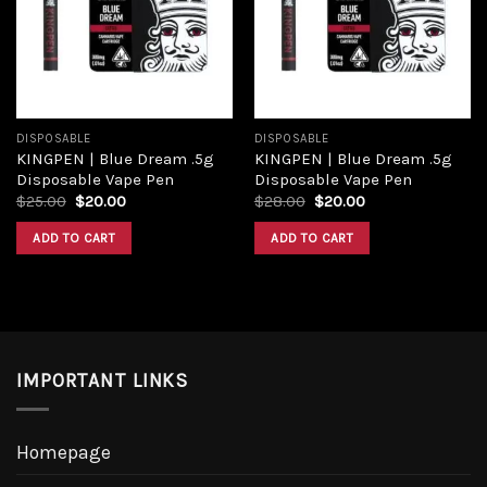
Add to
Add to
wishlist
wishlist
DISPOSABLE
DISPOSABLE
KINGPEN | Blue Dream .5g
KINGPEN | Blue Dream .5g
Disposable Vape Pen
Disposable Vape Pen
Original
Current
Original
Current
$
25.00
$
20.00
$
28.00
$
20.00
price
price
price
price
was:
is:
was:
is:
ADD TO CART
ADD TO CART
$25.00.
$20.00.
$28.00.
$20.00.
IMPORTANT LINKS
Homepage