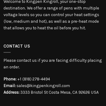
Welcome to Kingpen Kingroll, your one-stop
destination. We offer a range of pens with multiple
voltage levels so you can control your heat settings
(low, medium and hot), as well as a pre-heat mode
that allows you to heat the oil before you hit.
CONTACT US
Please contact us if you are facing difficulty placing
an order.
Phone:
+1 (818) 278-4494
Email:
sales@kingpenkingroll.com
Address:
3333 Bristol St Costa Mesa, CA 92626 USA