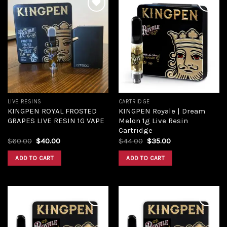
Add to
Add to
wishlist
wishlist
LIVE RESINS
CARTRIDGE
KINGPEN ROYAL FROSTED
KINGPEN Royale | Dream
GRAPES LIVE RESIN 1G VAPE
Melon 1g Live Resin
Cartridge
Original
Current
Original
Current
$
60.00
$
40.00
$
44.00
$
35.00
price
price
price
price
was:
is:
was:
is:
ADD TO CART
ADD TO CART
$60.00.
$40.00.
$44.00.
$35.00.