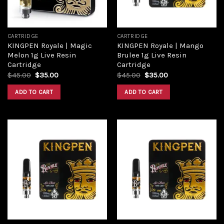
CARTRIDGE
CARTRIDGE
KINGPEN Royale | Magic
KINGPEN Royale | Mango
Melon 1g Live Resin
Brulee 1g Live Resin
Cartridge
Cartridge
Original
Current
Original
Current
$
45.00
$
35.00
$
45.00
$
35.00
price
price
price
price
was:
is:
was:
is:
ADD TO CART
ADD TO CART
$45.00.
$35.00.
$45.00.
$35.00.
Add to
Add to
wishlist
wishlist