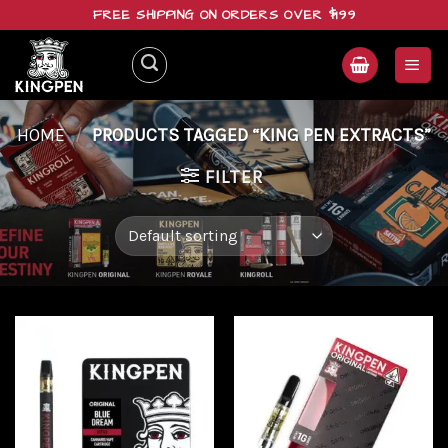
Skip
FREE SHIPPING ON ORDERS OVER $199
to
content
HOME
/
PRODUCTS TAGGED “KING PEN EXTRACTS”
FILTER
Add to
Add to
wishlist
wishlist