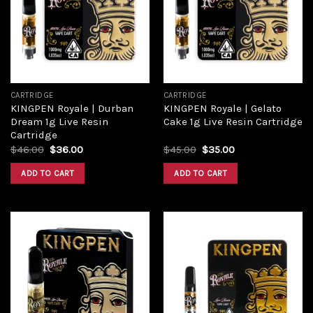
Add to
Add to
wishlist
wishlist
CARTRIDGE
CARTRIDGE
KINGPEN Royale | Durban
KINGPEN Royale | Gelato
Dream 1g Live Resin
Cake 1g Live Resin Cartridge
Cartridge
Original
Current
Original
Current
$
46.00
$
36.00
$
45.00
$
35.00
price
price
price
price
was:
is:
was:
is:
ADD TO CART
ADD TO CART
$46.00.
$36.00.
$45.00.
$35.00.
Add to
Add to
wishlist
wishlist