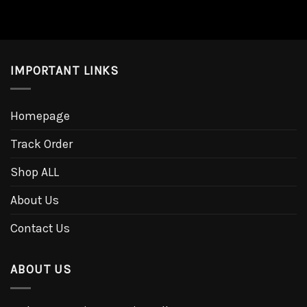
IMPORTANT LINKS
Homepage
Track Order
Shop ALL
About Us
Contact Us
ABOUT US