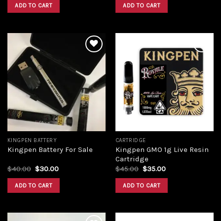
was:
is:
was:
is:
ADD TO CART
ADD TO CART
$38.00.
$29.00.
$40.00.
$30.00.
Add to
Add to
wishlist
wishlist
KINGPEN BATTERY
CARTRIDGE
Kingpen GMO 1g Live Resin
Kingpen Battery For Sale
Cartridge
Original
Current
Original
Current
$
40.00
$
30.00
$
45.00
$
35.00
price
price
price
price
was:
is:
was:
is:
ADD TO CART
ADD TO CART
$40.00.
$30.00.
$45.00.
$35.00.