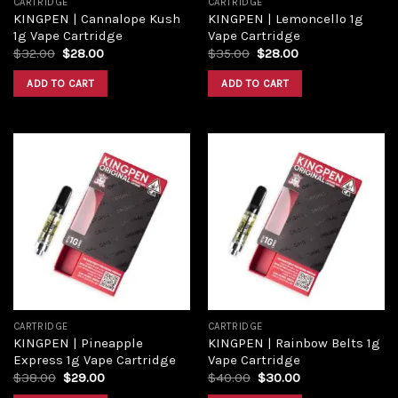
CARTRIDGE
CARTRIDGE
KINGPEN | Cannalope Kush
KINGPEN | Lemoncello 1g
1g Vape Cartridge
Vape Cartridge
Original
Current
Original
Current
$
32.00
$
28.00
$
35.00
$
28.00
price
price
price
price
was:
is:
was:
is:
ADD TO CART
ADD TO CART
$32.00.
$28.00.
$35.00.
$28.00.
Add to
Add to
wishlist
wishlist
CARTRIDGE
CARTRIDGE
KINGPEN | Pineapple
KINGPEN | Rainbow Belts 1g
Express 1g Vape Cartridge
Vape Cartridge
Original
Current
Original
Current
$
38.00
$
29.00
$
40.00
$
30.00
price
price
price
price