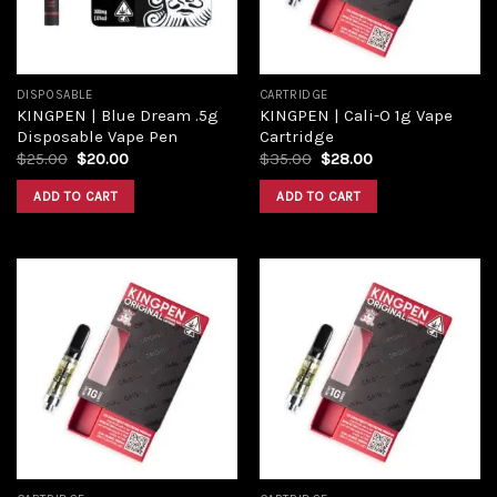
DISPOSABLE
CARTRIDGE
KINGPEN | Blue Dream .5g
KINGPEN | Cali-O 1g Vape
Disposable Vape Pen
Cartridge
Original
Current
Original
Current
$
25.00
$
20.00
$
35.00
$
28.00
price
price
price
price
was:
is:
was:
is:
ADD TO CART
ADD TO CART
$25.00.
$20.00.
$35.00.
$28.00.
Add to
Add to
wishlist
wishlist