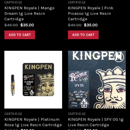
CARTRIDGE
CARTRIDGE
KINGPEN Royale | Mango
KINGPEN Royale | Pink
Dream 1g Live Resin
Picasso 1g Live Resin
Cartridge
Cartridge
Original
Current
Original
Current
$
45.00
$
35.00
$
45.00
$
35.00
price
price
price
price
was:
is:
was:
is:
ADD TO CART
ADD TO CART
$45.00.
$35.00.
$45.00.
$35.00.
Add to
Add to
wishlist
wishlist
CARTRIDGE
CARTRIDGE
KINGPEN Royale | Platinum
KINGPEN Royale | SFV OG 1g
Rose 1g Live Resin Cartridge
Live Resin Cartridge