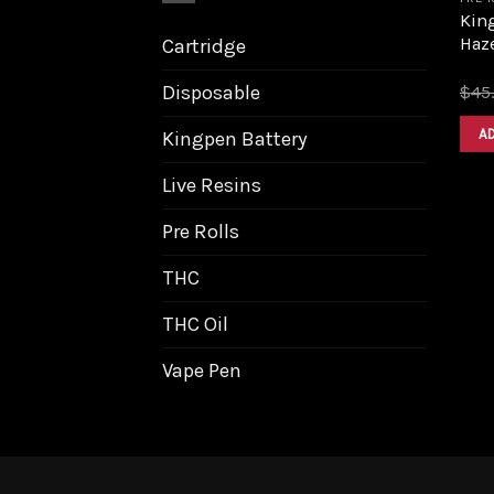
King
Haz
Cartridge
Disposable
$
45
A
Kingpen Battery
Live Resins
Pre Rolls
THC
THC Oil
Vape Pen