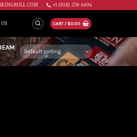
NKINGROLL.COM
+1 (818) 278-4494
 US
CART /
$
0.00
DREAM