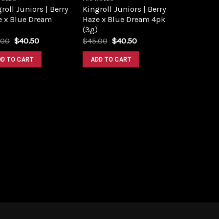
roll Juniors | Berry
Kingroll Juniors | Berry
e x Blue Dream
Haze x Blue Dream 4pk
(3g)
Original
Current
Original
Current
.00
$
40.50
$
45.00
$
40.50
price
price
price
price
was:
is:
was:
is:
DD TO CART
ADD TO CART
$45.00.
$40.50.
$45.00.
$40.50.