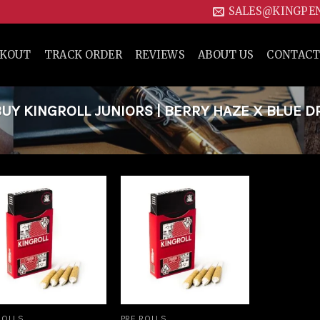
SALES@KINGPE
CKOUT
TRACK ORDER
REVIEWS
ABOUT US
CONTACT
Y KINGROLL JUNIORS | BERRY HAZE X BLUE 
Add to
Add to
wishlist
wishlist
ROLLS
PRE ROLLS