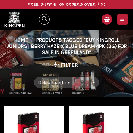
Skip
FREE SHIPPING ON ORDERS OVER $199
to
content
HOME
/
PRODUCTS TAGGED “BUY KINGROLL
JUNIORS | BERRY HAZE X BLUE DREAM 4PK (3G) FOR
SALE IN GREENLAND”
FILTER