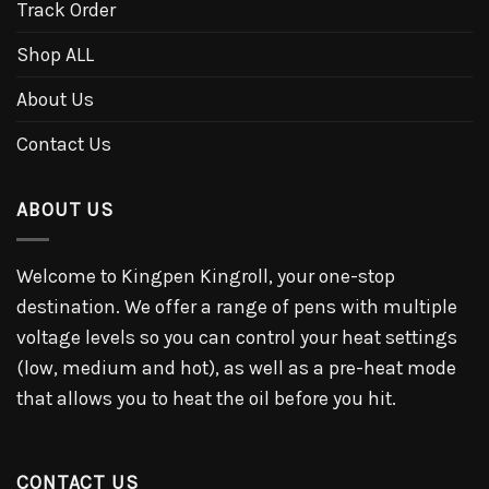
Track Order
Shop ALL
About Us
Contact Us
ABOUT US
Welcome to Kingpen Kingroll, your one-stop
destination. We offer a range of pens with multiple
voltage levels so you can control your heat settings
(low, medium and hot), as well as a pre-heat mode
that allows you to heat the oil before you hit.
CONTACT US