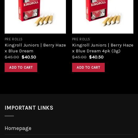
Add to
Add to
wishlist
wishlist
PRE ROLLS
PRE ROLLS
Kingroll Juniors | Berry Haze
Kingroll Juniors | Berry Haze
x Blue Dream
x Blue Dream 4pk (3g)
Original
Current
Original
Current
$
45.00
$
40.50
$
45.00
$
40.50
price
price
price
price
was:
is:
was:
is:
ADD TO CART
ADD TO CART
$45.00.
$40.50.
$45.00.
$40.50.
IMPORTANT LINKS
Homepage